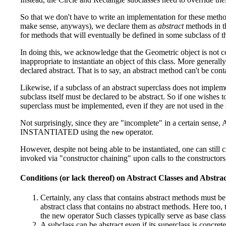
So that we don't have to write an implementation for these meth
make sense, anyways), we declare them as
abstract
methods in th
for methods that will eventually be defined in some subclass of th
In doing this, we acknowledge that the Geometric object is not co
inappropriate to instantiate an object of this class. More general
declared abstract. That is to say, an abstract method can't be cont
Likewise, if a subclass of an abstract superclass does not impleme
subclass itself must be declared to be abstract. So if one wishes t
superclass must be implemented, even if they are not used in the 
Not surprisingly, since they are "incomplete" in a certai
INSTANTIATED using the
operator.
new
However, despite not being able to be instantiated, one can still c
invoked via "constructor chaining" upon calls to the constructors 
Conditions (or lack thereof) on Abstract Classes and Abstr
Certainly, any class that contains abstract methods must be 
abstract class that contains no abstract methods. Here too, t
the new operator Such classes typically serve as base clas
A subclass can be abstract even if its superclass is concre