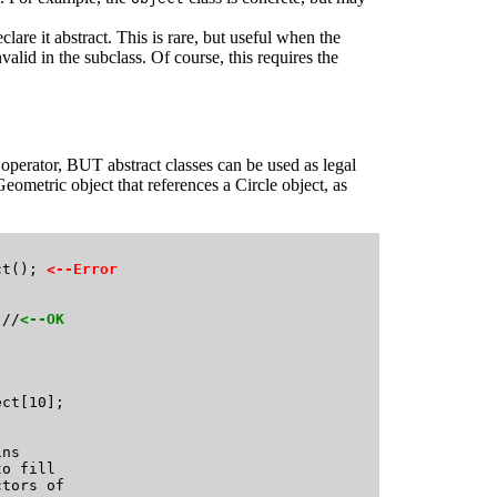
lare it abstract. This is rare, but useful when the
lid in the subclass. Of course, this requires the
 operator, BUT abstract classes can be used as legal
eometric object that references a Circle object, as


ct(); 
<--Error
 //
<--OK
ct[10];  

ns 

o fill 

tors of 
