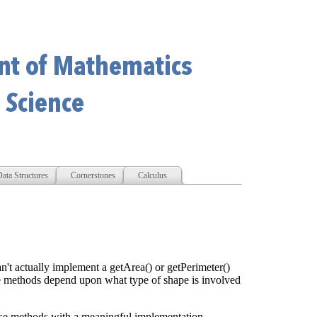
ata Structures
Cornerstones
Calculus
n't actually implement a getArea() or getPerimeter()
 methods depend upon what type of shape is involved
hese methods with a meaningful implementation.