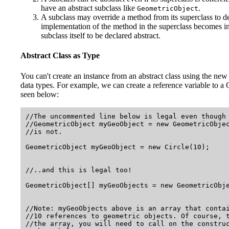
have an abstract subclass like
.
GeometricObject
A subclass may override a method from its superclass to dec
implementation of the method in the superclass becomes inva
subclass itself to be declared abstract.
Abstract Class as Type
You can't create an instance from an abstract class using the new
data types. For example, we can create a reference variable to a G
seen below:
//The uncommented line below is legal even though 
//GeometricObject myGeoObject = new GeometricObje
//is not.

GeometricObject myGeoObject = new Circle(10);    
//..and this is legal too!

GeometricObject[] myGeoObjects = new GeometricObje
//Note: myGeoObjects above is an array that contai
//10 references to geometric objects. Of course, t
//the array, you will need to call on the construc