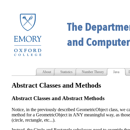
About
Statistics
Number Theory
Java
D
Abstract Classes and Methods
Abstract Classes and Abstract Methods
Notice, in the previously described GeometricObject class, we ca
method for a GeometricObject in ANY meaningful way, as those
(circle, rectangle, etc...).
Instead, the Circle and Rectangle subclasses need to override t