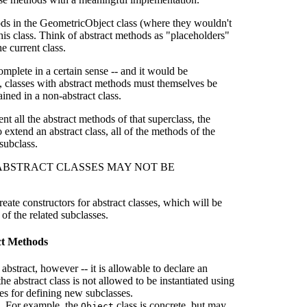
ods in the GeometricObject class (where they wouldn't
is class. Think of abstract methods as "placeholders"
e current class.
mplete in a certain sense -- and it would be
ly, classes with abstract methods must themselves be
ained in a non-abstract class.
nt all the abstract methods of that superclass, the
o extend an abstract class, all of the methods of the
subclass.
n sense, ABSTRACT CLASSES MAY NOT BE
reate constructors for abstract classes, which will be
of the related subclasses.
act Methods
abstract, however -- it is allowable to declare an
he abstract class is not allowed to be instantiated using
ses for defining new subclasses.
te. For example, the
class is concrete, but may
Object