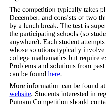
The competition typically takes pl
December, and consists of two thr
by a lunch break. The test is sup
the participating schools (so stude
anywhere). Each student attempts
whose solutions typically involve
college mathematics but require ex
Problems and solutions from past
can be found
here
.
More information can be found at
website
. Students interested in reg
Putnam Competition should conta