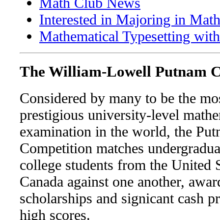
Math Club News
Interested in Majoring in Mat
Mathematical Typesetting wit
The William-Lowell Putnam C
Considered by many to be the mo
prestigious university-level math
examination in the world, the Pu
Competition matches undergradua
college students from the United 
Canada against one another, awar
scholarships and signicant cash pr
high scores.