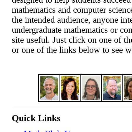
mathematics and computer science
the intended audience, anyone inte
undergraduate mathematics or com
site useful. Just click on one of th
or one of the links below to see w
Quick Links