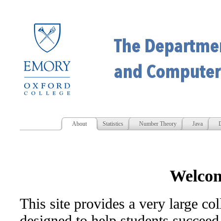
About
Statistics
Number Theory
Java
D
Welco
This site provides a very large col
designed to help students succeed 