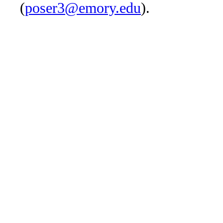
(
poser3@emory.edu
).