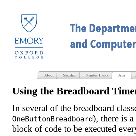
About
Statistics
Number Theory
Java
D
Using the Breadboard Time
In several of the breadboard classe
), there is a
OneButtonBreadboard
block of code to be executed eve