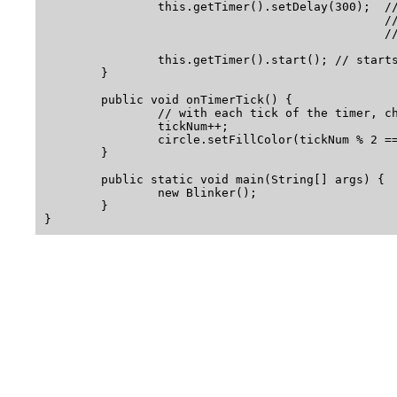
		this.getTimer().setDelay(300);  // sets delay between 

                                                //
                                                //
		this.getTimer().start(); // starts the timer "ticking"

	}

	public void onTimerTick() {

		// with each tick of the timer, change the color of the circle

		tickNum++;

		circle.setFillColor(tickNum % 2 == 0 ? Color.RED : Color.GREEN);

	}

        public static void main(String[] args) {

                new Blinker();

        }
