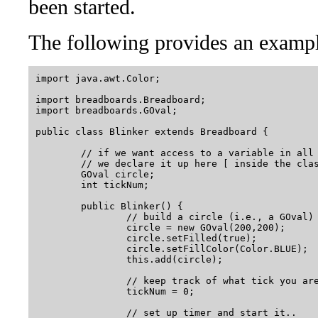
been started.
The following provides an exampl
import java.awt.Color;

import breadboards.Breadboard;

import breadboards.GOval;

public class Blinker extends Breadboard {

	// if we want access to a variable in all of the methods below

	// we declare it up here [ inside the class, but outside of run() ]..

	GOval circle; 

	int tickNum;  

	public Blinker() {

		// build a circle (i.e., a GOval) and add it to the canvas..

		circle = new GOval(200,200);

		circle.setFilled(true);

		circle.setFillColor(Color.BLUE);

		this.add(circle);

		// keep track of what tick you are on with "tickNum"

		tickNum = 0;

		// set up timer and start it..
