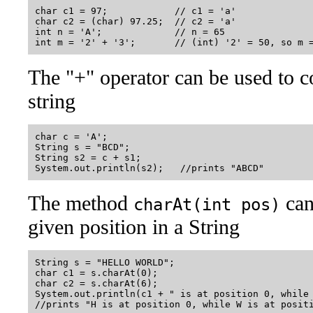
char c1 = 97;            // c1 = 'a'

char c2 = (char) 97.25;  // c2 = 'a'

int n = 'A';             // n = 65

The "+" operator can be used to c
string
char c = 'A';

String s = "BCD";

String s2 = c + s1;

The method
can 
charAt(int pos)
given position in a String
String s = "HELLO WORLD";

char c1 = s.charAt(0);

char c2 = s.charAt(6);

System.out.println(c1 + " is at position 0, while 