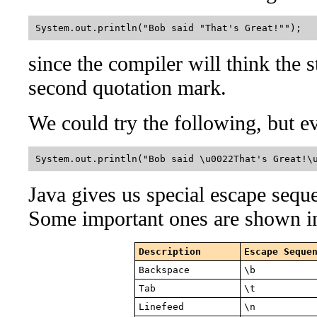
System.out.println("Bob said "That's Great!"");  
since the compiler will think the 
second quotation mark.
We could try the following, but e
System.out.println("Bob said \u0022That's Great!\
Java gives us special escape seque
Some important ones are shown in
Description
Escape Seque
Backspace
\b
Tab
\t
Linefeed
\n