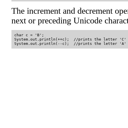
The increment and decrement opera
next or preceding Unicode charac
char c = 'B';

System.out.println(++c);  //prints the letter 'C'
