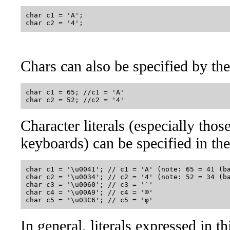
char c1 = 'A';

Chars can also be specified by th
char c1 = 65; //c1 = 'A'

Character literals (especially thos
keyboards) can be specified in th
char c1 = '\u0041'; // c1 = 'A' (note: 65 = 41 (ba
char c2 = '\u0034'; // c2 = '4' (note: 52 = 34 (ba
char c3 = '\u0060'; // c3 = '`' 

char c4 = '\u00A9'; // c4 = '©'

In general, literals expressed in t