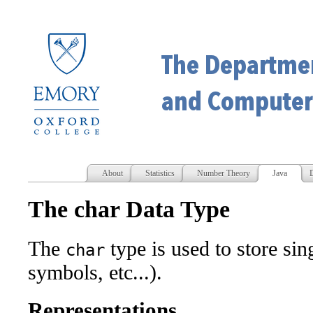
About
Statistics
Number Theory
Java
D
The char Data Type
The
type is used to store sing
char
symbols, etc...).
Representations