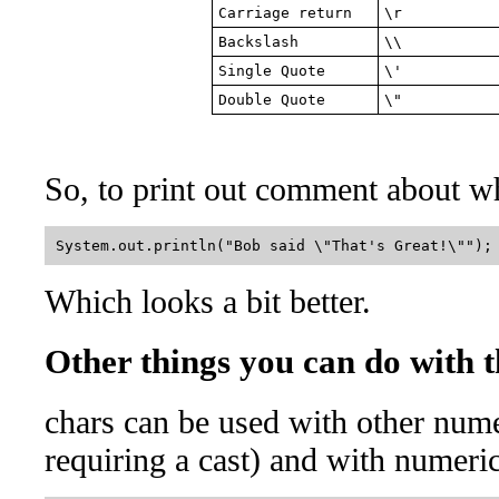
Carriage return
\r
Backslash
\\
Single Quote
\'
Double Quote
\"
So, to print out comment about w
Which looks a bit better.
Other things you can do with 
chars can be used with other num
requiring a cast) and with numeri