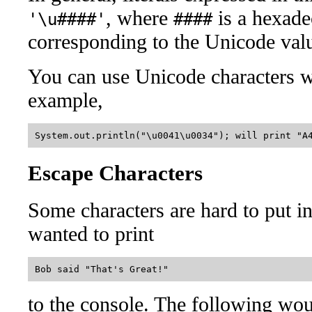
, where
is a hexade
'\u####'
####
corresponding to the Unicode value
You can use Unicode characters wi
example,
Escape Characters
Some characters are hard to put i
wanted to print
to the console. The following wou