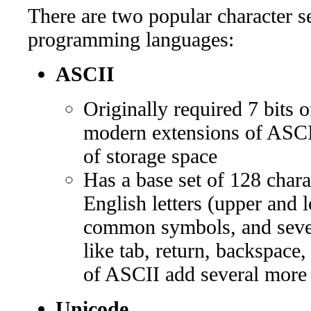
There are two popular character se
programming languages:
ASCII
Originally required 7 bits 
modern extensions of ASCII 
of storage space
Has a base set of 128 charac
English letters (upper and 
common symbols, and sever
like tab, return, backspace,
of ASCII add several more 
Unicode