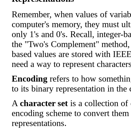
Remember, when values of variable
computer's memory, they must ulti
only 1's and 0's. Recall, integer-b
the "Two's Complement" method, a
based values are stored with IEEE
need a way to represent characters
Encoding
refers to how something
to its binary representation in th
A
character set
is a collection of
encoding scheme to convert them t
representations.