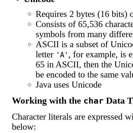
Requires 2 bytes (16 bits) 
Consists of 65,536 characte
symbols from many differe
ASCII is a subset of Unicode
letter
, for example, is 
'A'
65 in ASCII, then the Unic
be encoded to the same val
Java uses Unicode
Working with the
Data T
char
Character literals are expressed w
below: