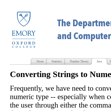
About
Statistics
Number Theory
Java
D
Converting Strings to Nume
Frequently, we have need to conver
numeric type -- especially when c
the user through either the comma