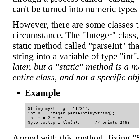
can't be turned into numeric types
However, there are some classes th
circumstance. The "Integer" class
static method called "parseInt" tha
string into a variable of type "int".
later, but a "static" method is a 
entire class, and not a specific obj
Example
String myString = "1234";

int n = Integer.parseInt(myString);

int m = 2 * n;

Armed with this method, fixing "