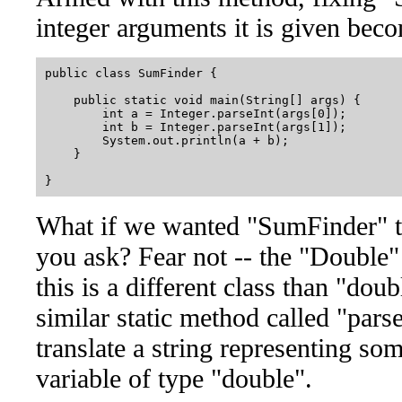
integer arguments it is given bec
public class SumFinder {

    public static void main(String[] args) {

        int a = Integer.parseInt(args[0]);

        int b = Integer.parseInt(args[1]);

        System.out.println(a + b);

    }

What if we wanted "SumFinder" t
you ask? Fear not -- the "Double" c
this is a different class than "dou
similar static method called "pars
translate a string representing so
variable of type "double".