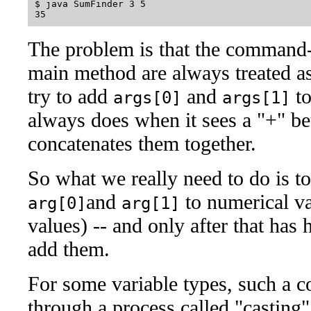
$ java SumFinder 3 5

The problem is that the command-
main method are always treated a
try to add
and
to
args[0]
args[1]
always does when it sees a "+" bet
concatenates them together.
So what we really need to do is to
and
to numerical v
arg[0]
arg[1]
values) -- and only after that has
add them.
For some variable types, such a 
through a process called "casting" 