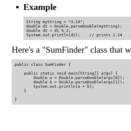
Example
String myString = "3.14";

double d1 = Double.parseDouble(myString);

double d2 = d1 % 2;

Here's a "SumFinder" class that w
public class SumFinder {

    public static void main(String[] args) {

        double a = Double.parseDouble(args[0]);

        double b = Double.parseDouble(args[1]);

        System.out.println(a + b);

    }
