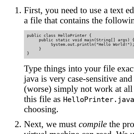
First, you need to use a text ed
a file that contains the followi
public class HelloPrinter {

     public static void main(String[] args) {
          System.out.println("Hello World!");
     }

Type things into your file exac
java is very case-sensitive and
(worse) simply not work at all 
this file as
HelloPrinter.jav
choosing.
Next, we must
compile
the pro