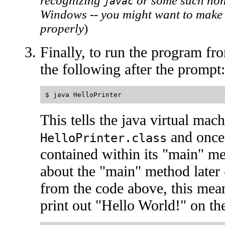
recognizing
or some such nons
javac
Windows -- you might want to make 
properly
)
Finally, to run the program f
the following after the prompt:
This tells the java virtual mach
and once 
HelloPrinter.class
contained within its "main" m
about the "main" method later 
from the code above, this mea
print out "Hello World!" on th