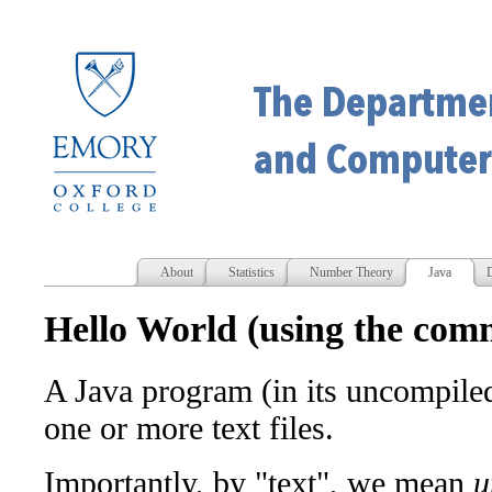
About
Statistics
Number Theory
Java
D
Hello World (using the com
A Java program (in its uncompiled 
one or more text files.
Importantly, by "text", we mean
u