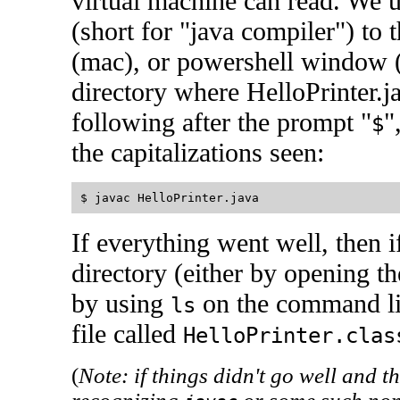
virtual machine can read. We
(short for "java compiler") to 
(mac), or powershell window (
directory where HelloPrinter.j
following after the prompt "
"
$
the capitalizations seen:
If everything went well, then i
directory (either by opening 
by using
on the command li
ls
file called
HelloPrinter.clas
(
Note: if things didn't go well and