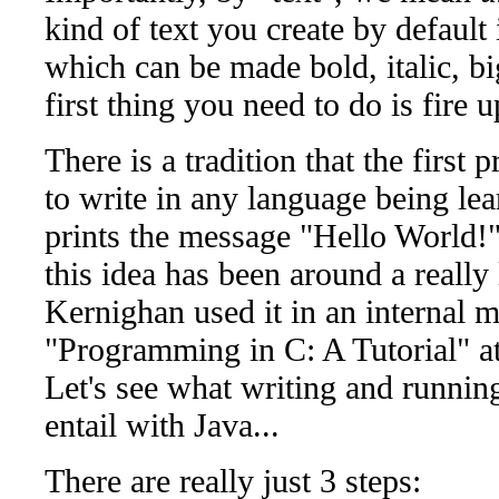
kind of text you create by default
which can be made bold, italic, big
first thing you need to do is fire u
There is a tradition that the first
to write in any language being le
prints the message "Hello World!" 
this idea has been around a really
Kernighan used it in an interna
"Programming in C: A Tutorial" at
Let's see what writing and runni
entail with Java...
There are really just 3 steps: