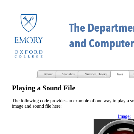
About
Statistics
Number Theory
Java
D
Playing a Sound File
The following code provides an example of one way to play a so
image and sound file here:
Image: