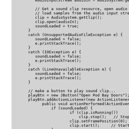
         AudioInputStream audioIn = AudioSystem.ge
         // Get a sound clip resource, open audio 
         // load samples from the audio input stre
         clip = AudioSystem.getClip();

         clip.open(audioIn);

         soundLoaded = true;

      } 

      catch (UnsupportedAudioFileException e) {

         soundLoaded = false; 

         e.printStackTrace();

      } 

      catch (IOException e) {

         soundLoaded = false; 

         e.printStackTrace();

      } 

      catch (LineUnavailableException e) {

         soundLoaded = false; 

         e.printStackTrace();

      }

      // make a button to play sound clip...

      playBtn = new JButton("Open Pod Bay Doors");
      playBtn.addActionListener(new ActionListener
            public void actionPerformed(ActionEven
                if (soundLoaded) {

                    	if (clip.isRunning())

                            clip.stop();   // Stop
                        clip.setFramePosition(0); 
                        clip.start();     // Start pl