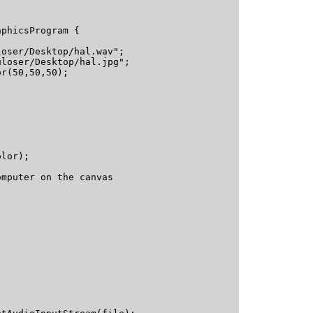
phicsProgram {

oser/Desktop/hal.wav";

loser/Desktop/hal.jpg";

r(50,50,50);

lor);

mputer on the canvas
