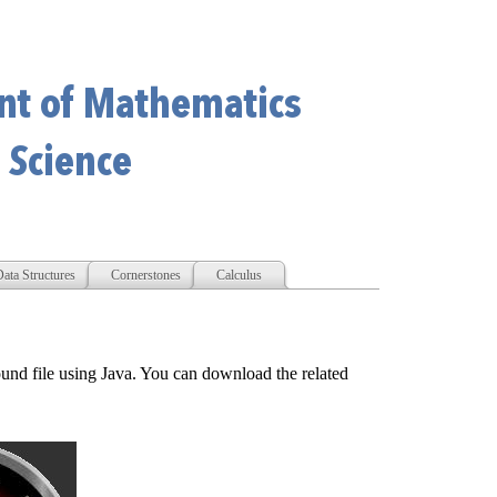
ata Structures
Cornerstones
Calculus
und file using Java. You can download the related