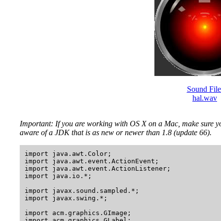
Sound File
hal.wav
Important: If you are working with OS X on a Mac, make sure y
aware of a JDK that is as new or newer than 1.8 (update 66).
import java.awt.Color;

import java.awt.event.ActionEvent;

import java.awt.event.ActionListener;

import java.io.*;

import javax.sound.sampled.*;

import javax.swing.*;

import acm.graphics.GImage;

import acm.graphics.GLabel;
