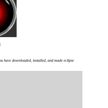
:
ou have downloaded, installed, and made eclipse