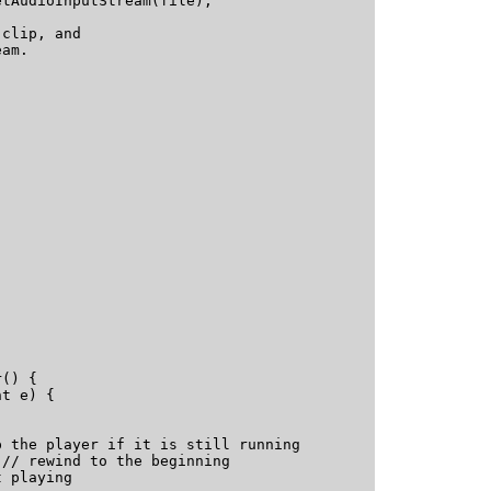
tAudioInputStream(file);

clip, and 

am.



() {

t e) {

 the player if it is still running

// rewind to the beginning

aying   			
