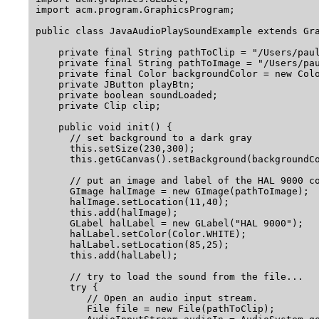
import acm.program.GraphicsProgram;

public class JavaAudioPlaySoundExample extends Gra
    private final String pathToClip = "/Users/paul
    private final String pathToImage = "/Users/pau
    private final Color backgroundColor = new Colo
    private JButton playBtn;

    private boolean soundLoaded;

    private Clip clip;

    public void init() {

      // set background to a dark gray

      this.setSize(230,300);

      this.getGCanvas().setBackground(backgroundCo
      // put an image and label of the HAL 9000 co
      GImage halImage = new GImage(pathToImage);

      halImage.setLocation(11,40);

      this.add(halImage);

      GLabel halLabel = new GLabel("HAL 9000");

      halLabel.setColor(Color.WHITE);

      halLabel.setLocation(85,25);

      this.add(halLabel);

      // try to load the sound from the file...

      try {

         // Open an audio input stream.

         File file = new File(pathToClip);
