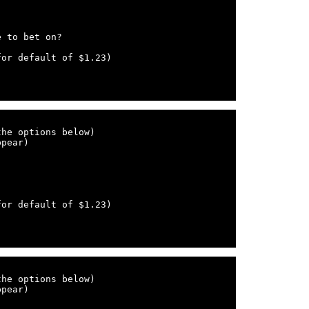
he options below)

pear)

he options below)

pear)
