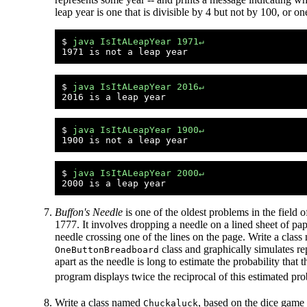
leap year is one that is divisible by 4 but not by 100, or o
$ 
java IsItALeapYear 1971↵
$ 
java IsItALeapYear 2016↵
$ 
java IsItALeapYear 1900↵
$ 
java IsItALeapYear 2000↵
Buffon's Needle
is one of the oldest problems in the field of
1777. It involves dropping a needle on a lined sheet of pap
needle crossing one of the lines on the page. Write a clas
class and graphically simulates re
OneButtonBreadboard
apart as the needle is long to estimate the probability that 
program displays twice the reciprocal of this estimated pr
Write a class named
, based on the dice game 
Chuckaluck