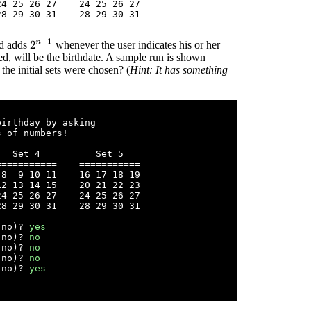
4 25 26 27    24 25 26 27

2
n
−
1
nd adds
whenever the user indicates his or her
sked, will be the birthdate. A sample run is shown
e initial sets were chosen? (
Hint: It has something
irthday by asking

 of numbers!

  Set 4          Set 5

==========    ===========

8  9 10 11    16 17 18 19 

2 13 14 15    20 21 22 23

4 25 26 27    24 25 26 27

8 29 30 31    28 29 30 31

 no)? 
yes
 no)? 
no
 no)? 
no
 no)? 
no
 no)? 
yes