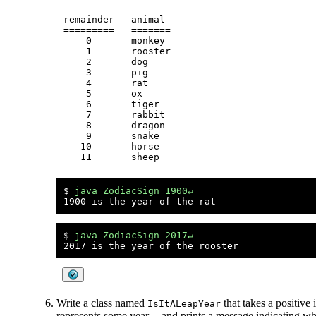
remainder   animal

=========   =======

    0       monkey

    1       rooster

    2       dog

    3       pig

    4       rat

    5       ox

    6       tiger

    7       rabbit

    8       dragon

    9       snake

   10       horse

$ 
java ZodiacSign 1900↵
$ 
java ZodiacSign 2017↵
Write a class named
that takes a positive
IsItALeapYear
represents some year -- and prints a message indicating whe