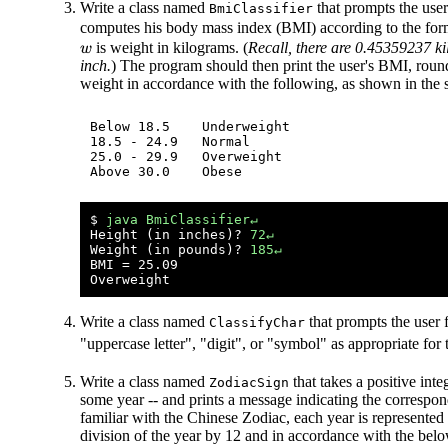
Write a class named
that prompts the user
BmiClassifier
computes his body mass index (BMI) according to the fo
is weight in kilograms. (
Recall, there are 0.45359237 k
w
inch.
) The program should then print the user's BMI, round
weight in accordance with the following, as shown in the 
Below 18.5    Underweight

18.5 - 24.9   Normal

25.0 - 29.9   Overweight

$ 
java BmiClassifier↵
Height (in inches)? 
72↵
Weight (in pounds)? 
185↵
BMI = 25.09 

Write a class named
that prompts the user f
ClassifyChar
"uppercase letter", "digit", or "symbol" as appropriate for
Write a class named
that takes a positive int
ZodiacSign
some year -- and prints a message indicating the correspo
familiar with the Chinese Zodiac, each year is represent
division of the year by 12 and in accordance with the belo