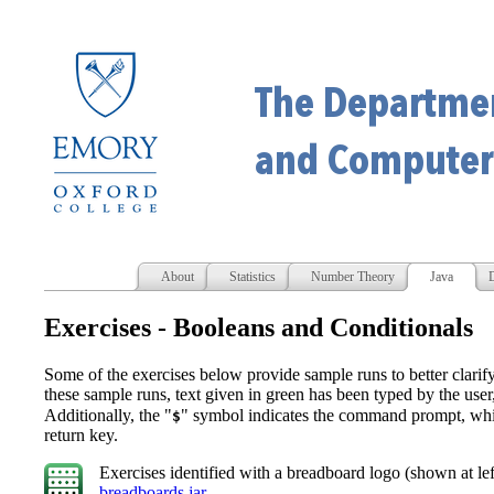
About
Statistics
Number Theory
Java
D
Exercises - Booleans and Conditionals
Some of the exercises below provide sample runs to better clarif
these sample runs, text given in green has been typed by the use
Additionally, the "
" symbol indicates the command prompt, whil
$
return key.
Exercises identified with a breadboard logo
(shown at lef
breadboards.jar
.