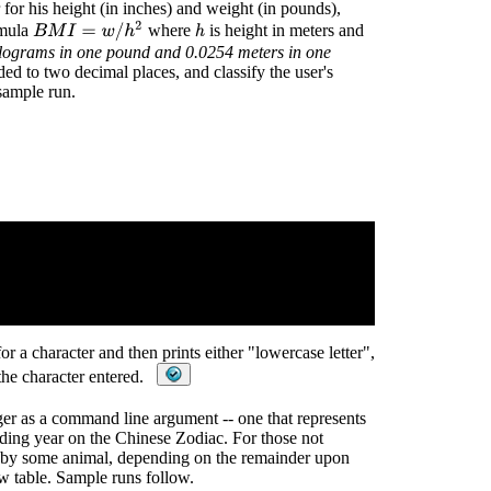
 for his height (in inches) and weight (in pounds),
B
M
I
=
w
/
h
2
rmula
where
is height in meters and
h
ilograms in one pound and 0.0254 meters in one
ed to two decimal places, and classify the user's
sample run.
or a character and then prints either "lowercase letter",
 the character entered.
eger as a command line argument -- one that represents
nding year on the Chinese Zodiac. For those not
ed by some animal, depending on the remainder upon
w table. Sample runs follow.