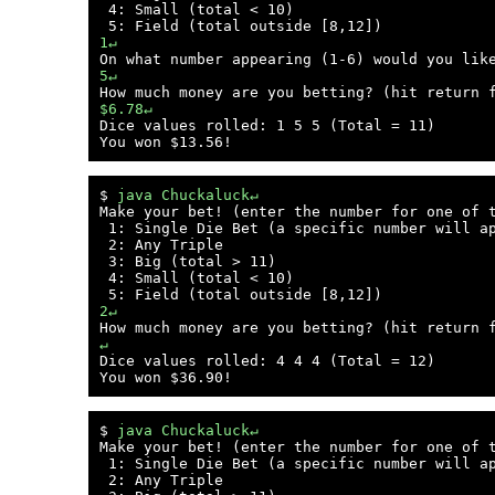
 4: Small (total < 10)

1↵
5↵
$6.78↵

Dice values rolled: 1 5 5 (Total = 11)

$ 
java Chuckaluck↵
Make your bet! (enter the number for one of t
 1: Single Die Bet (a specific number will ap
 2: Any Triple

 3: Big (total > 11)

 4: Small (total < 10)

2↵
↵

Dice values rolled: 4 4 4 (Total = 12)

$ 
java Chuckaluck↵
Make your bet! (enter the number for one of t
 1: Single Die Bet (a specific number will ap
 2: Any Triple
