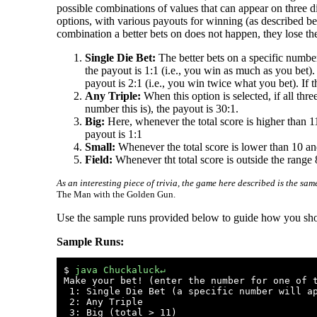
possible combinations of values that can appear on three di
options, with various payouts for winning (as described be
combination a better bets on does not happen, they lose t
Single Die Bet:
The better bets on a specific number 
the payout is 1:1 (i.e., you win as much as you bet).
payout is 2:1 (i.e., you win twice what you bet). If 
Any Triple:
When this option is selected, if all th
number this is), the payout is 30:1.
Big:
Here, whenever the total score is higher than 11 
payout is 1:1
Small:
Whenever the total score is lower than 10 and 
Field:
Whenever tht total score is outside the range 8
As an interesting piece of trivia, the game here described is the s
The Man with the Golden Gun.
Use the sample runs provided below to guide how you shoul
Sample Runs:
$ 
java Chuckaluck↵
Make your bet! (enter the number for one of t
 1: Single Die Bet (a specific number will ap
 2: Any Triple

 3: Big (total > 11)
