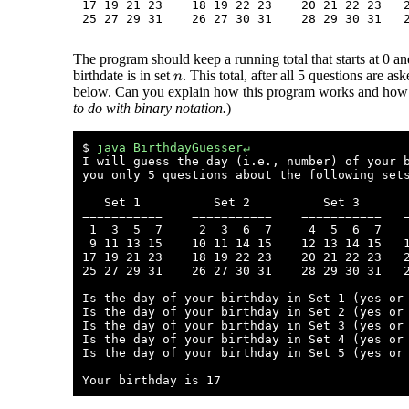
17 19 21 23    18 19 22 23    20 21 22 23   2
The program should keep a running total that starts at 0 a
birthdate is in set
. This total, after all 5 questions are a
n
below. Can you explain how this program works and how th
to do with binary notation.
)
$ 
java BirthdayGuesser↵
I will guess the day (i.e., number) of your b
you only 5 questions about the following sets
   Set 1          Set 2          Set 3       
===========    ===========    ===========   =
 1  3  5  7     2  3  6  7     4  5  6  7    
 9 11 13 15    10 11 14 15    12 13 14 15   1
17 19 21 23    18 19 22 23    20 21 22 23   2
25 27 29 31    26 27 30 31    28 29 30 31   2
Is the day of your birthday in Set 1 (yes or
Is the day of your birthday in Set 2 (yes or
Is the day of your birthday in Set 3 (yes or
Is the day of your birthday in Set 4 (yes or
Is the day of your birthday in Set 5 (yes or