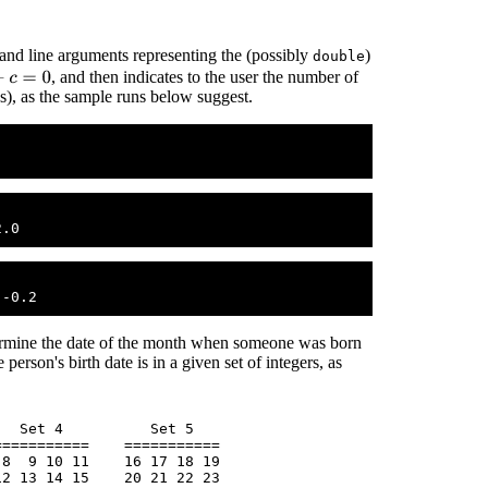
nd line arguments representing the (possibly
)
double
0
, and then indicates to the user the number of
(s), as the sample runs below suggest.
termine the date of the month when someone was born
person's birth date is in a given set of integers, as
  Set 4          Set 5

==========    ===========

8  9 10 11    16 17 18 19 

2 13 14 15    20 21 22 23
