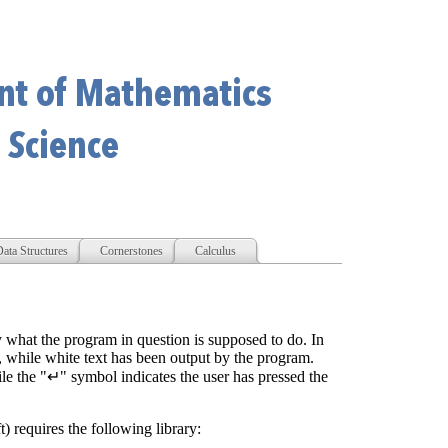
ata Structures
Cornerstones
Calculus
y what the program in question is supposed to do. In
r, while white text has been output by the program.
e the "↵" symbol indicates the user has pressed the
t) requires the following library: