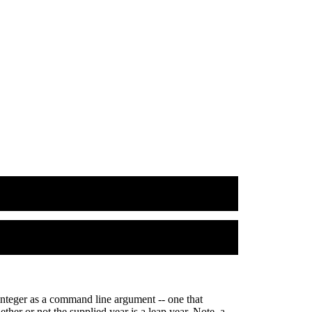
 integer as a command line argument -- one that
ther or not the supplied year is a leap year. Note, a