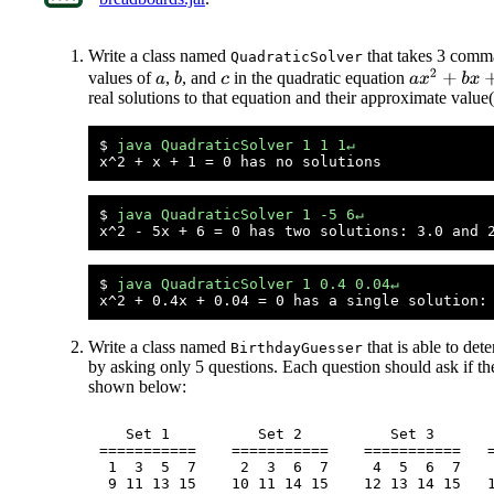
Write a class named
that takes 3 comma
QuadraticSolver
a
x
2
+
b
x
+
c
=
values of
,
, and
in the quadratic equation
b
a
c
real solutions to that equation and their approximate value
$ 
java QuadraticSolver 1 1 1↵
$ 
java QuadraticSolver 1 -5 6↵
$ 
java QuadraticSolver 1 0.4 0.04↵
Write a class named
that is able to de
BirthdayGuesser
by asking only 5 questions. Each question should ask if the 
shown below:
   Set 1          Set 2          Set 3       
===========    ===========    ===========   =
 1  3  5  7     2  3  6  7     4  5  6  7    
 9 11 13 15    10 11 14 15    12 13 14 15   1