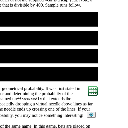
ne that is divisible by 400. Sample runs follow.
 geometrical probability. It was first stated in
er and determining the probability of the
s named
that extends the
BuffonsNeedle
peatedly dropping a virtual needle above lines as far
the needle ends up crossing one of the lines. If your
obability, you may notice something interesting!
of the same name. In this game, bets are placed on