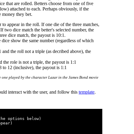
ce that are rolled. Betters choose from one of five
low) attached to each. Perhaps obviously, if the
he money they bet.
to appear in the roll. If one die of the three matches,
 If two dice match the better's selected number, the
three dice match, the payout is 10:1.
ree dice show the same number (regardless of which
and the roll not a triple (as decribed above), the
the role is not a triple, the payout is 1:1
 to 12 (inclusive), the payout is 1:1
ame one played by the character Lazar in the James Bond movie
d interact with the user, and follow this
template
.
he options below)

pear)
