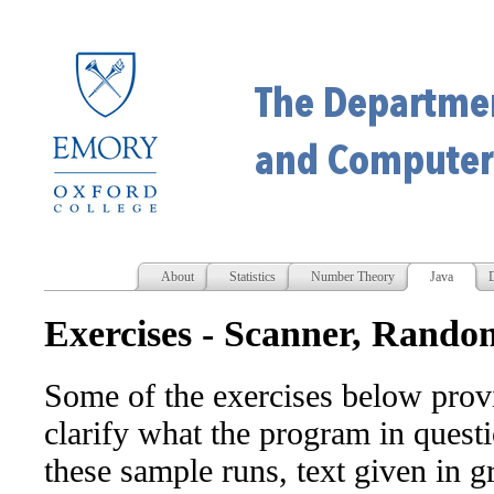
About
Statistics
Number Theory
Java
D
Exercises - Scanner, Random
Some of the exercises below provi
clarify what the program in questi
these sample runs, text given in g