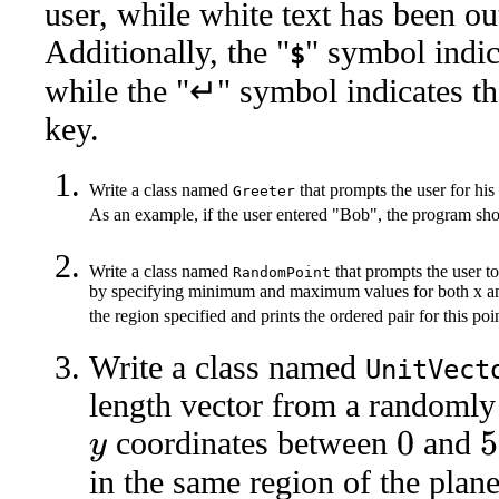
user, while white text has been o
Additionally, the "
" symbol indi
$
while the "↵" symbol indicates th
key.
Write a class named
that prompts the user for his
Greeter
As an example, if the user entered "Bob", the program s
Write a class named
that prompts the user to
RandomPoint
by specifying minimum and maximum values for both x and
the region specified and prints the ordered pair for this po
Write a class named
UnitVect
length vector from a randomly
coordinates between
and
0
50
y
in the same region of the plan