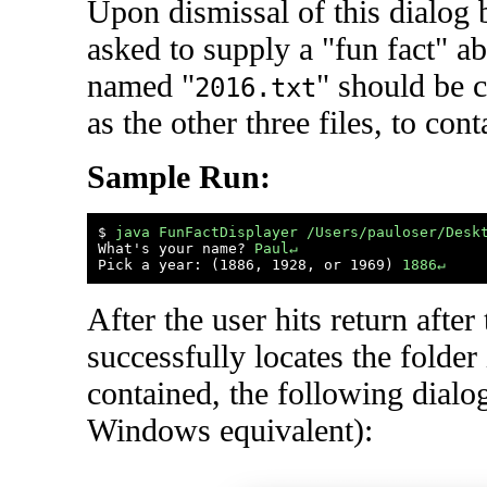
Upon dismissal of this dialog 
asked to supply a "fun fact" ab
named "
" should be c
2016.txt
as the other three files, to cont
Sample Run:
$ 
java FunFactDisplayer /Users/pauloser/Desk
What's your name? 
Paul↵
Pick a year: (1886, 1928, or 1969) 
1886↵
After the user hits return afte
successfully locates the folder 
contained, the following dialog
Windows equivalent):