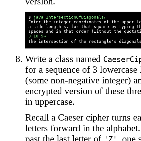
version.
$ 
java IntersectionOfDiagonals↵
Enter the integer coordinates of the upper le
a side length s, for that square by typing th
3 10 5↵
Write a class named
CaeserCi
for a sequence of 3 lowercase 
(some non-negative integer) an
encrypted version of these three
in uppercase.
Recall a Caeser cipher turns eac
letters forward in the alphabet
past the last letter of
, one 
'Z'