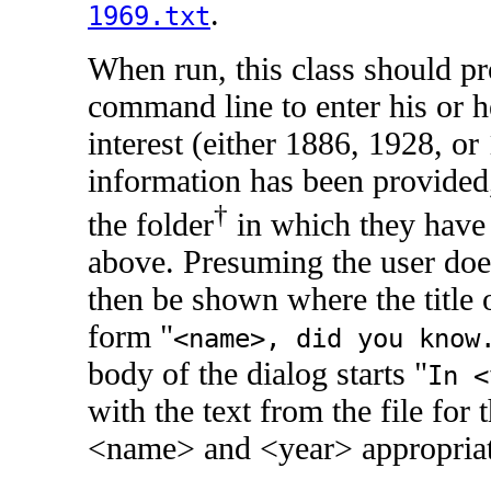
.
1969.txt
When run, this class should p
command line to enter his or h
interest (either 1886, 1928, or
information has been provided,
†
the folder
in which they have s
above. Presuming the user does
then be shown where the title 
form "
<name>, did you know
body of the dialog starts "
In 
with the text from the file for 
<name> and <year> appropriat