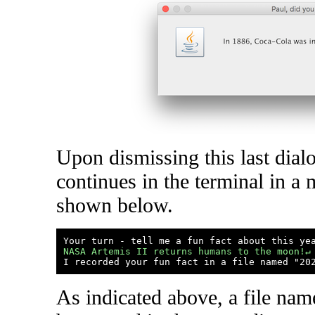
Upon dismissing this last dial
continues in the terminal in a 
shown below.
NASA Artemis II returns humans to the moon!↵
As indicated above, a file nam