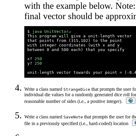
with the example below. Note:
final vector should be approxi
$ 
java UnitVector↵
This program will give a unit-length vector

that points from (315,102) to the point

with integer coordinates (with x and y 

between 0 and 500 each) that you specify

x? 
250
y? 
250
Write a class named
that prompts the user fo
StrangeDice
individual die values for a randomly generated dice roll fo
reasonable number of sides (i.e., a positive integer).
Write a class named
that prompts the user for th
SaveNote
file in a previously specified (i.e., hard-coded) location