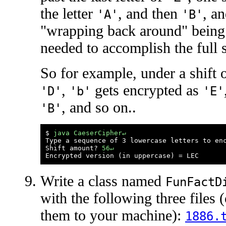
the letter
, and then
, a
'A'
'B'
"wrapping back around" being
needed to accomplish the full s
So for example, under a shift 
,
gets encrypted as
'D'
'b'
'E'
, and so on..
'B'
$ 
java CaeserCipher↵
Type a sequence of 3 lowercase letters to en
Shift amount? 
56↵
Write a class named
FunFactD
with the following three file
them to your machine):
1886.