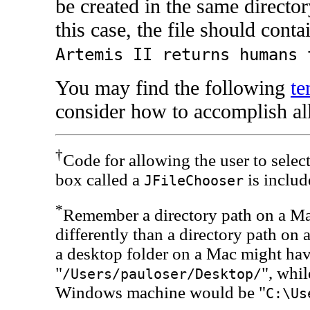
be created in the same directory
this case, the file should conta
Artemis II returns humans 
You may find the following
te
consider how to accomplish all
†
Code for allowing the user to select
box called a
is includ
JFileChooser
*
Remember a directory path on a Ma
differently than a directory path o
a desktop folder on a Mac might have
"
", whil
/Users/pauloser/Desktop/
Windows machine would be "
C:\Us