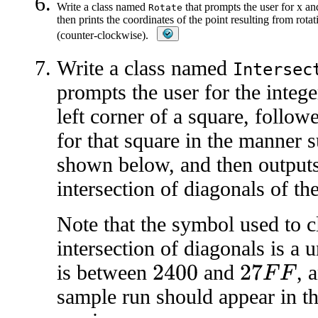
Write a class named
that prompts the user for x an
Rotate
then prints the coordinates of the point resulting from rota
(counter-clockwise).
Write a class named
Intersec
prompts the user for the intege
left corner of a square, follow
for that square in the manner 
shown below, and then outputs
intersection of diagonals of th
Note that the symbol used to c
intersection of diagonals is a
is between
and
, 
2400
27
F
F
sample run should appear in th