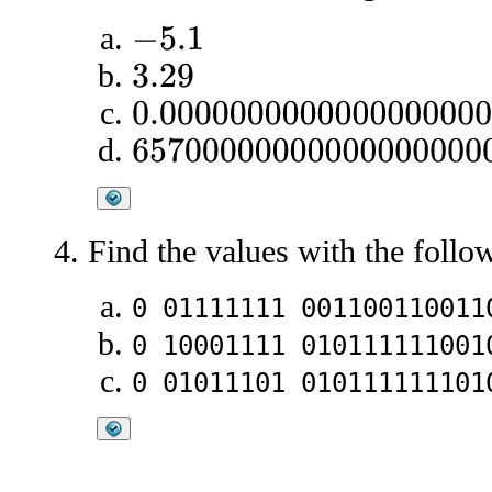
−
5.1
3.29
0.00000000000000000007653
6570000000000000000000
Find the values with the foll
0 01111111 001100110011
0 10001111 010111111001
0 01011101 010111111101