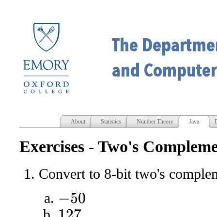
About
Statistics
Number Theory
Java
D
Exercises - Two's Comple
Convert to 8-bit two's comple
−
50
127