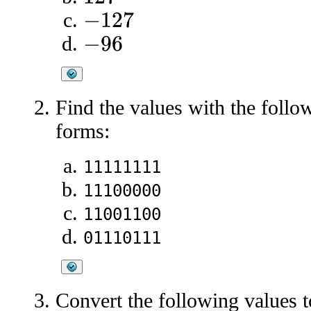
−
127
−
96
Find the values with the foll
forms:
11111111
11100000
11001100
01110111
Convert the following values 