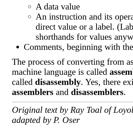
A data value
An instruction and its ope
direct value or a label. (La
shorthands for values anyw
Comments, beginning with th
The process of converting from a
machine language is called
assem
called
disassembly
. Yes, there ex
assemblers
and
disassemblers
.
Original text by Ray Toal of Loy
adapted by P. Oser