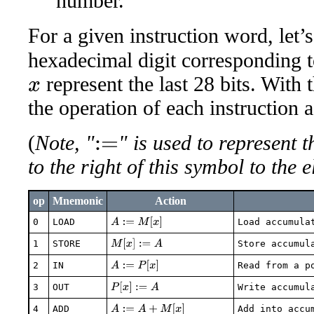
number.
For a given instruction word, let’
hexadecimal digit corresponding to 
represent the last 28 bits. With 
x
the operation of each instruction 
(
Note, "
" is used to represent 
:=
to the right of this symbol to the e
op
Mnemonic
Action
A
:=
M
[
x
]
0
LOAD
Load accumula
M
[
x
]
:=
A
1
STORE
Store accumul
A
:=
P
[
x
]
2
IN
Read from a p
P
[
x
]
:=
A
3
OUT
Write accumul
A
:=
A
+
M
[
x
]
4
ADD
Add into accu