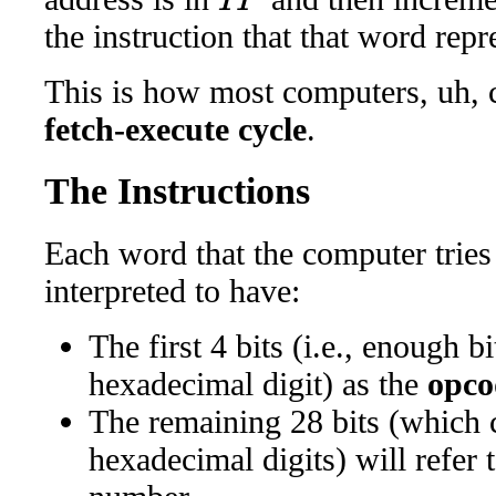
the instruction that that word repr
This is how most computers, uh, co
fetch-execute cycle
.
The Instructions
Each word that the computer tries 
interpreted to have:
The first 4 bits (i.e., enough b
hexadecimal digit) as the
opco
The remaining 28 bits (which 
hexadecimal digits) will refer