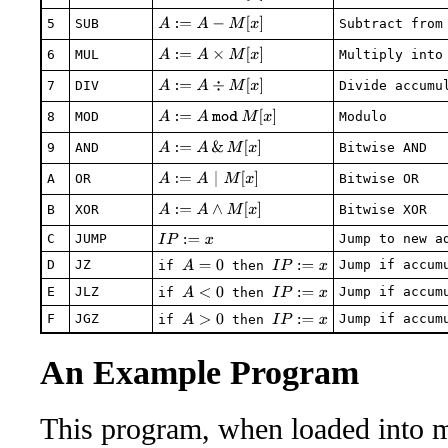
A
:=
A
−
M
[
x
]
5
SUB
Subtract from
A
:=
A
×
M
[
x
]
6
MUL
Multiply into
A
:=
A
÷
M
[
x
]
7
DIV
Divide accumu
A
:=
A
mod
M
[
x
]
8
MOD
Modulo
A
:=
A
&
M
[
x
]
9
AND
Bitwise AND
A
:=
A
|
M
[
x
]
A
OR
Bitwise OR
A
:=
A
∧
M
[
x
]
B
XOR
Bitwise XOR
C
JUMP
Jump to new a
I
P
:=
x
D
JZ
Jump if accum
A
=
0
I
P
:=
x
if
then
E
JLZ
Jump if accum
A
<
0
I
P
:=
x
if
then
F
JGZ
Jump if accum
A
>
0
I
P
:=
x
if
then
An Example Program
This program, when loaded into m