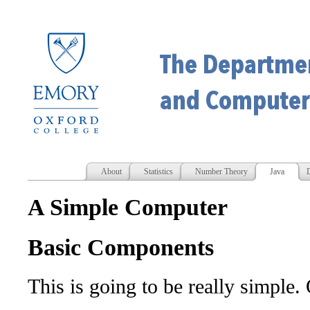
About
Statistics
Number Theory
Java
D
A Simple Computer
Basic Components
This is going to be really simple.