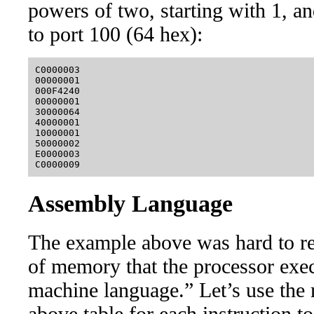
powers of two, starting with 1, an
to port 100 (64 hex):
C0000003

00000001

000F4240

00000001

30000064

40000001

10000001

50000002

E0000003

Assembly Language
The example above was hard to rea
of memory that the processor exec
machine language.” Let’s use the
above table for each instruction to