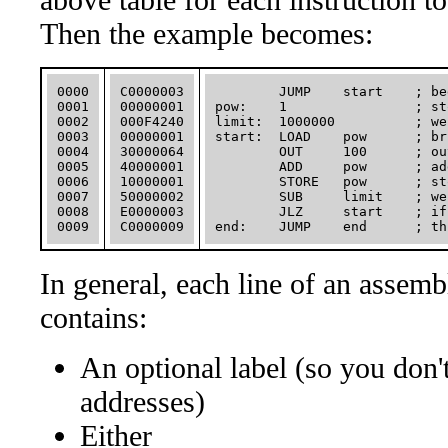
Then the example becomes:
0000

C0000003

        JUMP    start    ; be
0001

00000001

pow:    1                ; st
0002

000F4240

limit:  1000000          ; we
0003

00000001

start:  LOAD    pow      ; br
0004

30000064

        OUT     100      ; ou
0005

40000001

        ADD     pow      ; ad
0006

10000001

        STORE   pow      ; st
0007

50000002

        SUB     limit    ; we
0008

E0000003

        JLZ     start    ; if
In general, each line of an assem
contains:
An optional label (so you don'
addresses)
Either