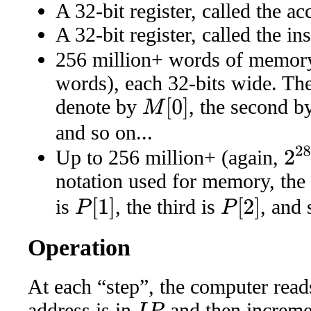
A 32-bit register, called the a
A 32-bit register, called the in
256 million+ words of memory
words), each 32-bits wide. Th
denote by
, the second 
M
[
0
]
and so on...
2
28
Up to 256 million+ (again,
notation used for memory, the f
is
, the third is
, and 
P
[
1
]
P
[
2
]
Operation
At each “step”, the computer re
address is in
and then increm
I
P