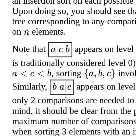
an insertion sort on each possible
Upon doing so, you should see tha
tree corresponding to any compar
on
elements.
n
a
|
c
|
b
Note that
appears on level
is traditionally considered level 
, sorting
invol
{
a
,
b
,
c
}
a
<
c
<
b
b
|
a
|
c
Similarly,
appears on leve
only 2 comparisons are needed to
mind, it should be clear from the 
maximum number of comparisons 
when sorting 3 elements with an i