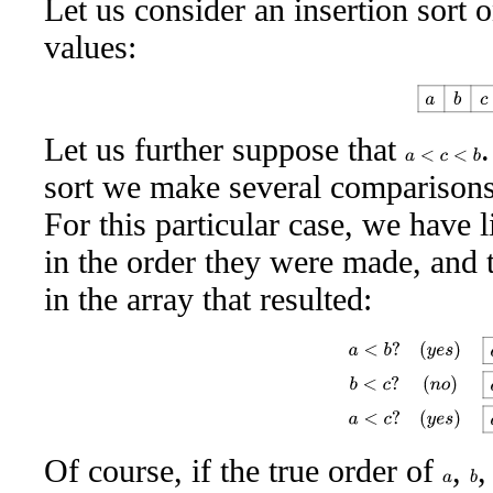
Let us consider an insertion sort o
values:
a
b
c
Let us further suppose that
a
<
c
<
b
sort we make several comparisons
For this particular case, we have
in the order they were made, and
in the array that resulted:
a
<
b
?
(
y
e
s
)
a
b
c
b
<
c
?
(
n
Of course, if the true order of
,
b
a