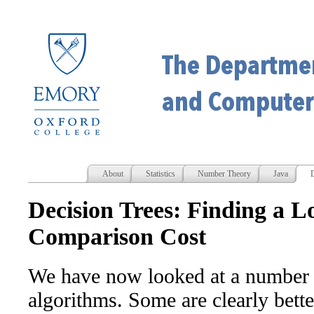
About
Statistics
Number Theory
Java
D
Decision Trees: Finding a 
Comparison Cost
We have now looked at a number o
algorithms. Some are clearly bette