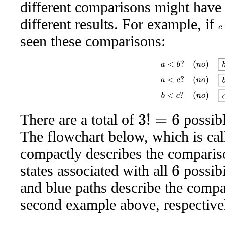
different comparisons might have
different results. For example, if
c
seen these comparisons:
a
<
b
?
(
n
o
)
b
a
c
a
<
c
?
(
n
o
There are a total of
possibl
3
!
=
6
The flowchart below, which is ca
compactly describes the comparis
states associated with all
possibi
6
and blue paths describe the compa
second example above, respective