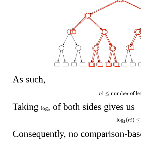
As such,
n
!
≤
number of lea
Taking
of both sides gives us
log
2
log
2
(
n
!
)
≤
Consequently, no comparison-base