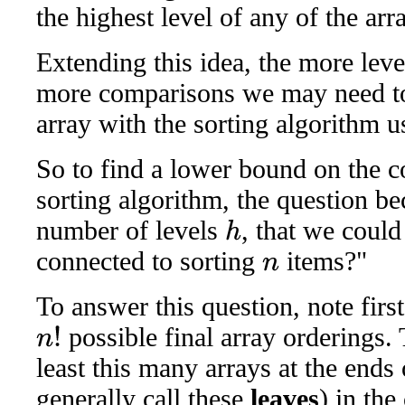
the highest level of any of the ar
Extending this idea, the more level
more comparisons we may need to
array with the sorting algorithm us
So to find a lower bound on the 
sorting algorithm, the question b
number of levels
, that we could
h
connected to sorting
items?"
n
To answer this question, note first
possible final array orderings.
n
!
least this many arrays at the ends
generally call these
leaves
) in the