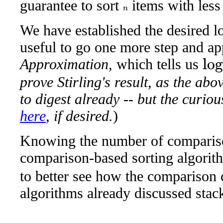
guarantee to sort
items with less
n
We have established the desired lo
useful to go one more step and a
Approximation
, which tells us
log
2
n
!
prove Stirling's result, as the ab
to digest already -- but the curio
here
, if desired.
)
Knowing the number of compariso
comparison-based sorting algorit
to better see how the comparison c
algorithms already discussed stack