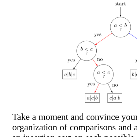
Take a moment and convince yourse
organization of comparisons and a