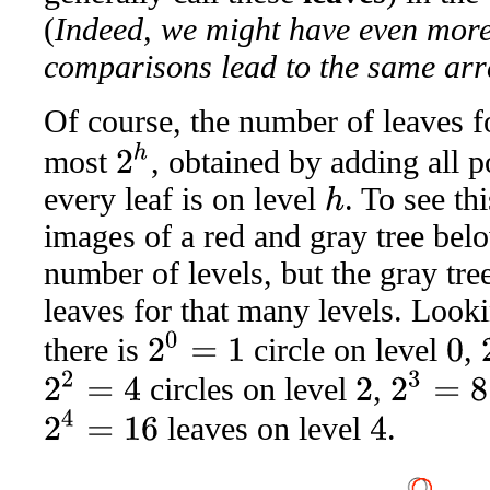
(
Indeed, we might have even more
comparisons lead to the same arr
Of course, the number of leaves f
2
h
most
, obtained by adding all p
every leaf is on level
. To see th
h
images of a red and gray tree bel
number of levels, but the gray t
leaves for that many levels. Lookin
2
0
=
1
2
there is
circle on level
,
0
2
2
=
4
2
3
=
8
circles on level
,
2
2
4
=
16
leaves on level
.
4