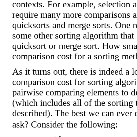
contexts. For example, selection a
require many more comparisons 
quicksorts and merge sorts. One na
some other sorting algorithm that 
quicksort or merge sort. How sma
comparison cost for a sorting meth
As it turns out, there is indeed a
comparison cost for sorting algori
pairwise comparing elements to de
(which includes all of the sorting
described). The best we can ever 
ask? Consider the following: