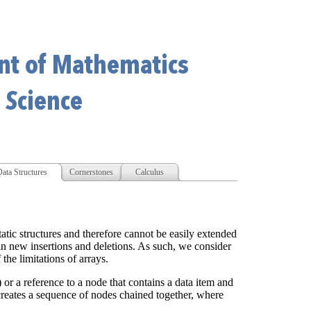
ata Structures
Cornerstones
Calculus
tatic structures and therefore cannot be easily extended
ain new insertions and deletions. As such, we consider
the limitations of arrays.
l) or a reference to a node that contains a data item and
t creates a sequence of nodes chained together, where