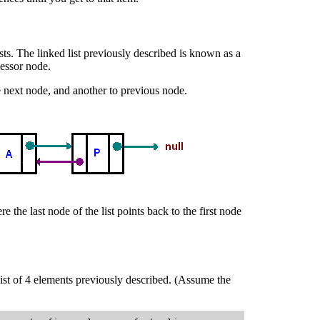
ts. The linked list previously described is known as a
cessor node.
he next node, and another to previous node.
re the last node of the list points back to the first node
list of 4 elements previously described. (Assume the