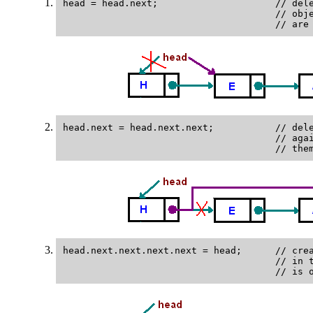
head = head.next;                     // dele
                                      // obje
head.next = head.next.next;           // dele
                                      // agai
head.next.next.next.next = head;      // crea
                                      // in t