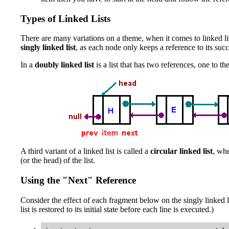
Types of Linked Lists
There are many variations on a theme, when it comes to linked lis
singly linked list
, as each node only keeps a reference to its suc
In a
doubly linked list
is a list that has two references, one to t
A third variant of a linked list is called a
circular linked list
, whe
(or the head) of the list.
Using the "Next" Reference
Consider the effect of each fragment below on the singly linked 
list is restored to its initial state before each line is executed.)