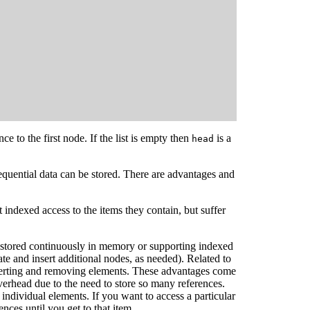
ce to the first node. If the list is empty then
is a
head
equential data can be stored. There are advantages and
indexed access to the items they contain, but suffer
ng stored continuously in memory or supporting indexed
ate and insert additional nodes, as needed). Related to
inserting and removing elements. These advantages come
verhead due to the need to store so many references.
r individual elements. If you want to access a particular
ences until you get to that item.