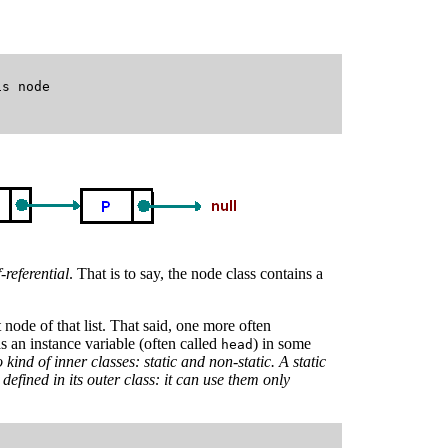
s node

f-referential
. That is to say, the node class contains a
t node of that list. That said, one more often
as an instance variable (often called
) in some
head
 kind of inner classes: static and non-static. A static
defined in its outer class: it can use them only