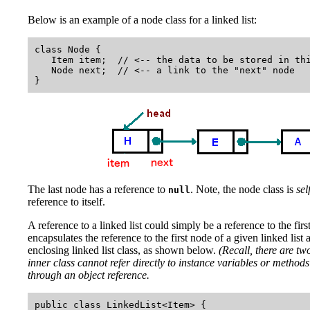
Below is an example of a node class for a linked list:
class Node {

   Item item;  // <-- the data to be stored in thi
   Node next;  // <-- a link to the "next" node

The last node has a reference to
. Note, the node class is
sel
null
reference to itself.
A reference to a linked list could simply be a reference to the firs
encapsulates the reference to the first node of a given linked list 
enclosing linked list class, as shown below.
(Recall, there are two
inner class cannot refer directly to instance variables or methods 
through an object reference.
public class LinkedList<Item> {
