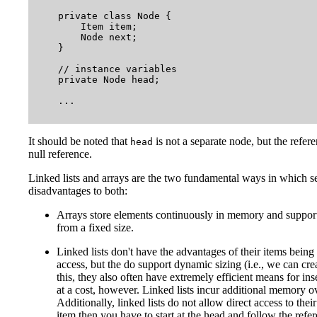
    private class Node {

        Item item;

        Node next;

    }

    // instance variables

    private Node head;

    ...

It should be noted that
is not a separate node, but the referen
head
null reference.
Linked lists and arrays are the two fundamental ways in which s
disadvantages to both:
Arrays store elements continuously in memory and support 
from a fixed size.
Linked lists don't have the advantages of their items bei
access, but the do support dynamic sizing (i.e., we can cre
this, they also often have extremely efficient means for 
at a cost, however. Linked lists incur additional memory o
Additionally, linked lists do not allow direct access to thei
item then you have to start at the head and follow the refer