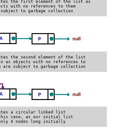
tes the first element of the list as

cts with no references to them

tes the second element of the list

n as objects with no references to

tes a circular linked list

his case, as our initial list
