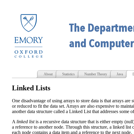
About
Statistics
Number Theory
Java
D
Linked Lists
One disadvantage of using arrays to store data is that arrays are s
or reduced to fit the data set. Arrays are also expensive to maint
another data structure called a Linked List that addresses some of 
A
linked list
is a recursive data structure that is either empty (nul
a reference to another node. Through this structure, a linked lis
each node contains a data item and a reference to the next node.