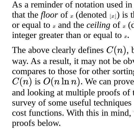
As a reminder of notation used in 
that the
floor
of
(denoted
) is 
⌊
x
⌋
x
or equal to
and the
ceiling
of
(
x
x
integer greater than or equal to
.
x
The above clearly defines
, 
C
(
n
)
way. As a result, it may not be ob
compares to those for other sorti
is
. We can prove 
C
(
n
)
O
(
n
ln
n
)
and looking at multiple proofs of t
survey of some useful techniques 
cost functions. With this in mind, 
proofs below.