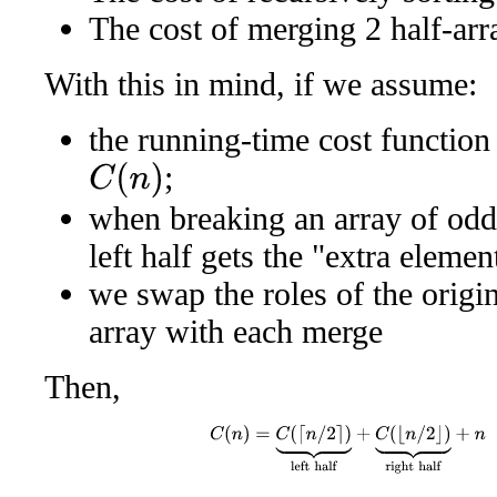
The cost of merging 2 half-arr
With this in mind, if we assume:
the running-time cost function
;
C
(
n
)
when breaking an array of odd 
left half gets the "extra elemen
we swap the roles of the origin
array with each merge
Then,
C
(
n
)
=
C
(
⌈
n
/
2
⌉
)
⏟
left half
+
C
(
⌊
n
/
2
⌋
)
⏟
righ