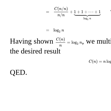
Having shown
, we mult
C
(
n
)
n
=
log
2
n
the desired result
C
(
n
)
=
n
log
2
QED.