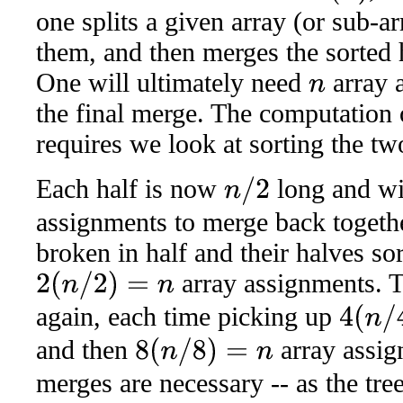
one splits a given array (or sub-ar
them, and then merges the sorted 
One will ultimately need
array 
n
the final merge. The computation o
requires we look at sorting the tw
Each half is now
long and wi
n
/
2
assignments to merge back togeth
broken in half and their halves sort
array assignments. T
2
(
n
/
2
)
=
n
again, each time picking up
4
(
n
/
4
)
=
n
and then
array assig
8
(
n
/
8
)
=
n
merges are necessary -- as the tre