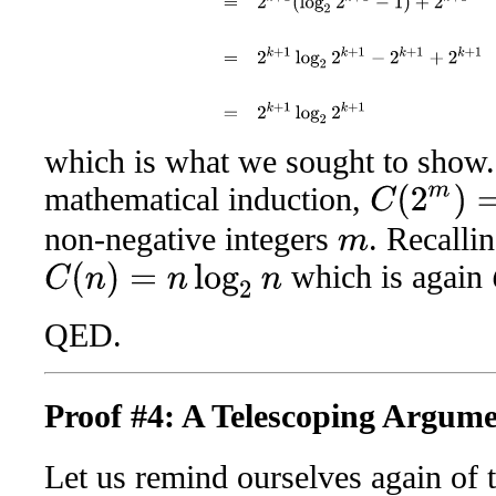
which is what we sought to show.
mathematical induction,
C
(
2
m
)
=
2
m
log
2
2
non-negative integers
. Recalli
m
which is again
C
(
n
)
=
n
log
2
n
QED.
Proof #4: A Telescoping Argum
Let us remind ourselves again of t