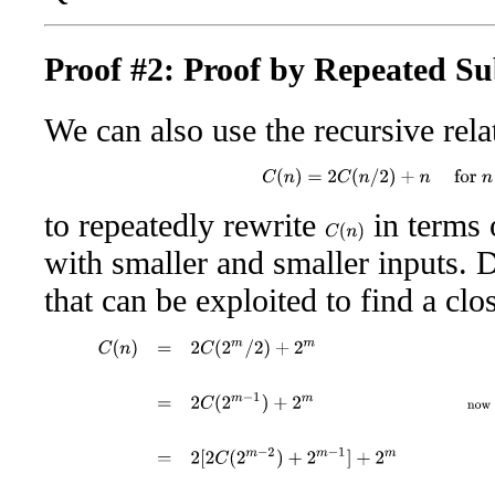
Proof #2: Proof by Repeated Su
We can also use the recursive rela
C
(
n
)
=
2
C
(
n
/
2
)
+
n
for
n
>
to repeatedly rewrite
in terms 
C
(
n
)
with smaller and smaller inputs. D
that can be exploited to find a cl
C
(
n
)
=
2
C
(
2
m
/
2
)
+
2
m
given our assumption that
n
=
2
m
=
2
C