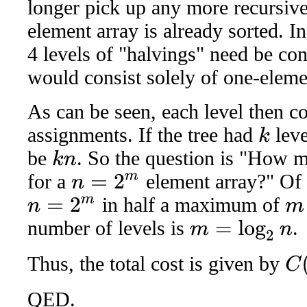
longer pick up any more recursive
element array is already sorted. I
4 levels of "halvings" need be con
would consist solely of one-eleme
As can be seen, each level then co
assignments. If the tree had
leve
k
be
. So the question is "How 
k
n
for a
element array?" Of 
n
=
2
m
in half a maximum of
n
=
2
m
m
number of levels is
.
m
=
log
2
n
Thus, the total cost is given by
C
(
n
)
QED.