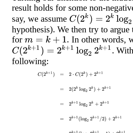
result holds for some non-negativ
C
(
2
k
)
=
2
k
log
2
2
k
say, we assume
hypothesis). We then try to argue 
for
. In other words, 
m
=
k
+
1
C
(
2
k
+
1
)
=
2
k
+
1
log
2
2
k
+
1
. With
following:
C
(
2
k
+
1
)
=
2
⋅
C
(
2
k
)
+
2
k
+
1
using the recursive definiti