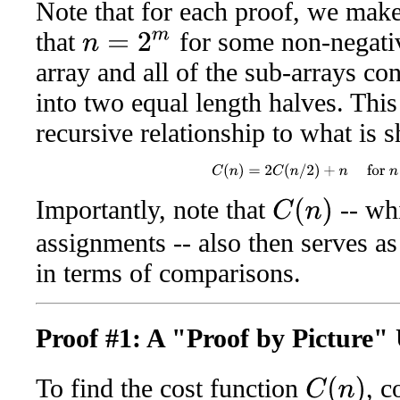
Note that for each proof, we mak
that
for some non-negati
n
=
2
m
array and all of the sub-arrays c
into two equal length halves. This
recursive relationship to what is
C
(
n
)
=
2
C
(
n
/
2
)
+
n
for
n
>
Importantly, note that
-- whi
C
(
n
)
assignments -- also then serves a
in terms of comparisons.
Proof #1: A "Proof by Picture"
To find the cost function
, 
C
(
n
)