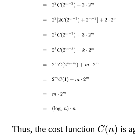
Thus, the cost function
is a
C
(
n
)