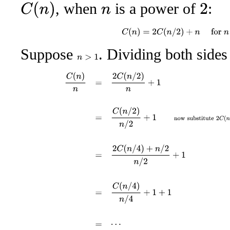
, when
is a power of
:
C
(
n
)
2
n
C
(
n
)
=
2
C
(
n
/
2
)
+
n
for
n
>
Suppose
. Dividing both side
n
>
1
C
(
n
)
n
=
2
C
(
n
/
2
)
n
+
1
=
C
(
n
/
2
)
n
/
2
+
1
now substitute
2
C