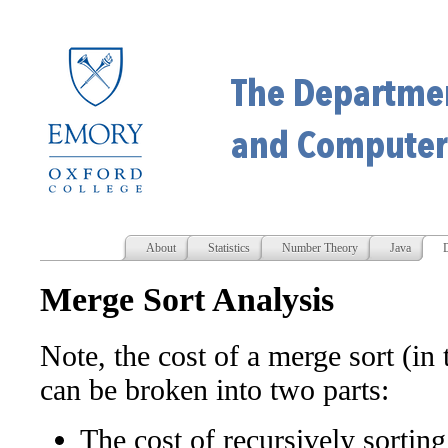
About
Statistics
Number Theory
Java
D
Merge Sort Analysis
Note, the cost of a merge sort (in
can be broken into two parts:
The cost of recursively sorting