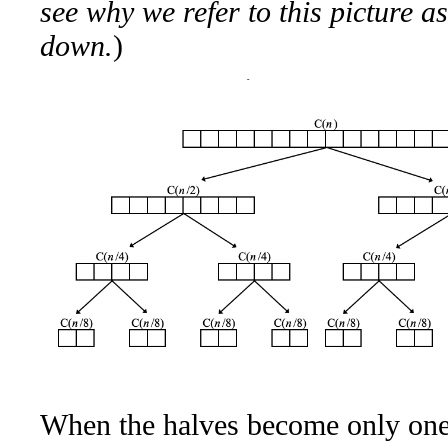
see why we refer to this picture as
down.
)
When the halves become only one