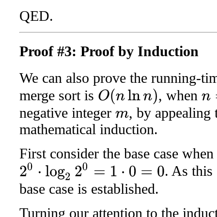
QED.
Proof #3: Proof by Induction
We can also prove the running-ti
merge sort is
, when
O
(
n
ln
n
)
n
=
2
negative integer
, by appealing 
m
mathematical induction.
First consider the base case whe
2
0
⋅
log
2
2
0
=
1
⋅
0
=
0
. As thi
base case is established.
Turning our attention to the induc