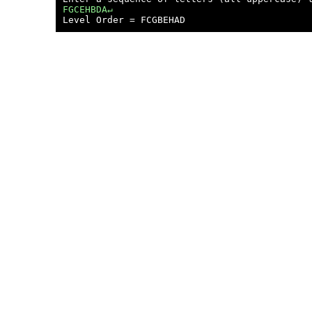
FGCEHBDA↵