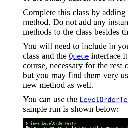
Complete this class by adding 
method. Do not add any instanc
methods to the class besides th
You will need to include in yo
class and the
interface i
Queue
course, necessary for the rest 
but you may find them very us
new method as well.
You can use the
LevelOrderTe
sample run is shown below:
$ 
java LevelOrderTest↵