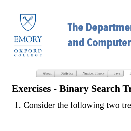
About
Statistics
Number Theory
Java
D
Exercises - Binary Search T
Consider the following two tre