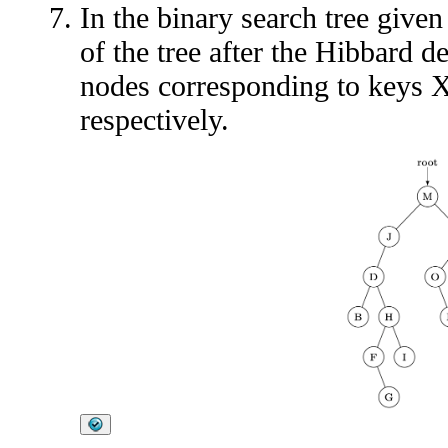
In the binary search tree given
of the tree after the Hibbard d
nodes corresponding to keys X,
respectively.