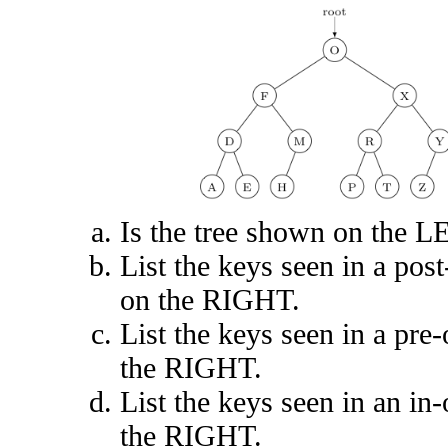
Is the tree shown on the L
List the keys seen in a post
on the RIGHT.
List the keys seen in a pre-
the RIGHT.
List the keys seen in an in-
the RIGHT.