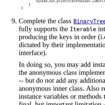
        System.out.println(bstChecker.isBst(r
    }

Complete the class
BinaryTre
fully supports the
int
Iterable
producing the keys in order (i.e
dictated by their implementati
interface).
In doing so, you may add insta
the anonymous class implemen
-- but do not add any additiona
anonymous inner class. Also r
instance variables or methods t
final, but important limitation 