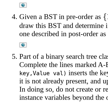
Given a BST in pre-order as
{
1
draw this BST and determine i
one described in post-order as
Part of a binary search tree cl
Complete the lines marked A-
inserts the ke
key,Value val)
it is not already present, and 
In doing so, do not create or 
instance variables beyond the