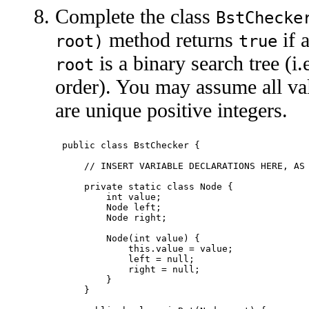
Complete the class
BstChecke
method returns
if a
root)
true
is a binary search tree (i.
root
order). You may assume all val
are unique positive integers.
public class BstChecker {

    // INSERT VARIABLE DECLARATIONS HERE, AS 
    private static class Node {

        int value;

        Node left;

        Node right;

        Node(int value) {

            this.value = value;

            left = null;

            right = null;

        }

    }
