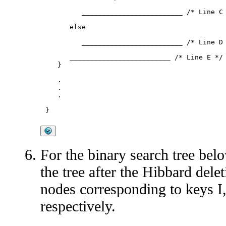
         _________________________ /* Line C 
      else 

         _________________________ /* Line D 
      _________________________ /* Line E */

   }

   .

   .

   .

For the binary search tree belo
the tree after the Hibbard dele
nodes corresponding to keys I, 
respectively.