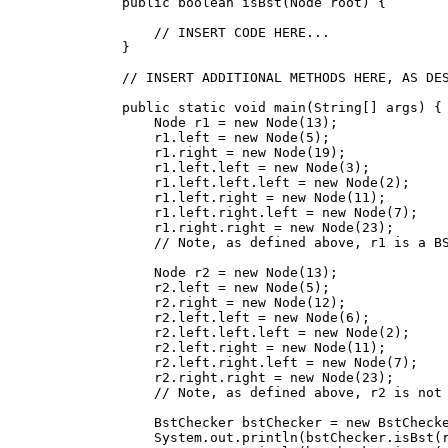
    public boolean isBst(Node root) {

        // INSERT CODE HERE...

    }

    // INSERT ADDITIONAL METHODS HERE, AS DES
    public static void main(String[] args) {

        Node r1 = new Node(13);

        r1.left = new Node(5);

        r1.right = new Node(19);

        r1.left.left = new Node(3);

        r1.left.left.left = new Node(2);

        r1.left.right = new Node(11);

        r1.left.right.left = new Node(7);

        r1.right.right = new Node(23);

        // Note, as defined above, r1 is a BS
        Node r2 = new Node(13);

        r2.left = new Node(5);

        r2.right = new Node(12);

        r2.left.left = new Node(6);

        r2.left.left.left = new Node(2);

        r2.left.right = new Node(11);

        r2.left.right.left = new Node(7);

        r2.right.right = new Node(23);

        // Note, as defined above, r2 is not 
        BstChecker bstChecker = new BstChecke
        System.out.println(bstChecker.isBst(r