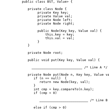
public class BST
, Value> {

   private class Node {

        private Key key;

        private Value val;

        private Node left;

        private Node right;

        public Node(Key key, Value val) {

            this.key = key;

            this.val = val;

        }  

   }

   private Node root;  

   public void put(Key key, Value val) {

     __________________________ /* Line A */ 
   private Node put(Node n, Key key, Value va
      if (n == null)  {                      
         return new Node(key, val);    

      }

      int cmp = key.compareTo(n.key);

      if (cmp < 0)

         _________________________ /* Line B 
      else if (cmp > 0)
