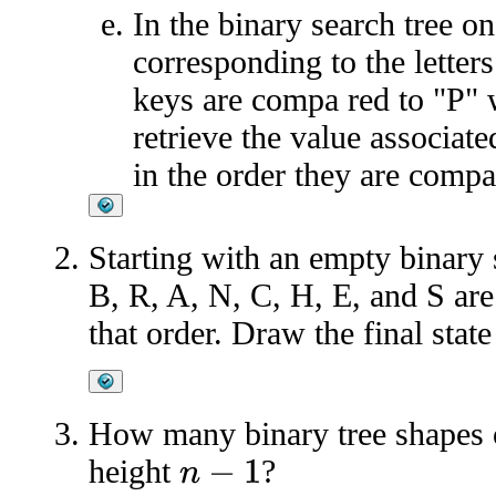
In the binary search tree 
corresponding to the letter
keys are compa red to "P" 
retrieve the value associat
in the order they are compa
Starting with an empty binary 
B, R, A, N, C, H, E, and S are 
that order. Draw the final state
How many binary tree shapes
height
?
n
−
1