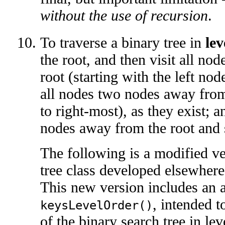
without the use of recursion
.
To traverse a binary tree in
lev
the root, and then visit all n
root (starting with the left node
all nodes two nodes away from 
to right-most), as they exist; a
nodes away from the root and 
The following is a modified ve
tree class developed elsewhere
This new version includes an
, intended t
keysLevelOrder()
of the binary search tree in lev