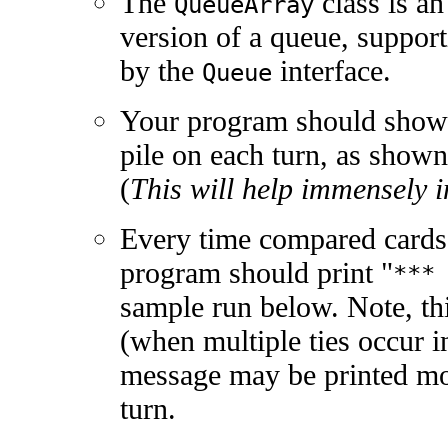
The
class is an
QueueArray
version of a queue, suppor
by the
interface.
Queue
Your program should show t
pile on each turn, as shown
(
This will help immensely 
Every time compared cards
program should print "
***
sample run below. Note, th
(when multiple ties occur in
message may be printed mo
turn.