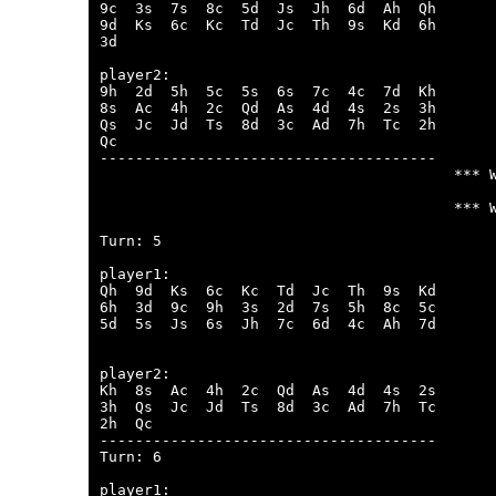
9c  3s  7s  8c  5d  Js  Jh  6d  Ah  Qh  

9d  Ks  6c  Kc  Td  Jc  Th  9s  Kd  6h  

3d  

player2:

9h  2d  5h  5c  5s  6s  7c  4c  7d  Kh  

8s  Ac  4h  2c  Qd  As  4d  4s  2s  3h  

Qs  Jc  Jd  Ts  8d  3c  Ad  7h  Tc  2h  

Qc  

--------------------------------------

                                        *** W
                                        *** W
Turn: 5

player1:

Qh  9d  Ks  6c  Kc  Td  Jc  Th  9s  Kd  

6h  3d  9c  9h  3s  2d  7s  5h  8c  5c  

5d  5s  Js  6s  Jh  7c  6d  4c  Ah  7d  

player2:

Kh  8s  Ac  4h  2c  Qd  As  4d  4s  2s  

3h  Qs  Jc  Jd  Ts  8d  3c  Ad  7h  Tc  

2h  Qc  

--------------------------------------

Turn: 6

player1:
