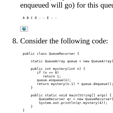
enqueued will go) for this que
Consider the following code:
public class QueueRecurser {

    static QueueArray
 queue = new QueueArray
(
    public int mystery(int n) {

       if (n == 0)

          return 1;

       queue.enqueue(n);

       return mystery(n-1) * queue.dequeue();
    }

    public static void main(String[] args) {

        QueueRecurser qr = new QueueRecurser(
        System.out.println(qr.mystery(4));

    }
