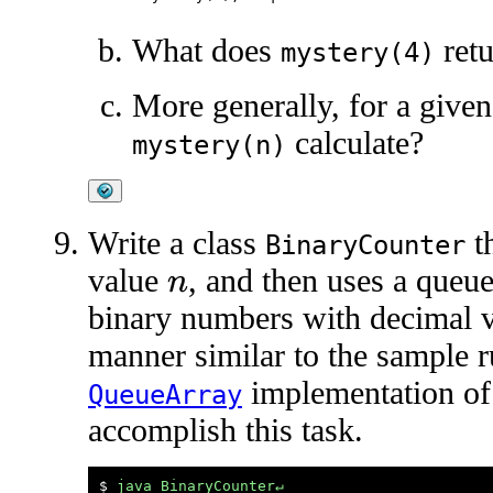
What does
retu
mystery(4)
More generally, for a given
calculate?
mystery(n)
Write a class
th
BinaryCounter
value
, and then uses a queue
n
binary numbers with decimal 
manner similar to the sample 
implementation of
QueueArray
accomplish this task.
$ 
java BinaryCounter↵