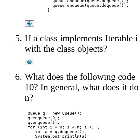
	  queue.enqueue(queue.dequeue());

	  queue.enqueue(queue.dequeue());

If a class implements Iterable 
with the class objects?
What does the following code 
10? In general, what does it do
n?
Queue
 q = new Queue
();

q.enqueue(0);

q.enqueue(1);

for (int i = 0; i < n; i++) {

   int a = q.dequeue();

   System.out.println(a);
