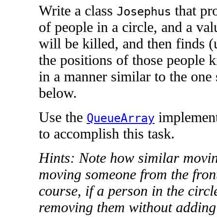
Write a class
that pr
Josephus
of people in a circle, and a va
will be killed, and then finds 
the positions of those people ki
in a manner similar to the one
below.
Use the
implement
QueueArray
to accomplish this task.
Hints: Note how similar moving
moving someone from the front 
course, if a person in the circle
removing them without adding