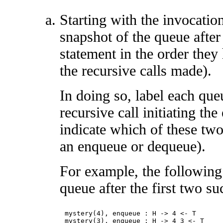
Starting with the invocatio
snapshot of the queue afte
statement in the order they
the recursive calls made).
In doing so, label each que
recursive call initiating t
indicate which of these two
an enqueue or dequeue).
For example, the following
queue after the first two su
mystery(4), enqueue : H -> 4 <- T 
