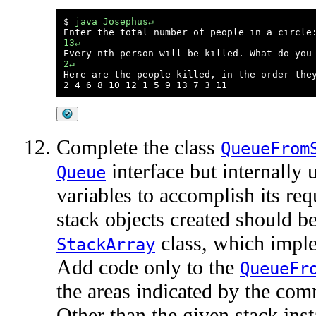
$ 
java Josephus↵
13↵
2↵

Here are the people killed, in the order they
Complete the class
QueueFrom
interface but internally 
Queue
variables to accomplish its re
stack objects created should be
class, which impl
StackArray
Add code only to the
QueueFr
the areas indicated by the com
Other than the given stack inst