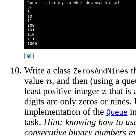
8↵

1

10

11

100

101

110

111

Write a class
th
ZerosAndNines
value
, and then (using a que
n
least positive integer
that is 
x
digits are only zeros or nines.
implementation of the
in
Queue
task.
Hint: knowing how to use
consecutive binary numbers mi