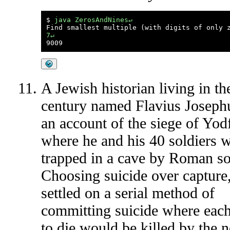
$ 
java ZerosAndNines↵
7↵
A Jewish historian living in th
century named Flavius Joseph
an account of the siege of Yodf
where he and his 40 soldiers 
trapped in a cave by Roman so
Choosing suicide over capture
settled on a serial method of
committing suicide where eac
to die would be killed by the n