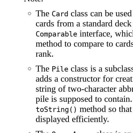
The
class can be used 
Card
cards from a standard deck
interface, whic
Comparable
method to compare to cards
rank.
The
class is a subclas
Pile
adds a constructor for creat
string of two-character abbr
pile is supposed to contain.
method so that 
toString()
displayed efficiently.