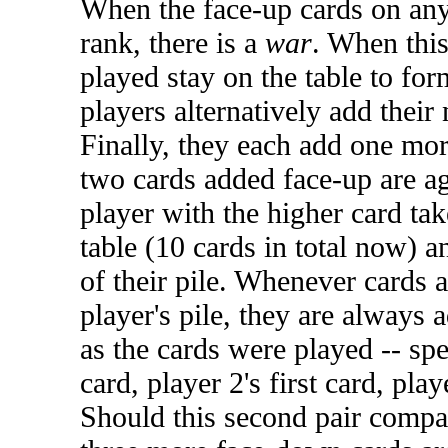
When the face-up cards on any
rank, there is a
war
. When this
played stay on the table to for
players alternatively add their
Finally, they each add one mor
two cards added face-up are a
player with the higher card tak
table (10 cards in total now) 
of their pile. Whenever cards 
player's pile, they are always 
as the cards were played -- spec
card, player 2's first card, play
Should this second pair compare