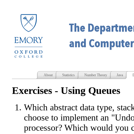
About
Statistics
Number Theory
Java
D
Exercises - Using Queues
Which abstract data type, sta
choose to implement an "Undo"
processor? Which would you c