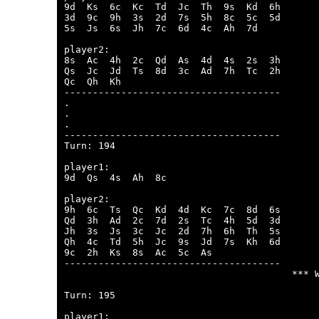
9d  Ks  6c  Kc  Td  Jc  Th  9s  Kd  6h  

3d  9c  9h  3s  2d  7s  5h  8c  5c  5d  

5s  Js  6s  Jh  7c  6d  4c  Ah  7d  

player2:

8s  Ac  4h  2c  Qd  As  4d  4s  2s  3h  

Qs  Jc  Jd  Ts  8d  3c  Ad  7h  Tc  2h  

Qc  Qh  Kh  

--------------------------------------

.

.

.

--------------------------------------

Turn: 194

player1:

9d  Qs  4s  Ah  8c  

player2:

9h  6c  Ts  Qc  Kd  4d  Kc  7c  8d  6s  

Qd  3h  Ad  2c  7d  2s  Tc  4h  5d  3d  

Jh  3s  Js  3c  Jc  2d  7h  6h  Th  5s  

Qh  4c  Td  5h  Jc  9s  Jd  7s  Kh  6d  

9c  2h  Ks  8s  Ac  5c  As  

--------------------------------------

                                        *** W
Turn: 195

player1:
