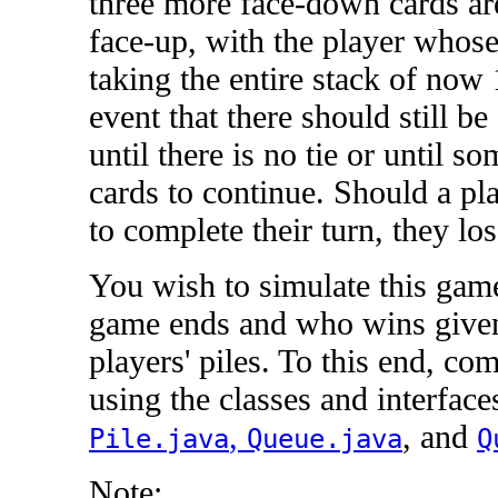
three more face-down cards ar
face-up, with the player whose 
taking the entire stack of now 
event that there should still be 
until there is no tie or until 
cards to continue. Should a pl
to complete their turn, they los
You wish to simulate this game
game ends and who wins given t
players' piles. To this end, co
using the classes and interfac
,
, and
Pile.java
Queue.java
Q
Note: