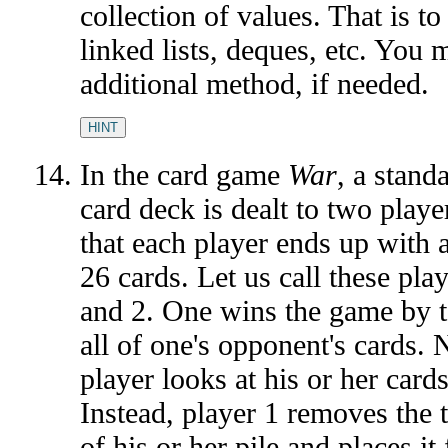
collection of values. That is to
linked lists, deques, etc. You
additional method, if needed.
HINT
In the card game
War
, a stand
card deck is dealt to two playe
that each player ends up with a
26 cards. Let us call these pla
and 2. One wins the game by 
all of one's opponent's cards. 
player looks at his or her cards
Instead, player 1 removes the 
of his or her pile and places it