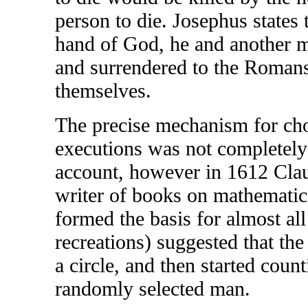
person to die. Josephus states 
hand of God, he and another m
and surrendered to the Romans 
themselves.
The precise mechanism for cho
executions was not completely
account, however in 1612 Cla
writer of books on mathematica
formed the basis for almost al
recreations) suggested that th
a circle, and then started coun
randomly selected man.