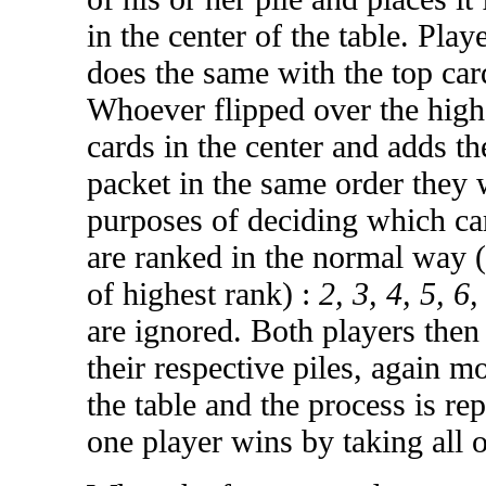
in the center of the table. Play
does the same with the top card
Whoever flipped over the high
cards in the center and adds th
packet in the same order they 
purposes of deciding which car
are ranked in the normal way (
of highest rank) :
2, 3, 4, 5, 6,
are ignored. Both players then 
their respective piles, again m
the table and the process is re
one player wins by taking all o