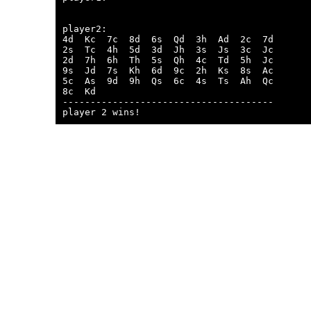
player2:

4d  Kc  7c  8d  6s  Qd  3h  Ad  2c  7d  

2s  Tc  4h  5d  3d  Jh  3s  Js  3c  Jc  

2d  7h  6h  Th  5s  Qh  4c  Td  5h  Jc  

9s  Jd  7s  Kh  6d  9c  2h  Ks  8s  Ac  

5c  As  9d  9h  Qs  6c  4s  Ts  Ah  Qc  

8c  Kd  

--------------------------------------
