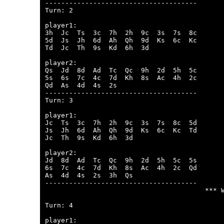
--------------------------------------

Turn: 2

player1:

3h  Jc  Ts  3c  7h  2h  9c  3s  7s  8c  

5d  Js  Jh  6d  Ah  Qh  9d  Ks  6c  Kc  

Td  Jc  Th  9s  Kd  6h  3d  

player2:

Qs  Jd  8d  Ad  Tc  Qc  9h  2d  5h  5c  

5s  6s  7c  4c  7d  Kh  8s  Ac  4h  2c  

Qd  As  4d  4s  2s  

--------------------------------------

Turn: 3

player1:

Jc  Ts  3c  7h  2h  9c  3s  7s  8c  5d  

Js  Jh  6d  Ah  Qh  9d  Ks  6c  Kc  Td  

Jc  Th  9s  Kd  6h  3d  

player2:

Jd  8d  Ad  Tc  Qc  9h  2d  5h  5c  5s  

6s  7c  4c  7d  Kh  8s  Ac  4h  2c  Qd  

As  4d  4s  2s  3h  Qs  

--------------------------------------

                                        *** W
Turn: 4

player1:
