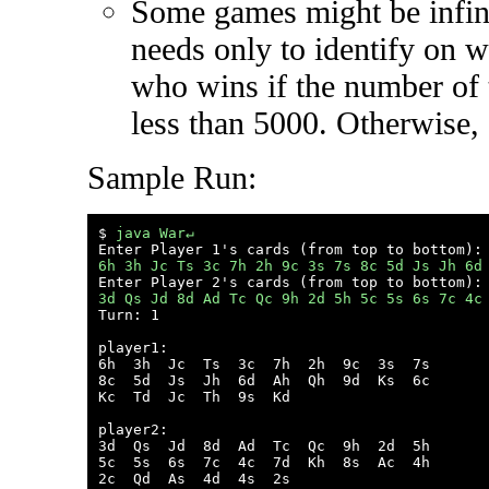
Some games might be infin
needs only to identify on 
who wins if the number of t
less than 5000. Otherwise,
Sample Run:
$ 
java War↵
6h 3h Jc Ts 3c 7h 2h 9c 3s 7s 8c 5d Js Jh 6d
3d Qs Jd 8d Ad Tc Qc 9h 2d 5h 5c 5s 6s 7c 4c

Turn: 1

player1:

6h  3h  Jc  Ts  3c  7h  2h  9c  3s  7s  

8c  5d  Js  Jh  6d  Ah  Qh  9d  Ks  6c  

Kc  Td  Jc  Th  9s  Kd  

player2:

3d  Qs  Jd  8d  Ad  Tc  Qc  9h  2d  5h  

5c  5s  6s  7c  4c  7d  Kh  8s  Ac  4h  

2c  Qd  As  4d  4s  2s  
