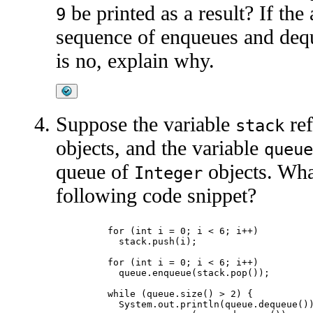
be printed as a result? If the
9
sequence of enqueues and dequ
is no, explain why.
Suppose the variable
ref
stack
objects, and the variable
queue
queue of
objects. What
Integer
following code snippet?
	for (int i = 0; i < 6; i++)

	  stack.push(i);

	for (int i = 0; i < 6; i++)

	  queue.enqueue(stack.pop());

	while (queue.size() > 2) {

	  System.out.println(queue.dequeue());
