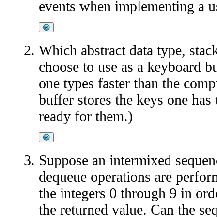
events when implementing a us
Which abstract data type, stac
choose to use as a keyboard b
one types faster than the comp
buffer stores the keys one has 
ready for them.)
Suppose an intermixed sequen
dequeue operations are perfo
the integers 0 through 9 in ord
the returned value. Can the s