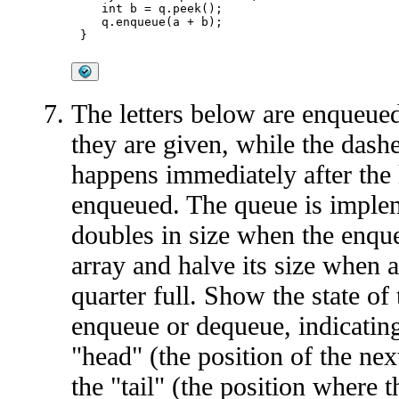
   int b = q.peek();

   q.enqueue(a + b);

The letters below are enqueued
they are given, while the dash
happens immediately after the l
enqueued. The queue is implem
doubles in size when the enque
array and halve its size when 
quarter full. Show the state of 
enqueue or dequeue, indicating
"head" (the position of the ne
the "tail" (the position where 