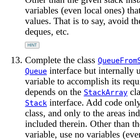
variables (even local ones) tha
values. That is to say, avoid th
deques, etc.
HINT
Complete the class
QueueFrom
interface but internally 
Queue
variable to accomplish its req
depends on the
cla
StackArray
interface. Add code onl
Stack
class, and only to the areas i
included therein. Other than th
variable, use no variables (eve