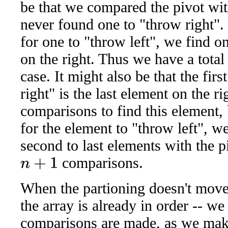
be that we compared the pivot wit
never found one to "throw right". 
for one to "throw left", we find o
on the right. Thus we have a total
case. It might also be that the fir
right" is the last element on the rig
comparisons to find this element,
for the element to "throw left", w
second to last elements with the pi
comparisons.
n
+
1
When the partioning doesn't move
the array is already in order -- w
comparisons are made, as we mak