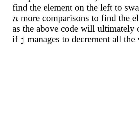
find the element on the left to 
more comparisons to find the el
n
as the above code will ultimately 
if
manages to decrement all the
j