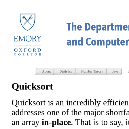
About
Statistics
Number Theory
Java
D
Quicksort
Quicksort is an incredibly efficien
addresses one of the major shortfal
an array
in-place
. That is to say, 