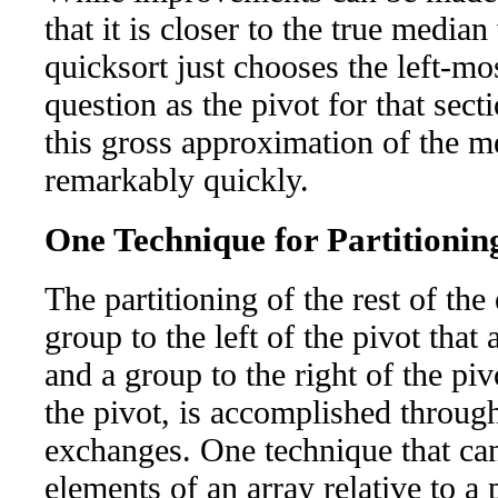
that it is closer to the true median
quicksort just chooses the left-mo
question as the pivot for that sec
this gross approximation of the m
remarkably quickly.
One Technique for Partitionin
The partitioning of the rest of the
group to the left of the pivot that a
and a group to the right of the pivo
the pivot, is accomplished throug
exchanges. One technique that can 
elements of an array relative to a