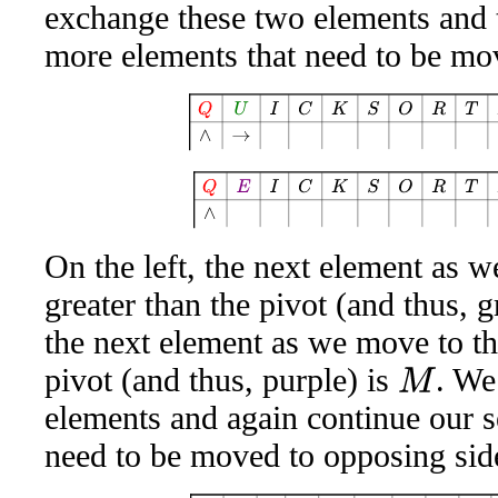
exchange these two elements and 
more elements that need to be mo
Q
U
I
C
K
S
O
R
T
A
W
E
S
Q
E
I
C
K
S
O
R
T
A
W
On the left, the next element as we
greater than the pivot (and thus, g
the next element as we move to the 
pivot (and thus, purple) is
. We
M
elements and again continue our s
need to be moved to opposing sid