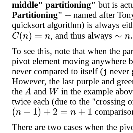
middle" partitioning"
but is ac
Partitioning"
-- named after Ton
quicksort algorithm) is always ei
, and thus always
.
C
(
n
)
=
n
∼
n
To see this, note that when the part
pivot element moving anywhere but
never compared to itself (
never 
j
However, the last purple and green
the
and
in the example above
A
W
twice each (due to the "crossing o
compariso
(
n
−
1
)
+
2
=
n
+
1
There are two cases when the pivo