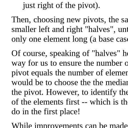
just right of the pivot).
Then, choosing new pivots, the sa
smaller left and right "halves", unt
only one element long (a base case
Of course, speaking of "halves" he
way for us to ensure the number of
pivot equals the number of element
would be to choose the the median 
the pivot. However, to identify th
of the elements first -- which is t
do in the first place!
While improvements can be made 