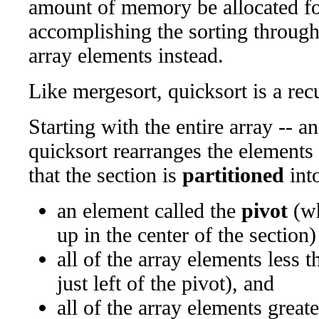
amount of memory be allocated for
accomplishing the sorting throug
array elements instead.
Like mergesort, quicksort is a rec
Starting with the entire array -- a
quicksort rearranges the elements 
that the section is
partitioned
into
an element called the
pivot
(wh
up in the center of the section)
all of the array elements less t
just left of the pivot), and
all of the array elements great