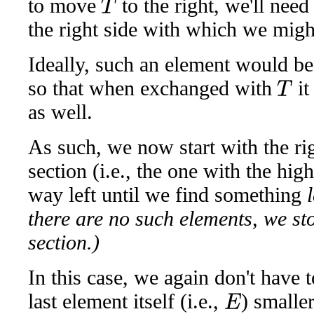
to move
to the right, we'll nee
T
the right side with which we migh
Ideally, such an element would be
so that when exchanged with
it
T
as well.
As such, we now start with the ri
section (i.e., the one with the hi
way left until we find something
there are no such elements, we stop
section.)
In this case, we again don't have t
last element itself (i.e.,
) smalle
E