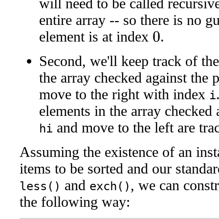
will need to be called recursiv
entire array -- so there is no g
element is at index
.
0
Second, we'll keep track of the
the array checked against the pi
move to the right with index
i
elements in the array checked ag
and move to the left are tr
hi
Assuming the existence of an inst
items to be sorted and our standa
and
, we can constr
less()
exch()
the following way: