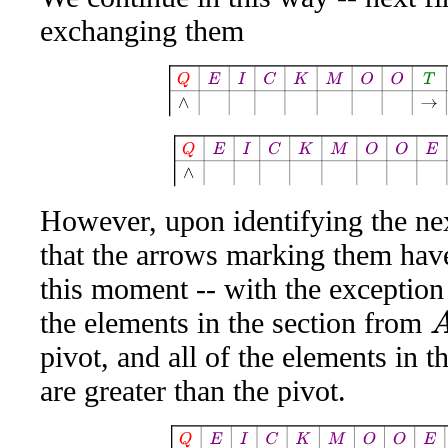
exchanging them
Q
E
I
C
K
M
O
O
T
A
W
E
S
Q
E
I
C
K
M
O
O
E
A
W
However, upon identifying the nex
that the arrows marking them have
this moment -- with the exception o
the elements in the section from
A
pivot, and all of the elements in t
are greater than the pivot.
Q
E
I
C
K
M
O
O
E
A
W
T