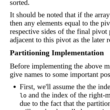
sorted.
It should be noted that if the arra
then any elements equal to the pivo
respective sides of the final pivo
adjacent to this pivot as the later 
Partitioning Implementation
Before implementing the above me
give names to some important posi
First, we'll assume the the ind
and the index of the right-
lo
due to the fact that the partit