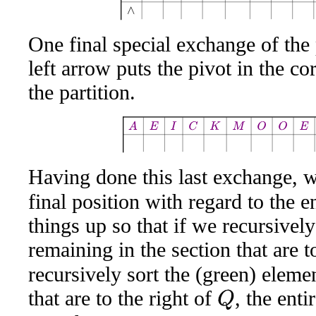
One final special exchange of the 
left arrow puts the pivot in the c
the partition.
A
E
I
C
K
M
O
O
E
Q
W
Having done this last exchange, w
final position with regard to the e
things up so that if we recursively
remaining in the section that are t
recursively sort the (green) eleme
that are to the right of
, the ent
Q