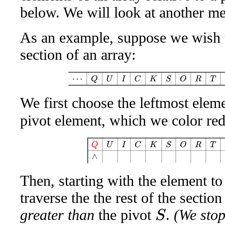
below. We will look at another me
As an example, suppose we wish t
section of an array:
⋯
Q
U
I
C
K
S
O
R
T
A
W
We first choose the leftmost eleme
pivot element, which we color re
Q
U
I
C
K
S
O
R
T
A
W
Then, starting with the element to
traverse the the rest of the sectio
greater than
the pivot
.
(We stop 
S