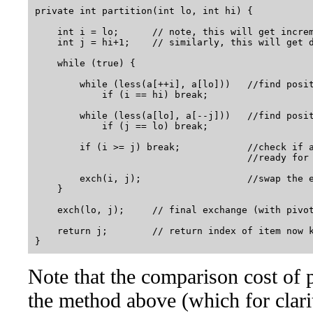
private int partition(int lo, int hi) {

    int i = lo;      // note, this will get increm
    int j = hi+1;    // similarly, this will get d
    while (true) {

        while (less(a[++i], a[lo]))   //find posit
            if (i == hi) break;

        while (less(a[lo], a[--j]))   //find posit
            if (j == lo) break;

        if (i >= j) break;            //check if a
                                      //ready for 
        exch(i, j);                   //swap the e
    }

    exch(lo, j);     // final exchange (with pivot
    return j;        // return index of item now k
Note that the comparison cost of 
the method above (which for clarit