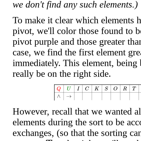
we don't find any such elements.)
To make it clear which elements 
pivot, we'll color those found to b
pivot purple and those greater than
case, we find the first element gre
immediately. This element, being 
really be on the right side.
Q
U
I
C
K
S
O
R
T
A
W
E
However, recall that we wanted al
elements during the sort to be ac
exchanges, (so that the sorting ca