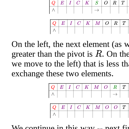
Q
E
I
C
K
S
O
R
T
A
W
E
S
Q
E
I
C
K
M
O
R
T
A
W
On the left, the next element (as w
greater than the pivot is
. On the
R
we move to the left) that is less t
exchange these two elements.
Q
E
I
C
K
M
O
R
T
A
W
E
S
Q
E
I
C
K
M
O
O
T
A
W
We continue in this way -- next f