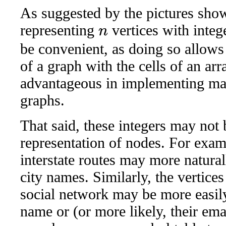
As suggested by the pictures show
representing
vertices with inte
n
be convenient, as doing so allows 
of a graph with the cells of an arr
advantageous in implementing ma
graphs.
That said, these integers may not 
representation of nodes. For exam
interstate routes may more naturall
city names. Similarly, the vertices
social network may be more easily
name or (or more likely, their em