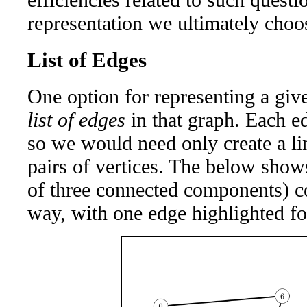
representation we ultimately choo
List of Edges
One option for representing a giv
list of edges
in that graph. Each ed
so we would need only create a lin
pairs of vertices. The below sho
of three connected components) co
way, with one edge highlighted for