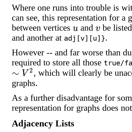
Where one runs into trouble is wi
can see, this representation for a
between vertices
and
be listed
u
v
and another at
.
adj[v][u]}
However -- and far worse than dup
required to store all those
true/f
, which will clearly be unac
∼
V
2
graphs.
As a further disadvantage for some
representation for graphs does not
Adjacency Lists