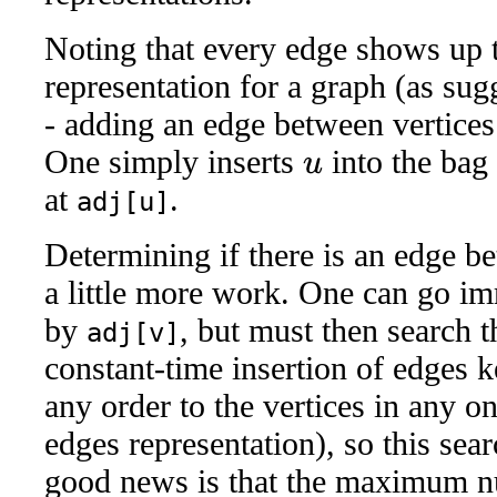
Noting that every edge shows up t
representation for a graph (as su
- adding an edge between vertice
One simply inserts
into the bag
u
at
.
adj[u]
Determining if there is an edge b
a little more work. One can go im
by
, but must then search t
adj[v]
constant-time insertion of edges 
any order to the vertices in any on
edges representation), so this sea
good news is that the maximum n