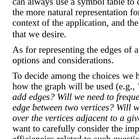
can always use a symbol table to
the more natural representation fo
context of the application, and th
that we desire.
As for representing the edges of a
options and considerations.
To decide among the choices we h
how the graph will be used (e.g.,
add edges? Will we need to frequen
edge between two vertices? Will we
over the vertices adjacent to a giv
want to carefully consider the imp
efficiencies related to such quest