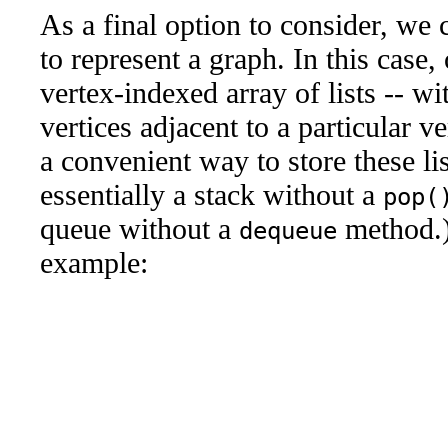
As a final option to consider, we
to represent a graph. In this case
vertex-indexed array of lists -- wit
vertices adjacent to a particular v
a convenient way to store these lis
essentially a stack without a
pop(
queue without a
method.)
dequeue
example: