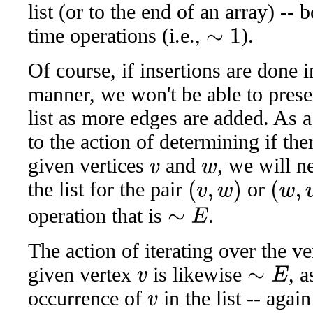
list (or to the end of an array) --
time operations (i.e.,
).
∼
1
Of course, if insertions are done 
manner, we won't be able to prese
list as more edges are added. As 
to the action of determining if th
given vertices
and
, we will n
v
w
the list for the pair
or
(
v
,
w
)
(
w
,
v
)
operation that is
.
∼
E
The action of iterating over the v
given vertex
is likewise
, a
∼
E
v
occurrence of
in the list -- aga
v