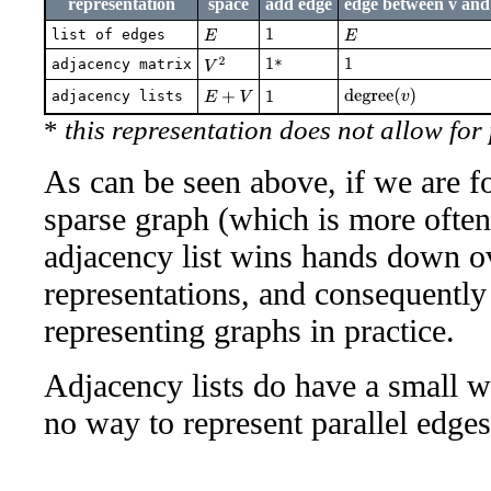
representation
space
add edge
edge between v an
list of edges
E
1
E
adjacency matrix
V
2
*
1
1
degree
(
v
)
adjacency lists
E
+
V
1
*
this representation does not allow for
As can be seen above, if we are f
sparse graph (which is more often 
adjacency list wins hands down o
representations, and consequently
representing graphs in practice.
Adjacency lists do have a small 
no way to represent parallel edges 