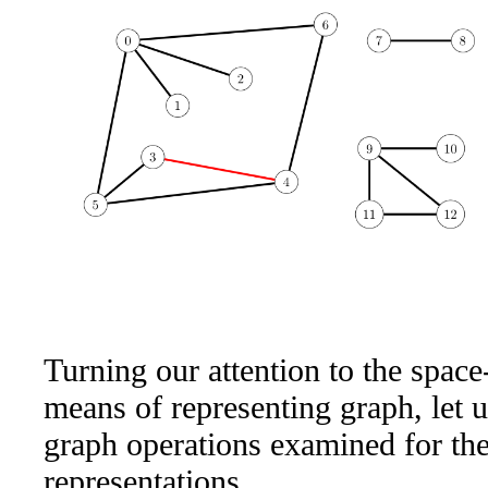
Turning our attention to the space
means of representing graph, let u
graph operations examined for th
representations.