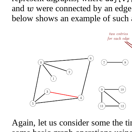
and
were connected by an edge
w
below shows an example of such 
Again, let us consider some the ti