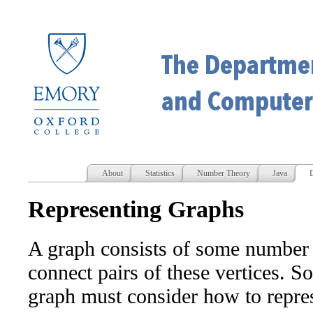
About
Statistics
Number Theory
Java
D
Representing Graphs
A graph consists of some number o
connect pairs of these vertices. S
graph must consider how to repres