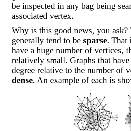
be inspected in any bag being sear
associated vertex.
Why is this good news, you ask? 
generally tend to be
sparse
. That 
have a huge number of vertices, th
relatively small. Graphs that have
degree relative to the number of ve
dense
. An example of each is sh