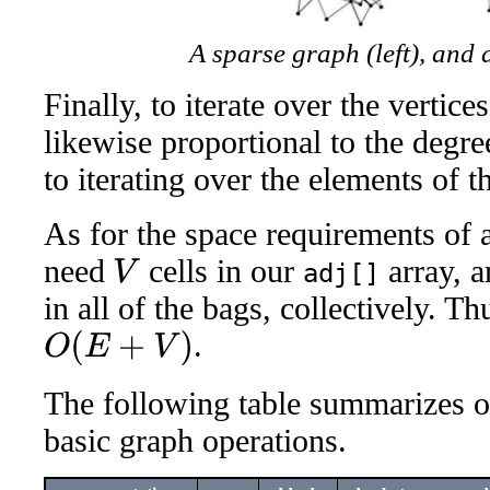
A sparse graph (left), and 
Finally, to iterate over the vertice
likewise proportional to the degr
to iterating over the elements of t
As for the space requirements of a
need
cells in our
array, 
adj[]
V
in all of the bags, collectively. T
.
O
(
E
+
V
)
The following table summarizes ou
basic graph operations.