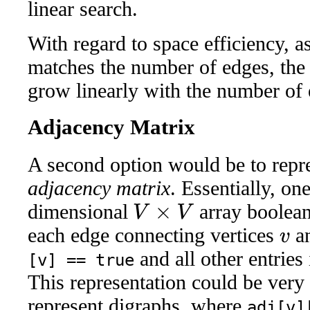
linear search.
With regard to space efficiency, as
matches the number of edges, the
grow linearly with the number of 
Adjacency Matrix
A second option would be to repr
adjacency matrix
. Essentially, o
dimensional
array boolea
V
×
V
each edge connecting vertices
a
v
and all other entries
[v] == true
This representation could be very 
represent digraphs, where
adj[v]