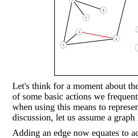
Let's think for a moment about th
of some basic actions we frequentl
when using this means to represent
discussion, let us assume a graph
Adding an edge now equates to ad