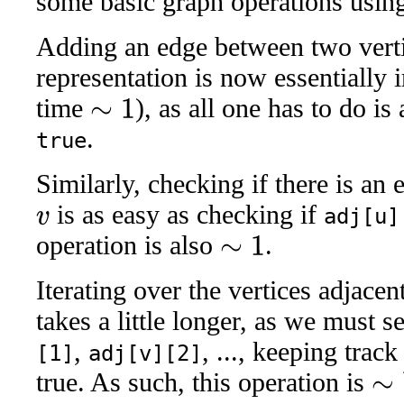
some basic graph operations using 
Adding an edge between two vert
representation is now essentially 
time
), as all one has to do is
∼
1
.
true
Similarly, checking if there is an
is as easy as checking if
adj[u]
v
operation is also
.
∼
1
Iterating over the vertices adjace
takes a little longer, as we must s
,
, ..., keeping trac
[1]
adj[v][2]
true. As such, this operation is
∼
V