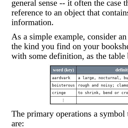
general sense -- it often the case t
reference to an object that contai
information.
As a simple example, consider an a
the kind you find on your bookshe
with some definition, as the table
word (key)
definit
aardvark
a large, nocturnal, b
boisterous
rough and noisy; clam
cringe
to shrink, bend or cr
⋮
The primary operations a symbol 
are: