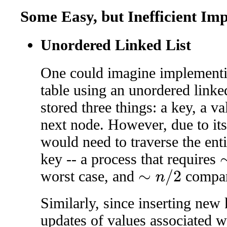
Some Easy, but Inefficient Im
Unordered Linked List
One could imagine implementi
table using an unordered linke
stored three things: a key, a va
next node. However, due to it
would need to traverse the entir
key -- a process that requires
∼
worst case, and
compar
∼
n
/
2
Similarly, since inserting new
updates of values associated w