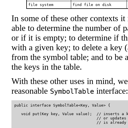
file system
find file on disk
In some of these other contexts it
able to determine the number of p
or if it is empty; to determine if t
with a given key; to delete a key (
from the symbol table; and to be ab
the keys in the table.
With these other uses in mind, we
reasonable
interface:
SymbolTable
public interface SymbolTable<Key, Value> {

   void put(Key key, Value value);  // inserts a k
                                    // or updates 
                                    // is already 