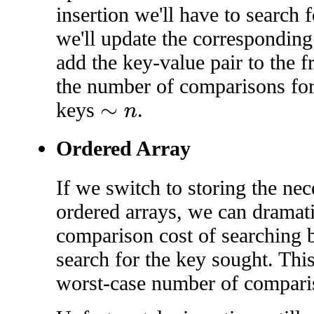
insertion we'll have to search fo
we'll update the corresponding
add the key-value pair to the f
the number of comparisons for
keys
.
∼
n
Ordered Array
If we switch to storing the ne
ordered arrays, we can dramati
comparison cost of searching 
search for the key sought. Thi
worst-case number of compar