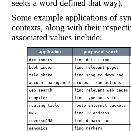
seeks a word defined that way).
Some example applications of sym
contexts, along with their respect
associated values include:
application
purpose of search
dictionary
find definition
book index
find relevant pages
file share
find song to download
account management
process transactions
web search
find relevant web pages
compiler
find type and value
routing table
route internet packets
DNS
find IP address
reverseDNS
find domain name
genomics
find markers