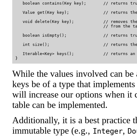
   boolean contains(Key key);       // returns tru
   Value get(Key key);              // returns the
   void delete(Key key);            // removes the
                                    // from the ta
   boolean isEmpty();               // returns tru
   int size();                      // returns the
   Iterable<Key> keys();            // returns an 
While the values involved can be 
keys be of a type that implements
will increase our options when i
table can be implemented.
Additionally, it is a best practice 
immutable type (e.g.,
,
Integer
Do