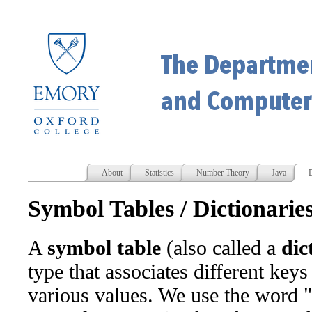
About
Statistics
Number Theory
Java
D
Symbol Tables / Dictionarie
A
symbol table
(also called a
dic
type that associates different keys
various values. We use the word "