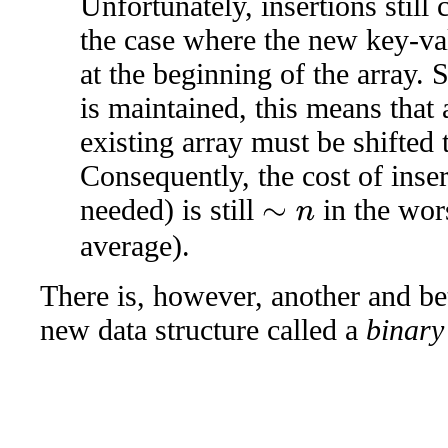
Unfortunately, insertions still
the case where the new key-val
at the beginning of the array. S
is maintained, this means that 
existing array must be shifted 
Consequently, the cost of inse
needed) is still
in the wor
∼
n
average).
There is, however, another and be
new data structure called a
binary