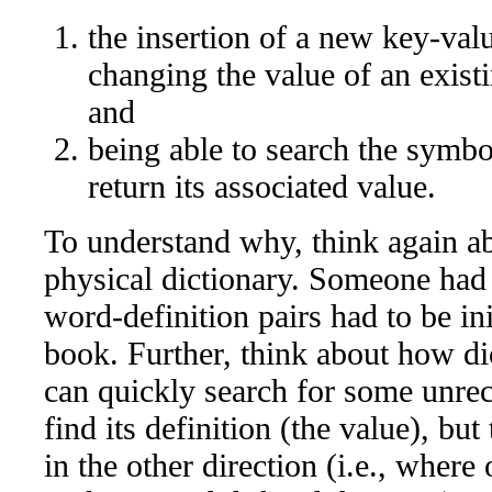
the insertion of a new key-val
changing the value of an exist
and
being able to search the symbol
return its associated value.
To understand why, think again a
physical dictionary. Someone had to
word-definition pairs had to be ini
book. Further, think about how dic
can quickly search for some unre
find its definition (the value), bu
in the other direction (i.e., where