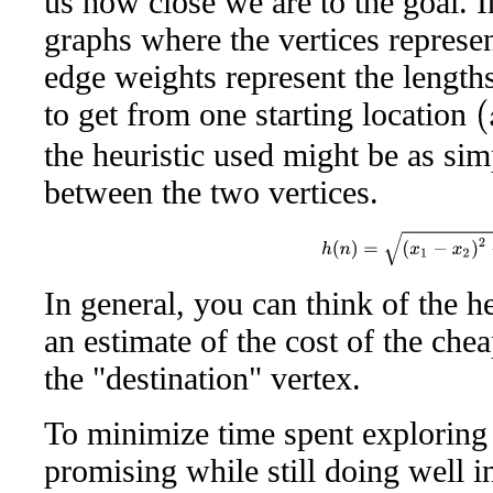
us how close we are to the goal. 
graphs where the vertices represen
edge weights represent the lengths
to get from one starting location
(
x
the heuristic used might be as sim
between the two vertices.
h
(
n
)
=
(
x
1
−
x
2
)
2
+
(
In general, you can think of the h
an estimate of the cost of the che
the "destination" vertex.
To minimize time spent exploring d
promising while still doing well in