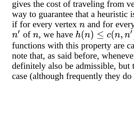
gives the cost of traveling from v
way to guarantee that a heuristic i
if for every vertex
and for every
n
of
, we have
n
′
h
(
n
)
≤
c
(
n
,
n
′
)
+
h
(
n
′
)
n
functions with this property are c
note that, as said before, whenev
definitely also be admissible, but 
case (although frequently they do