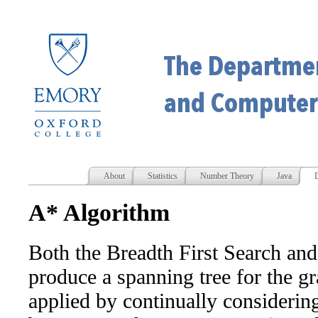
About
Statistics
Number Theory
Java
D
A* Algorithm
Both the Breadth First Search and
produce a spanning tree for the g
applied by continually considering