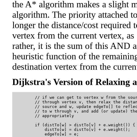
the A* algorithm makes a slight mo
algorithm. The priority attached to
longer the distance/cost required t
vertex from the current vertex, as 
rather, it is the sum of this AND
heuristic function of the remaining
destination vertex from the curren
Dijkstra's Version of Relaxing 
        // if we can get to vertex w from the sour
        // through vertex v, then relax the distan
        // source and w, update edgeTo[] to reflec
        // to w through v, and add (or update) the
        // appropriately

        if (distTo[w] > distTo[v] + e.weight()) {

            distTo[w] = distTo[v] + e.weight();

            edgeTo[w] = e;
