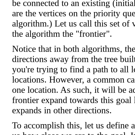
be connected to an existing (initia
are the vertices on the priority qu
algorithm.) Let us call this set of
the algorithm the "frontier".
Notice that in both algorithms, the
directions away from the tree built
you're trying to find a path to all
locations. However, a common case
one location. As such, it will be 
frontier expand towards this goal 
expands in other directions.
To accomplish this, let us define 