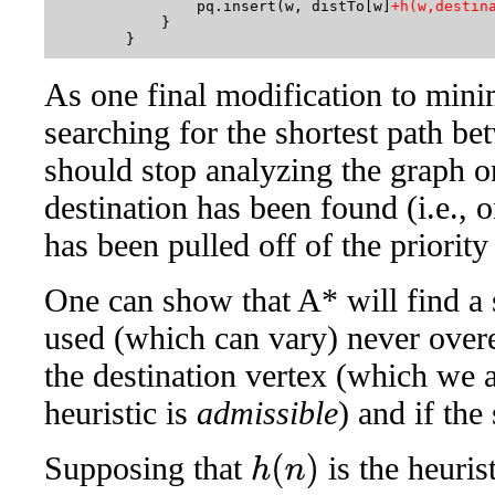
                pq.insert(w, distTo[w]
+h(w,destin
            }

As one final modification to mini
searching for the shortest path be
should stop analyzing the graph on
destination has been found (i.e., o
has been pulled off of the priority
One can show that A* will find a s
used (which can vary) never overe
the destination vertex (which we 
heuristic is
admissible
) and if the
Supposing that
is the heuris
h
(
n
)