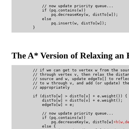
            // now update priority queue...

            if (pq.contains(w))           

                pq.decreaseKey(w, distTo[w]);  

            else

                pq.insert(w, distTo[w]);       

The A* Version of Relaxing an 
        // if we can get to vertex w from the sour
        // through vertex v, then relax the distan
        // source and w, update edgeTo[] to reflec
        // to w through v, and add (or update) the
        // appropriately

        if (distTo[w] > distTo[v] + e.weight()) {

            distTo[w] = distTo[v] + e.weight();

            edgeTo[w] = e;

            // now update priority queue...

            if (pq.contains(w))  

                pq.decreaseKey(w, distTo[w]
+h(w,d
            else {
