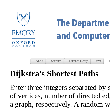
About
Statistics
Number Theory
Java
D
Dijkstra's Shortest Paths
Enter three integers separated by 
of vertices, number of directed ed
a graph, respectively. A random w