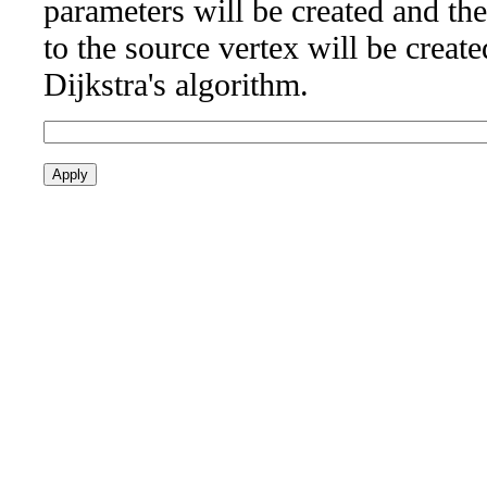
parameters will be created and the
to the source vertex will be creat
Dijkstra's algorithm.