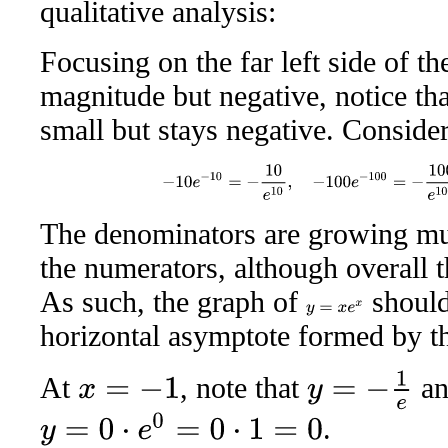
qualitative analysis:
Focusing on the far left side of t
magnitude but negative, notice th
small but stays negative. Conside
−
10
e
−
10
=
−
10
e
10
,
−
100
e
−
100
=
−
100
e
10
The denominators are growing muc
the numerators, although overall t
As such, the graph of
should
y
=
x
e
x
horizontal asymptote formed by 
y
=
−
1
e
At
, note that
an
x
=
−
1
.
y
=
0
⋅
e
0
=
0
⋅
1
=
0