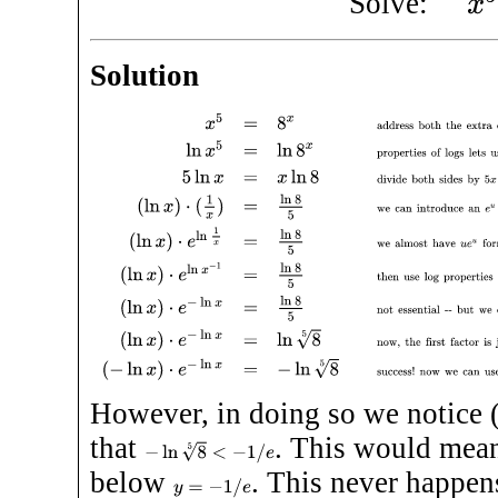
Solve:
Solution
x
5
=
8
x
address both the extra exponent
5
and lack of
e
, b
However, in doing so we notice (
that
. This would mea
−
ln
8
5
<
−
1
/
e
below
. This never happen
y
=
−
1
/
e