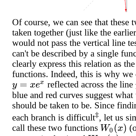
Of course, we can see that these 
taken together (just like the earli
would not pass the vertical line te
can't be described by a single fu
clearly express this relation as t
functions. Indeed, this is why we
reflected across the line
y
=
x
e
x
blue and red curves suggest what 
should be taken to be. Since findi
‡
each branch is difficult
, let us 
call these two functions
(o
W
0
(
x
)