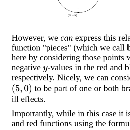
However, we
can
express this rel
function "pieces" (which we call
here by considering those points 
negative
-values in the red and b
y
respectively. Nicely, we can consi
to be part of one or both b
(
5
,
0
)
ill effects.
Importantly, while in this case it 
and red functions using the formu