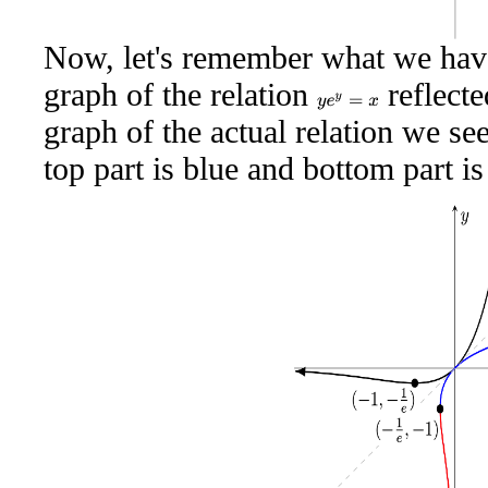
Now, let's remember what we have
graph of the relation
reflecte
y
e
y
=
x
graph of the actual relation we s
top part is blue and bottom part is