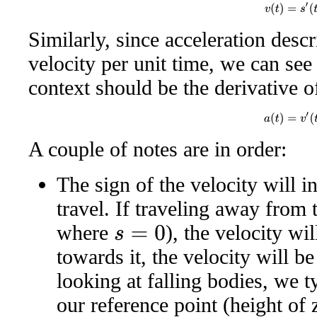
v
(
t
)
=
s
′
(
t
)
Similarly, since acceleration descr
velocity per unit time, we can see 
context should be the derivative o
a
(
t
)
=
v
′
(
t
)
A couple of notes are in order:
The sign of the velocity will in
travel. If traveling away from t
where
), the velocity wil
s
=
0
towards it, the velocity will b
looking at falling bodies, we t
our reference point (height of 