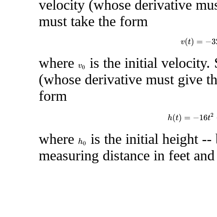
velocity (whose derivative mus
must take the form
v
(
t
)
=
−
3
where
is the initial velocity.
v
0
(whose derivative must give th
form
h
(
t
)
=
−
16
t
2
where
is the initial height -
h
0
measuring distance in feet and