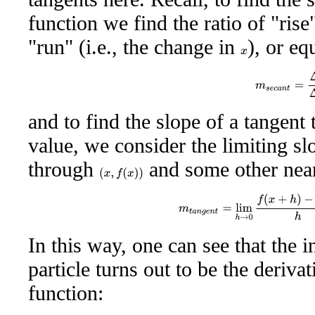
function we find the ratio of "rise
"run" (i.e., the change in
), or eq
x
m
s
e
c
a
n
t
=
Δ
y
and to find the slope of a tangent 
value, we consider the limiting sl
through
and some other nea
(
x
,
f
(
x
)
)
m
t
a
n
g
e
n
t
=
lim
h
→
0
f
(
x
+
h
)
−
f
(
x
In this way, one can see that the i
particle turns out to be the derivat
function: