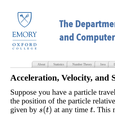
About
Statistics
Number Theory
Java
D
Acceleration, Velocity, and
Suppose you have a particle traveli
the position of the particle relati
given by
at any time
. This 
s
(
t
)
t