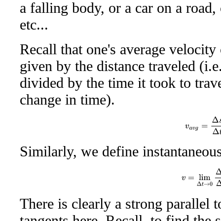
a falling body, or a car on a road, 
etc...
Recall that one's average velocity 
given by the distance traveled (i.e
divided by the time it took to trave
change in time).
v
a
v
g
=
Δ
s
Δ
Similarly, we define instantaneous
v
=
lim
Δ
t
→
0
There is clearly a strong parallel 
tangents here. Recall, to find the 