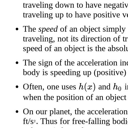
traveling down to have negativ
traveling up to have positive ve
The
speed
of an object simply i
traveling, not its direction of 
speed of an object is the absolu
The sign of the acceleration i
body is speeding up (positive)
Often, one uses
and
i
h
(
x
)
h
0
when the position of an object r
On our planet, the acceleratio
ft/s
. Thus for free-falling bod
2