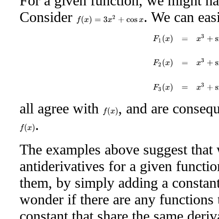
For a given function, we might ha
Consider
. We can easi
f
(
x
)
=
3
x
2
+
cos
x
F
1
(
x
)
=
x
3
+
sin
x
F
2
(
x
)
all agree with
, and are consequ
f
(
x
)
.
f
(
x
)
The examples above suggest that 
antiderivatives for a given functi
them, by simply adding a constan
wonder if there are any functions 
constant that share the same deriv