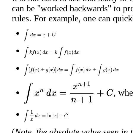
can be "worked backwards" to pro
rules. For example, one can quickl
∫
d
x
=
x
+
C
∫
k
f
(
x
)
d
x
=
k
∫
f
(
x
)
d
x
∫
[
f
(
x
)
±
g
(
x
)
]
d
x
=
∫
f
(
x
)
d
x
±
∫
g
(
x
)
d
x
∫
x
n
d
x
=
x
n
+
1
n
+
1
+
C
, wh
∫
1
x
d
x
=
ln
|
x
|
+
C
(
Note, the absolute value seen in 