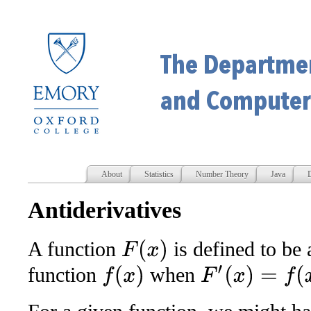
About
Statistics
Number Theory
Java
D
Antiderivatives
A function
is defined to be
F
(
x
)
function
when
F
′
(
x
)
=
f
(
x
)
f
(
x
)