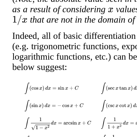
as a result of considering
values
x
that are not in the domain o
1
/
x
Indeed, all of basic differentiation
(e.g. trigonometric functions, exp
logarithmic functions, etc.) can be
below suggest:
∫
(
cos
x
)
d
x
=
sin
x
+
C
∫
(
sec
x
tan
x
)
d
x
=
sec
∫
(
sin
x
)
d
x
=
−
cos
x
+
C
∫
(
csc
x
cot
x
)
d
x
=
−
cs
∫
1
1
−
x
2
d
x
=
arcsin
x
+
C
∫
1
1
+
x
2
d
x
=
arctan
x