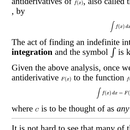
antiderivatives of
, also called 
f
(
x
)
, by
∫
f
(
x
)
d
x
The act of finding an indefinite i
integration
and the symbol
is 
∫
Given the above analysis, once w
antiderivative
to the function
F
(
x
)
f
(
∫
f
(
x
)
d
x
=
F
(
x
)
where
is to be thought of as
any
C
It is not hard to see that many of t