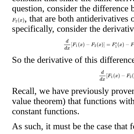
question, consider the difference
, that are both antiderivatives
F
2
(
x
)
specifically, consider the derivativ
d
d
x
[
F
1
(
x
)
−
F
2
(
x
)
]
=
F
1
′
(
x
)
−
So the derivative of this difference
d
d
x
[
F
1
(
x
)
−
F
2
(
Recall, we have previously proven
value theorem) that functions with
constant functions.
As such, it must be the case that