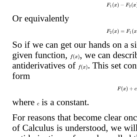
F
1
(
x
)
−
F
2
(
x
)
Or equivalently
F
2
(
x
)
=
F
1
(
x
)
So if we can get our hands on a si
given function,
, we can descri
f
(
x
)
antiderivatives of
. This set co
f
(
x
)
form
F
(
x
)
+
c
where
is a constant.
c
For reasons that become clear o
of Calculus is understood, we will