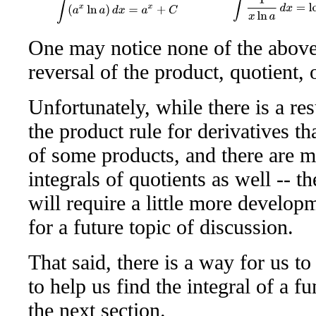
∫
1
x
ln
a
d
x
=
log
a
x
+
∫
(
a
x
ln
a
)
d
x
=
a
x
+
C
One may notice none of the above 
reversal of the product, quotient, 
Unfortunately, while there is a re
the product rule for derivatives tha
of some products, and there are m
integrals of quotients as well -- t
will require a little more develo
for a future topic of discussion.
That said, there is a way for us to
to help us find the integral of a f
the next section.