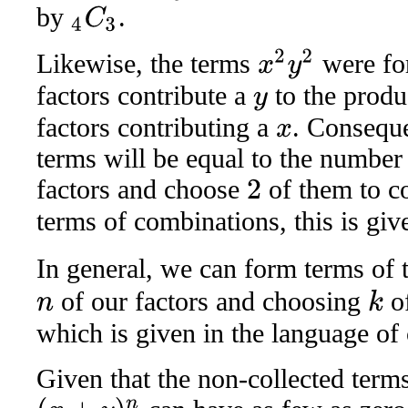
by
.
4
C
3
x
2
y
2
Likewise, the terms
were fo
factors contribute a
to the produ
y
factors contributing a
. Conseque
x
terms will be equal to the numbe
factors and choose
of them to c
2
terms of combinations, this is gi
In general, we can form terms of
of our factors and choosing
of
k
n
which is given in the language o
Given that the non-collected term
(
x
+
y
)
n