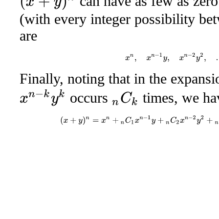
can have as few as zer
(with every integer possibility be
are
x
n
,
x
n
−
1
y
,
x
n
−
2
y
2
,
Finally, noting that in the expans
x
n
−
k
y
k
occurs
times, we ha
n
C
k
(
x
+
y
)
n
=
x
n
+
n
C
1
x
n
−
1
y
+
n
C
2
x
n
−
2
y
2
+
n
C