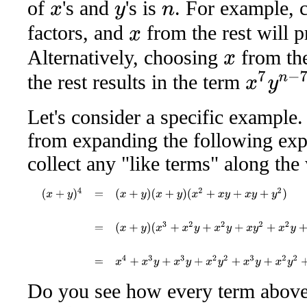
of
's and
's is
. For example,
x
y
n
factors, and
from the rest will 
x
Alternatively, choosing
from the
x
x
7
y
n
−
7
the rest results in the term
Let's consider a specific example
from expanding the following exp
collect any "like terms" along the
(
x
+
y
)
4
=
(
x
+
y
)
(
x
+
y
)
(
x
2
+
x
y
+
x
y
+
y
2
)
=
(
x
+
y
)
(
x
3
+
x
2
y
+
x
2
y
+
x
y
2
Do you see how every term above