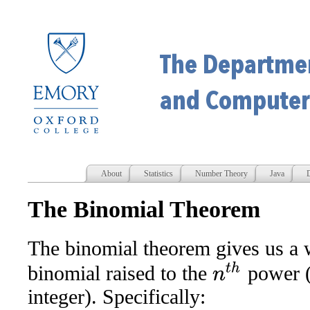
About
Statistics
Number Theory
Java
D
The Binomial Theorem
The binomial theorem gives us a 
n
t
h
binomial raised to the
power 
integer). Specifically: