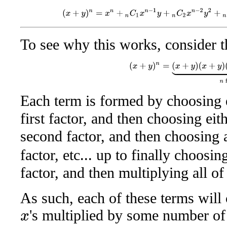
(
x
+
y
)
n
=
x
n
+
n
C
1
x
n
−
1
y
+
n
C
2
x
n
−
2
y
2
+
n
C
To see why this works, consider t
(
x
+
y
)
n
=
(
x
+
y
)
(
x
+
y
)
(
x
+
y
)
Each term is formed by choosing 
first factor, and then choosing eit
second factor, and then choosing
factor, etc... up to finally choosi
factor, and then multiplying all of
As such, each of these terms will
's multiplied by some number o
x