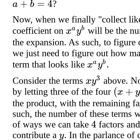
?
a
+
b
=
4
Now, when we finally "collect like
x
a
y
b
coefficient on
will be the nu
the expansion. As such, to figure 
we just need to figure out how 
x
a
y
b
term that looks like
.
x
y
3
Consider the terms
above. No
by letting three of the four
(
x
+
y
)
the product, with the remaining f
such, the number of these terms w
of ways we can take
factors an
4
contribute a
. In the parlance of 
y