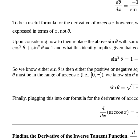
d
θ
d
x
=
−
1
si
To be a useful formula for the derivative of
however, w
arccos
x
expressed in terms of
, not
.
θ
x
Upon considering how to then replace the above
with some
sin
θ
cos
2
θ
+
sin
2
θ
=
1
and what this identity implies given that
co
sin
2
θ
=
1
−
x
So we know either
is then either the positive or negative s
sin
θ
must be in the range of
(i.e.,
), we know
m
[
0
,
π
]
θ
sin
θ
arccos
x
sin
θ
=
1
−
x
Finally, plugging this into our formula for the derivative of
arcco
d
d
x
(
arccos
x
)
=
−
d
d
x
Finding the Derivative of the Inverse Tangent Function,