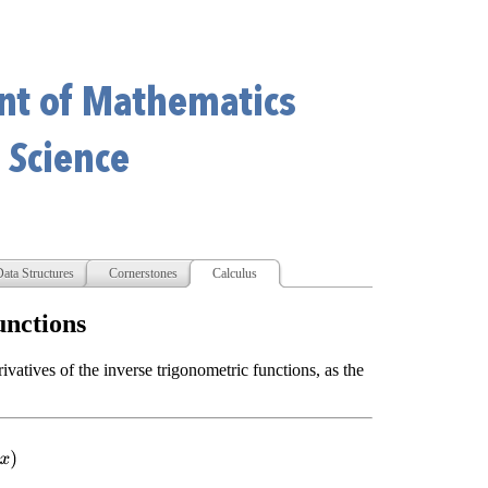
ata Structures
Cornerstones
Calculus
unctions
rivatives of the inverse trigonometric functions, as the