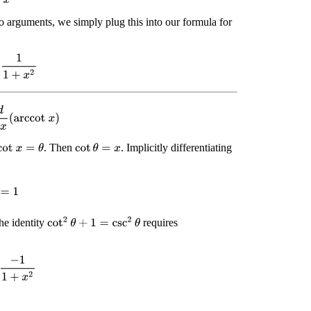
o arguments, we simply plug this into our formula for
1
+
x
2
d
x
(
arccot
x
)
. Then
. Implicitly differentiating
cot
x
=
θ
cot
θ
=
x
=
1
cot
2
θ
+
1
=
csc
2
θ
he identity
requires
−
1
1
+
x
2