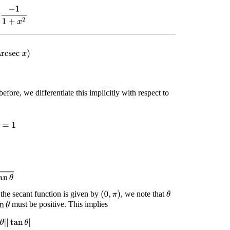
1
1
+
x
2
rcsec
x
)
before, we differentiate this implicitly with respect to
x
=
1
an
θ
 the secant function is given by
, we note that
(
0
,
π
)
θ
must be positive. This implies
θ
|
tan
θ
|