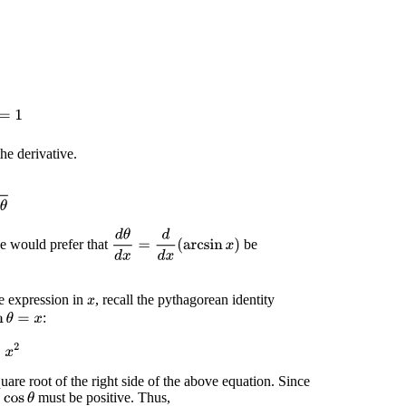
=
1
he derivative.
θ
d
θ
d
x
=
d
d
x
(
arcsin
x
)
 would prefer that
be
 expression in
, recall the pythagorean identity
x
:
n
θ
=
x
2
quare root of the right side of the above equation. Since
w
must be positive. Thus,
cos
θ