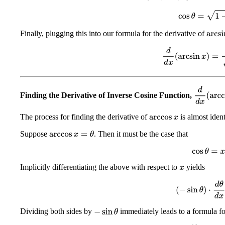
cos
θ
=
1
−
x
Finally, plugging this into our formula for the derivative of
arcsin
d
d
x
(
arcsin
x
)
=
1
d
d
x
(
arcc
Finding the Derivative of Inverse Cosine Function,
The process for finding the derivative of
is almost ident
arccos
x
Suppose
. Then it must be the case that
arccos
x
=
θ
cos
θ
=
x
Implicitly differentiating the above with respect to
yields
x
(
−
sin
θ
)
⋅
d
θ
d
x
Dividing both sides by
immediately leads to a formula for
−
sin
θ