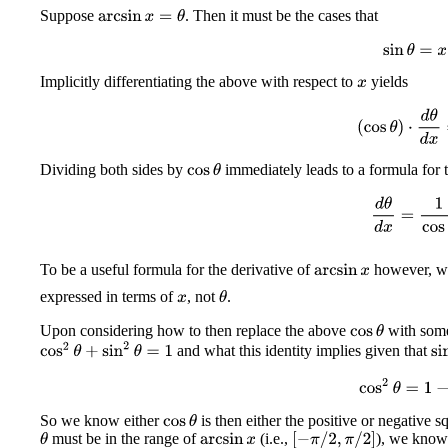
Suppose
. Then it must be the cases that
arcsin
x
=
θ
sin
θ
=
x
Implicitly differentiating the above with respect to
yields
x
(
cos
θ
)
⋅
d
θ
d
x
Dividing both sides by
immediately leads to a formula for t
cos
θ
d
θ
d
x
=
1
cos
To be a useful formula for the derivative of
however, we
arcsin
x
expressed in terms of
, not
.
θ
x
Upon considering how to then replace the above
with some
cos
θ
cos
2
θ
+
sin
2
θ
=
1
and what this identity implies given that
si
cos
2
θ
=
1
−
x
So we know either
is then either the positive or negative s
cos
θ
must be in the range of
(i.e.,
), we kno
[
−
π
/
2
,
π
/
2
]
θ
arcsin
x