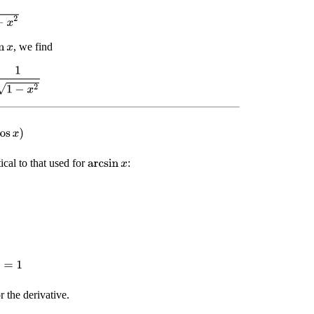
2
, we find
x
1
−
x
2
os
x
)
ical to that used for
:
arcsin
x
=
1
 the derivative.