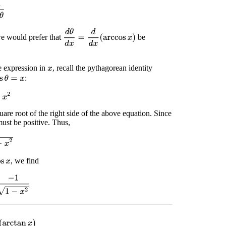
n
θ
d
θ
d
x
=
d
d
x
(
arccos
x
)
e would prefer that
be
 expression in
, recall the pythagorean identity
x
:
s
θ
=
x
2
quare root of the right side of the above equation. Since
ust be positive. Thus,
2
, we find
s
x
1
1
−
x
2
(
arctan
x
)