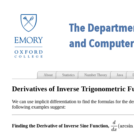
About
Statistics
Number Theory
Java
D
Derivatives of Inverse Trigonometric F
We can use implicit differentiation to find the formulas for the de
following examples suggest:
d
d
x
(
arcsin
x
)
Finding the Derivative of Inverse Sine Function,