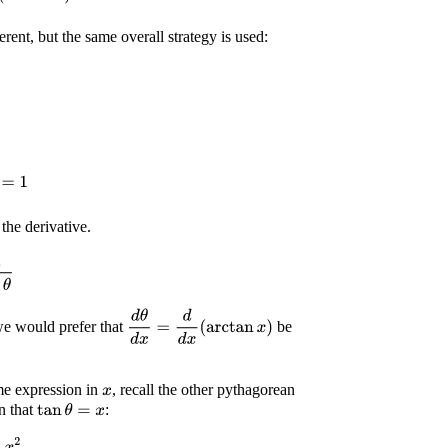
ferent, but the same overall strategy is used:
=
1
the derivative.
2
θ
d
θ
d
x
=
d
d
x
(
arctan
x
)
e would prefer that
be
e expression in
, recall the other pythagorean
x
n that
:
tan
θ
=
x
2