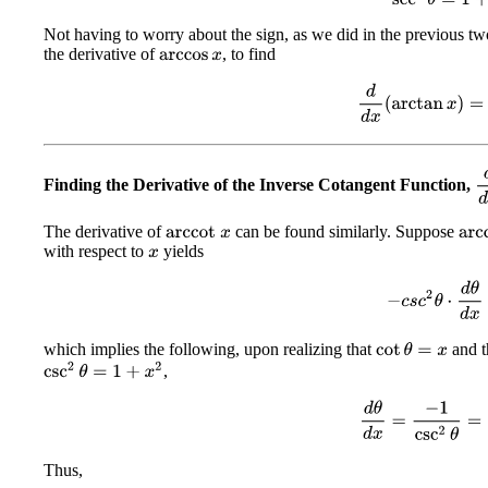
Not having to worry about the sign, as we did in the previous tw
the derivative of
, to find
arccos
x
d
d
x
(
arctan
x
)
=
1
d
Finding the Derivative of the Inverse Cotangent Function,
The derivative of
can be found similarly. Suppose
arc
arccot
x
with respect to
yields
x
−
c
s
c
2
θ
⋅
d
θ
d
x
which implies the following, upon realizing that
and t
cot
θ
=
x
csc
2
θ
=
1
+
x
2
,
d
θ
d
x
=
−
1
csc
2
θ
=
Thus,