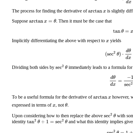
The process for finding the derivative of
is slightly dif
arctan
x
Suppose
. Then it must be the case that
arctan
x
=
θ
tan
θ
=
x
Implicitly differentiating the above with respect to
yields
x
(
sec
2
θ
)
⋅
d
θ
d
x
sec
2
θ
Dividing both sides by
immediately leads to a formula for 
d
θ
d
x
=
−
1
sec
To be a useful formula for the derivative of
however, w
arctan
x
expressed in terms of
, not
.
θ
x
sec
2
θ
Upon considering how to then replace the above
with som
tan
2
θ
+
1
=
sec
2
θ
identity
and what this identity implies give
sec
2
θ
=
1
+
x