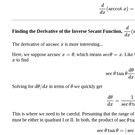
d
d
x
(
arccot
x
)
=
−
d
d
x
(
a
Finding the Derivative of the Inverse Secant Function,
The derivative of
is more interesting...
arcsec
x
Here, we suppose
, which means
. Like 
arcsec
x
=
θ
s
e
c
θ
=
x
to find
x
sec
θ
tan
θ
d
θ
d
Solving for
in terms of
we quickly get
d
θ
/
d
x
θ
d
θ
d
x
=
1
sec
θ
t
This is where we need to be careful. Presuming that the range of
must be either in quadrant I or II. In both, the product of
sec
θ
tan
sec
θ
tan
θ
=
|
sec
θ
|