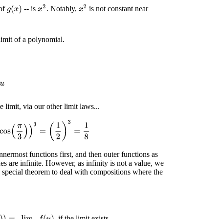
x
2
x
2
 of
-- is
. Notably,
is not constant near
g
(
x
)
limit of a polynomial.
os
3
u
imit, via our other limit laws...
3
=
(
cos
(
π
3
)
)
3
=
(
1
2
)
3
=
1
8
innermost functions first, and then outer functions as
es are infinite. However, as infinity is not a value, we
a special theorem to deal with compositions where the
, if the limit exists.
g
(
x
)
)
=
lim
u
→
±
∞
f
(
u
)