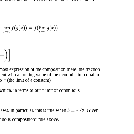
en
.
lim
x
→
c
f
(
g
(
x
)
)
=
f
(
lim
x
→
c
g
(
x
)
)
x
+
1
)
]
r-most expression of the composition (here, the fraction
otient with a limiting value of the denominator equal to
to
(the limit of a constant).
π
 which, in terms of our "limit of continuous
laws. In particular, this is true when
. Given
b
=
π
/
2
tinuous composition" rule above.