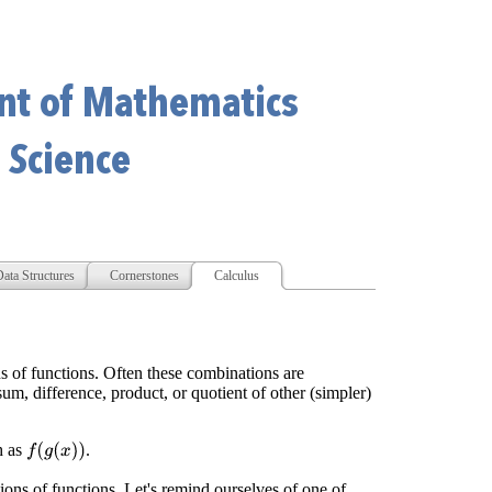
ata Structures
Cornerstones
Calculus
 of functions. Often these combinations are
 sum, difference, product, or quotient of other (simpler)
h as
.
f
(
g
(
x
)
)
ons of functions. Let's remind ourselves of one of