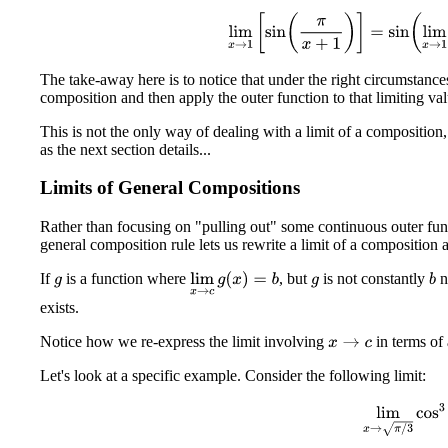
lim
x
→
1
[
sin
(
π
x
+
1
)
]
=
sin
(
lim
x
The take-away here is to notice that under the right circumstances
composition and then apply the outer function to that limiting val
This is not the only way of dealing with a limit of a compositio
as the next section details...
Limits of General Compositions
Rather than focusing on "pulling out" some continuous outer funct
general composition rule lets us rewrite a limit of a composition
If
is a function where
, but
is not constantly
n
lim
x
→
c
g
(
x
)
=
b
b
g
g
exists.
Notice how we re-express the limit involving
in terms of
x
→
c
Let's look at a specific example. Consider the following limit:
lim
x
→
π
/
3
co