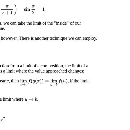
→
1
π
x
+
1
)
=
sin
π
2
=
1
, we can take the limit of the "inside" of our
ue.
n, however. There is another technique we can employ,
ion from a limit of a composition, the limit of a
 as a limit where the value approached changes:
ear
, then
, if the limit
lim
x
→
c
f
(
g
(
x
)
)
=
lim
u
→
b
f
(
u
)
c
 a limit where
.
u
→
b
s
3
x
2