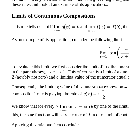
these rules and look at an example of its application...
Limits of Continuous Compositions
This rule tells us that if
and
, th
lim
x
→
c
g
(
x
)
=
b
lim
x
→
b
f
(
x
)
=
f
(
b
)
As an example of its application, consider the following limit:
lim
x
→
1
[
sin
(
π
To evaluate this limit, we first consider the limit of just the inne
in the parentheses), as
. This of course, is a limit of a qu
x
→
1
(notably not zero) and a limiting value of the numerator equal 
2
Consequently, the limiting value of this inner-most expression --
π
2
composition" rule is playing the role of
-- is
.
g
(
x
)
We know that for every
,
by one of the limit 
b
lim
x
→
b
sin
x
=
sin
b
this, the sine function will play the role of
in our "limit of con
f
Applying this rule, we then conclude