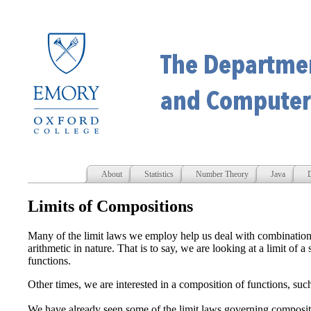
About
Statistics
Number Theory
Java
D
Limits of Compositions
Many of the limit laws we employ help us deal with combinations
arithmetic in nature. That is to say, we are looking at a limit of a
functions.
Other times, we are interested in a composition of functions, suc
We have already seen some of the limit laws governing compositi