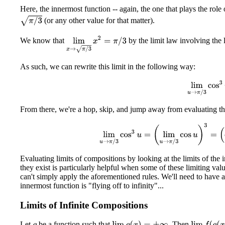
Here, the innermost function -- again, the one that plays the role
π
/
3
(or any other value for that matter).
lim
x
→
π
/
3
x
2
=
π
/
3
We know that
by the limit law involving the 
As such, we can rewrite this limit in the following way:
lim
u
→
π
/
3
c
From there, we're a hop, skip, and jump away from evaluating the l
lim
u
→
π
/
3
cos
3
u
=
(
lim
u
→
π
/
3
cos
u
)
Evaluating limits of compositions by looking at the limits of the 
they exist is particularly helpful when some of these limiting valu
can't simply apply the aforementioned rules. We'll need to have 
innermost function is "flying off to infinity"...
Limits of Infinite Compositions
Let
be a function such that
. Then
lim
x
→
c
g
(
x
)
=
±
∞
lim
x
→
c
f
(