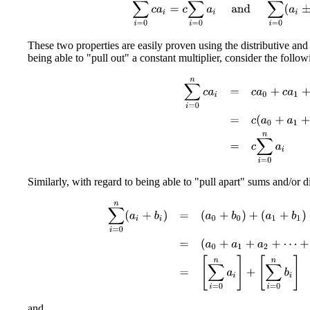
These two properties are easily proven using the distributive an
being able to "pull out" a constant multiplier, consider the foll
∑
i
=
0
n
c
a
i
=
c
a
0
+
c
a
1
+
c
a
2
+
⋯
Similarly, with regard to being able to "pull apart" sums and/or d
∑
i
=
0
n
(
a
i
+
b
i
)
=
(
a
0
+
b
0
)
+
(
a
1
+
b
1
)
+
(
a
2
+
b
2
)
+
⋯
+
and