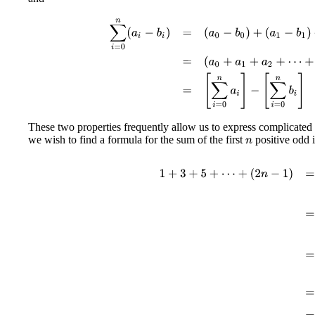
∑
i
=
0
n
(
a
i
−
b
i
)
=
(
a
0
−
b
0
)
+
(
a
1
−
b
1
)
+
(
a
2
−
b
2
)
+
⋯
+
These two properties frequently allow us to express complicated
we wish to find a formula for the sum of the first
positive odd i
n
1
+
3
+
5
+
⋯
+
(
2
n
−
1
)
=
∑
i
=
1
n
(
2
i
−
1
)
=
[