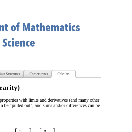
ata Structures
Cornerstones
Calculus
earity)
roperties with limits and derivatives (and many other
can be "pulled out", and sums and/or differences can be
b
i
)
=
[
∑
i
=
0
n
a
i
]
±
[
∑
i
=
0
n
b
i
]