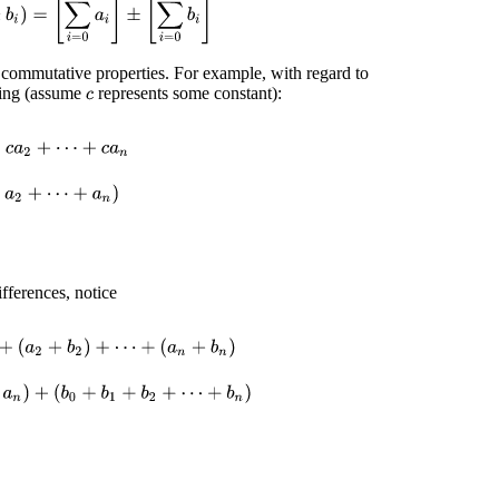
d commutative properties. For example, with regard to
owing (assume
represents some constant):
c
+
c
a
n
=
c
(
a
0
+
a
1
+
a
2
+
⋯
+
a
n
)
=
c
∑
i
=
0
n
a
i
ifferences, notice
(
a
n
+
b
n
)
=
(
a
0
+
a
1
+
a
2
+
⋯
+
a
n
)
+
(
b
0
+
b
1
+
b
2
+
⋯
+
b
n
)
=
[
∑
i
=
0
n
a
i
]
+
[
∑
i
=
0
n
b