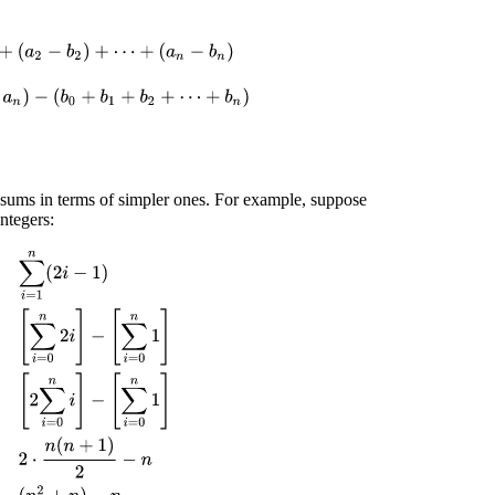
(
a
n
−
b
n
)
=
(
a
0
+
a
1
+
a
2
+
⋯
+
a
n
)
−
(
b
0
+
b
1
+
b
2
+
⋯
+
b
n
)
=
[
∑
i
=
0
n
a
i
]
−
[
∑
i
=
0
n
b
 sums in terms of simpler ones. For example, suppose
ntegers:
∑
i
=
0
n
2
i
]
−
[
∑
i
=
0
n
1
]
=
[
2
∑
i
=
0
n
i
]
−
[
∑
i
=
0
n
1
]
=
2
⋅
n
(
n
+
1
)
2
−
n
=
(
n
2
+
n
)
−
n
=
n
2