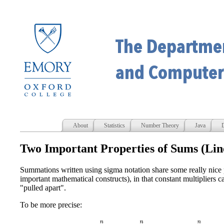
About
Statistics
Number Theory
Java
D
Two Important Properties of Sums (Lin
Summations written using sigma notation share some really nice p
important mathematical constructs), in that constant multipliers 
"pulled apart".
To be more precise:
∑
i
=
0
n
c
a
i
=
c
∑
i
=
0
n
a
i
and
∑
i
=
0
n
(
a
i
±