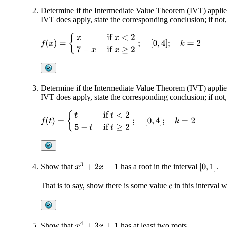
Determine if the Intermediate Value Theorem (IVT) applies
IVT does apply, state the corresponding conclusion; if not
f
(
x
)
=
{
x
if
x
<
2
7
−
x
if
x
≥
2
;
[
0
,
4
]
;
k
=
2
Determine if the Intermediate Value Theorem (IVT) applies
IVT does apply, state the corresponding conclusion; if not
f
(
t
)
=
{
t
if
t
<
2
5
−
t
if
t
≥
2
;
[
0
,
4
]
;
k
=
2
x
3
+
2
x
−
1
Show that
has a root in the interval
.
[
0
,
1
]
That is to say, show there is some value
in this interval
c
x
4
+
3
x
+
1
Show that
has at least two roots.