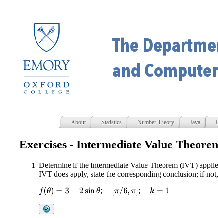
About
Statistics
Number Theory
Java
D
Exercises - Intermediate Value Theore
Determine if the Intermediate Value Theorem (IVT) applies
IVT does apply, state the corresponding conclusion; if not
;
;
f
(
θ
)
=
3
+
2
sin
θ
[
π
/
6
,
π
]
k
=
1