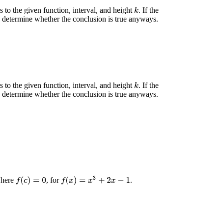
 to the given function, interval, and height
. If the
k
, determine whether the conclusion is true anyways.
 to the given function, interval, and height
. If the
k
, determine whether the conclusion is true anyways.
f
(
x
)
=
x
3
+
2
x
−
1
 where
, for
.
f
(
c
)
=
0