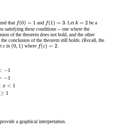
 and that
and
. Let
be a
f
(
0
)
=
1
f
(
1
)
=
3
k
=
2
s satisfying these conditions -- one where the
ion of the theorem does not hold, and the other
he conclusion of the theorem still holds. (Recall, the
nt
in
where
.
(
0
,
1
)
f
(
c
)
=
2
c
1
<
x
<
1
cos
(
π
x
)
x
≥
1
rovide a graphical interpretation.