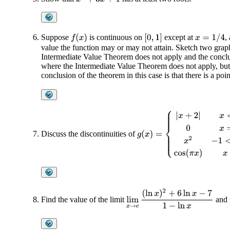
Suppose
is continuous on
except at
,
f
(
x
)
[
0
,
1
]
x
=
1
/
4
value the function may or may not attain. Sketch two graph
Intermediate Value Theorem does not apply and the conclus
where the Intermediate Value Theorem does not apply, but t
conclusion of the theorem in this case is that there is a poi
g
(
x
)
=
{
|
x
+
2
|
x
<
−
1
0
x
=
−
1
x
2
−
Discuss the discontinuities of
lim
x
→
e
(
ln
x
)
2
+
6
ln
x
−
7
1
−
ln
x
Find the value of the limit
and p