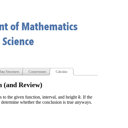
ata Structures
Cornerstones
Calculus
m (and Review)
 to the given function, interval, and height
. If the
k
, determine whether the conclusion is true anyways.