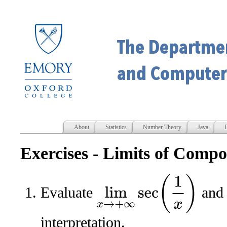
About
Statistics
Number Theory
Java
D
Exercises - Limits of Compo
lim
x
→
+
∞
sec
(
1
x
)
Evaluate
and 
interpretation.