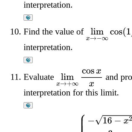
interpretation.
Find the value of
lim
x
→
−
∞
cos
(
1
/
x
)
interpretation.
lim
x
→
+
∞
cos
x
x
Evaluate
and pro
interpretation for this limit.
f
(
x
)
=
{
−
16
−
x
2
,
x
<
0
3
,
x
=
0
x
2
−
4
,
0
<
x
≤
3
3
+
7
−
x
,