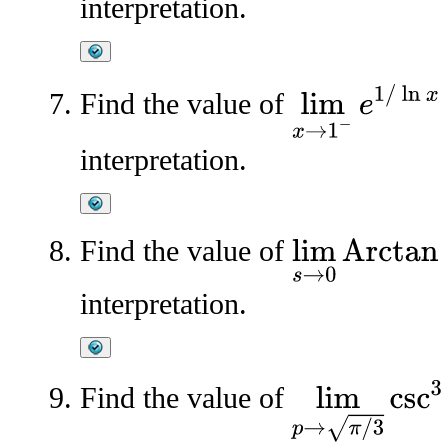
interpretation.
lim
x
→
1
−
e
1
/
ln
x
Find the value of
interpretation.
Find the value of
lim
s
→
0
Arctan
(
1
/
s
)
interpretation.
lim
p
→
π
/
3
csc
3
p
2
Find the value of