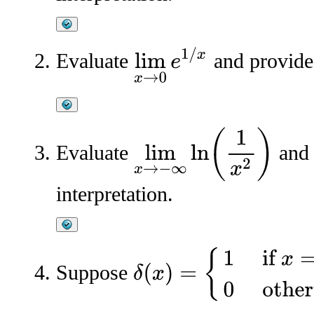
lim
x
→
0
e
1
/
x
Evaluate
and provide 
lim
x
→
−
∞
ln
(
1
x
2
)
Evaluate
and 
interpretation.
δ
(
x
)
=
{
1
if
x
=
0
0
otherwise
Suppose