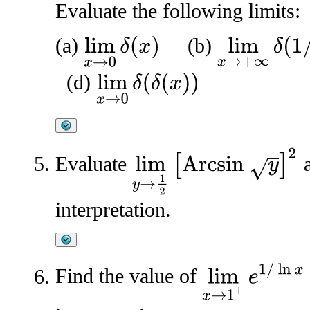
Evaluate the following limits:
(a)
(b)
lim
x
→
0
δ
(
x
)
lim
x
→
+
∞
δ
(
1
/
x
)
(d)
lim
x
→
0
δ
(
δ
(
x
)
)
lim
y
→
1
2
[
Arcsin
y
]
2
Evaluate
a
interpretation.
lim
x
→
1
+
e
1
/
ln
x
Find the value of