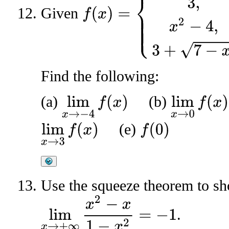
Given
Find the following:
(a)
(b)
lim
x
→
−
4
f
(
x
)
lim
x
→
0
f
(
x
)
(e)
lim
x
→
3
f
(
x
)
f
(
0
)
Use the squeeze theorem to sh
lim
x
→
+
∞
x
2
−
x
1
−
x
2
=
−
1
.