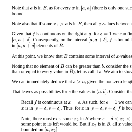
Note that
is in
, as for every
in
(there is only one su
[
a
,
a
]
B
a
x
bound.
Note also that if some
is in
, then all
-values betwee
B
x
1
>
a
x
Given that
is continuous on the right at
, for
we can fi
f
ϵ
=
1
a
. Consequently, on the interval
,
is bound 
[
a
,
a
+
δ
]
[
a
,
a
+
δ
]
f
in
elements of
.
[
a
,
a
+
δ
]
B
At this point, we know that
contains some interval of
-values
B
x
Noting that no element of
can be greater than
, consider the
B
b
than or equal to every value in
); let us call it
. We aim to sho
B
s
We can immediately deduce that
, given the non-zero lengt
s
>
a
That leaves as possibilities for
the values in
. Consider th
(
a
,
b
]
s
Recall
is continuous at
. As such, for
we can
f
ϵ
=
1
x
=
s
is in
. Thus, for
in
is bo
[
s
−
δ
,
s
+
δ
]
[
s
−
δ
,
s
+
δ
]
f
x
x
Note, there must exist some
in
where
s
−
δ
<
x
2
<
s
B
x
2
some point to its left would be. But if
is in
, all
valu
B
x
2
x
bounded on
.
[
a
,
x
2
]