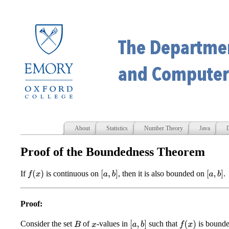
About
Statistics
Number Theory
Java
D
Proof of the Boundedness Theorem
If
is continuous on
, then it is also bounded on
.
f
(
x
)
[
a
,
b
]
[
a
,
b
]
Proof:
Consider the set
of
-values in
such that
is bound
[
a
,
b
]
f
(
x
)
B
x