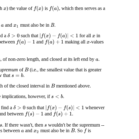
ch
) the value of
is
, which then serves as a
f
(
x
)
f
(
a
)
x
n
and
must also be in
.
B
a
x
1
nd a
such that
for all
in
|
f
(
x
)
−
f
(
a
)
|
<
1
δ
>
0
x
between
and
making all
-values
f
(
a
)
−
1
f
(
a
)
+
1
x
, of non-zero length, and closed at its left end by
.
a
supremum
of
(i.e., the smallest value that is greater
B
w that
.
s
=
b
h of the closed interval in
mentioned above.
B
e implications, however, if
.
s
<
b
 find a
such that
whenever
|
f
(
x
)
−
f
(
s
)
|
<
1
δ
>
0
und between
and
.
f
(
s
)
−
1
f
(
s
)
+
1
. If there wasn't, then
wouldn't be the supremum --
s
es between
and
must also be in
. So
is
f
B
a
x
2