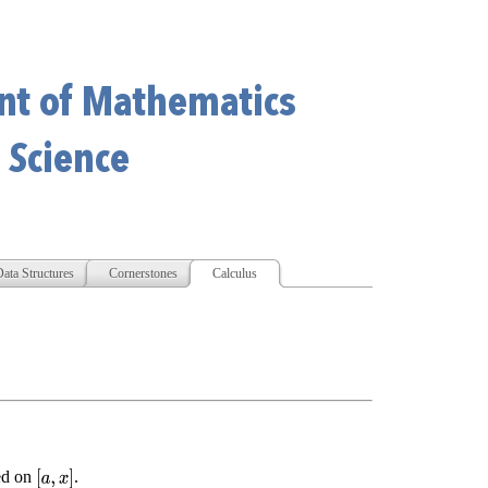
ata Structures
Cornerstones
Calculus
ed on
.
[
a
,
x
]