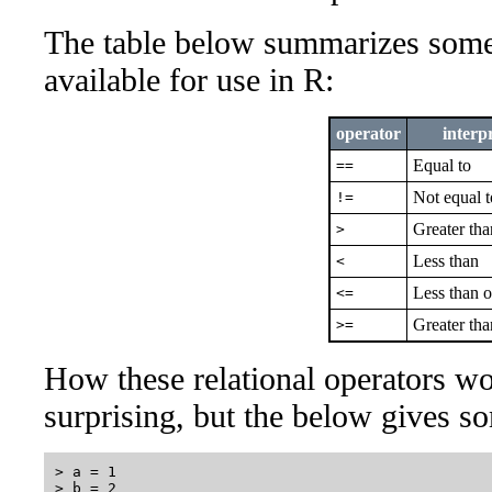
The table below summarizes some o
available for use in R:
operator
interp
Equal to
==
Not equal t
!=
Greater tha
>
Less than
<
Less than o
<=
Greater tha
>=
How these relational operators wo
surprising, but the below gives s
> a = 1

> b = 2
