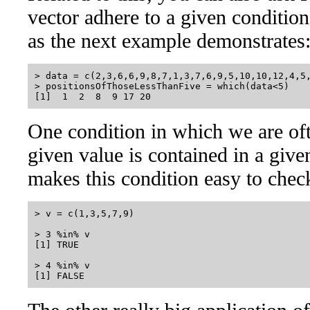
vector adhere to a given conditio
as the next example demonstrates
> data = c(2,3,6,6,9,8,7,1,3,7,6,9,5,10,10,12,4,5,
> positionsOfThoseLessThanFive = which(data<5)

One condition in which we are oft
given value is contained in a give
makes this condition easy to che
> v = c(1,3,5,7,9)

> 3 %in% v

[1] TRUE

> 4 %in% v
