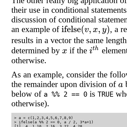
The other really big application of
their use in conditional statements
discussion of conditional stateme
an example of
, a r
ifelse
(
v
,
x
,
y
)
results in a vector the same lengt
i
t
h
determined by
if the
elemen
x
otherwise.
As an example, consider the follo
the remainder upon division of
a
below of
is
wh
a %% 2 == 0
TRUE
otherwise).
> a = c(1,2,3,4,5,6,7,8,9)

> ifelse(a %% 2 == 0, a / 2, 3*a+1)
