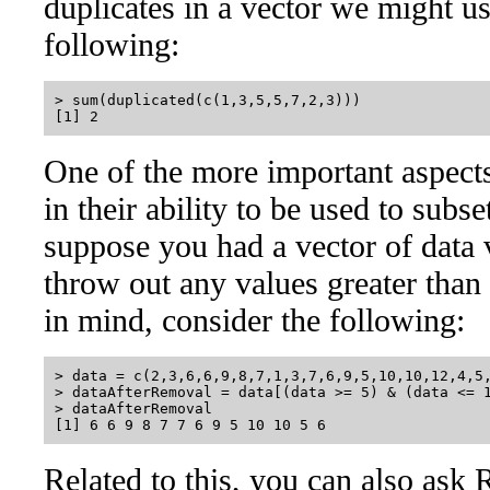
duplicates in a vector we might us
following:
> sum(duplicated(c(1,3,5,5,7,2,3)))

One of the more important aspects 
in their ability to be used to subs
suppose you had a vector of data
throw out any values greater than 
in mind, consider the following:
> data = c(2,3,6,6,9,8,7,1,3,7,6,9,5,10,10,12,4,5,
> dataAfterRemoval = data[(data >= 5) & (data <= 1
> dataAfterRemoval

Related to this, you can also ask