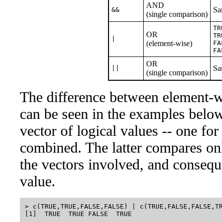
AND
Sa
&&
(single comparison)
TR
OR
TR
|
(element-wise)
FA
FA
OR
Sa
||
(single comparison)
The difference between element-w
can be seen in the examples below
vector of logical values -- one for
combined. The latter compares onl
the vectors involved, and conseque
value.
> c(TRUE,TRUE,FALSE,FALSE) | c(TRUE,FALSE,FALSE,TR
[1]  TRUE  TRUE FALSE  TRUE
