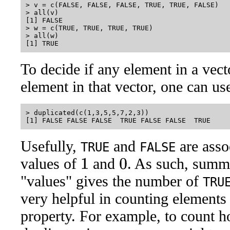
> v = c(FALSE, FALSE, FALSE, TRUE, TRUE, FALSE)

> all(v)

[1] FALSE

> w = c(TRUE, TRUE, TRUE, TRUE)

> all(w)

To decide if any element in a vecto
element in that vector, one can us
> duplicated(c(1,3,5,5,7,2,3))

Usefully,
and
are asso
TRUE
FALSE
values of
and
. As such, summ
1
0
"values" gives the number of
TRU
very helpful in counting elements 
property. For example, to count 