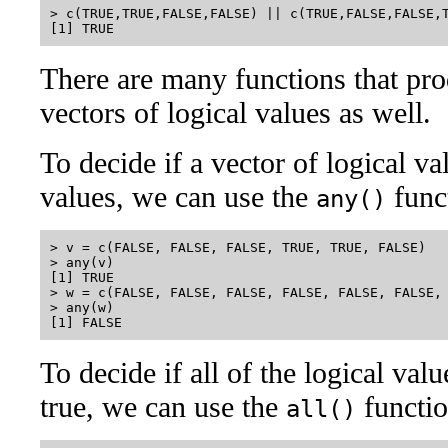
> c(TRUE,TRUE,FALSE,FALSE) || c(TRUE,FALSE,FALSE,T
There are many functions that pro
vectors of logical values as well.
To decide if a vector of logical v
values, we can use the
func
any()
> v = c(FALSE, FALSE, FALSE, TRUE, TRUE, FALSE)

> any(v)

[1] TRUE

> w = c(FALSE, FALSE, FALSE, FALSE, FALSE, FALSE, 
> any(w)

To decide if all of the logical val
true, we can use the
functio
all()