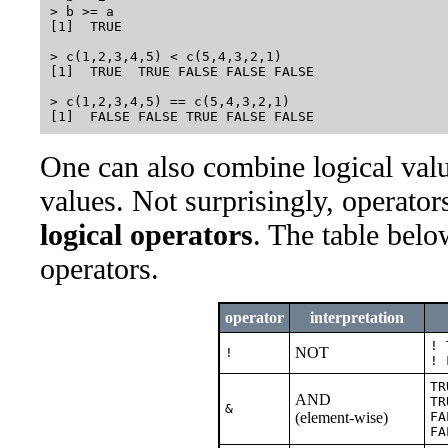
> b >= a

[1]  TRUE

> c(1,2,3,4,5) < c(5,4,3,2,1)

[1]  TRUE  TRUE FALSE FALSE FALSE

> c(1,2,3,4,5) == c(5,4,3,2,1)

One can also combine logical valu
values. Not surprisingly, operators
logical operators
. The table bel
operators.
operator
interpretation
! 
NOT
!
! 
TR
AND
TR
&
(element-wise)
FA
FA