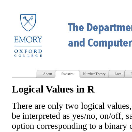
About
Statistics
Number Theory
Java
D
Logical Values in R
There are only two logical values
be interpreted as yes/no, on/off, sa
option corresponding to a binary c