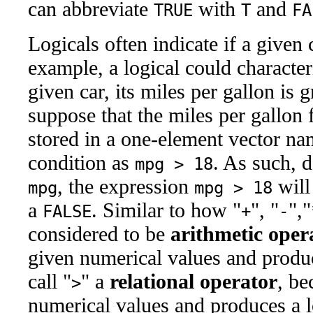
can abbreviate
with
and
TRUE
T
FA
Logicals often indicate if a given 
example, a logical could character
given car, its miles per gallon is 
suppose that the miles per gallon 
stored in a one-element vector n
condition as
. As such, 
mpg > 18
, the expression
will
mpg
mpg > 18
a
. Similar to how "
", "
","
FALSE
+
-
considered to be
arithmetic oper
given numerical values and produ
call "
" a
relational operator
, be
>
numerical values and produces a l