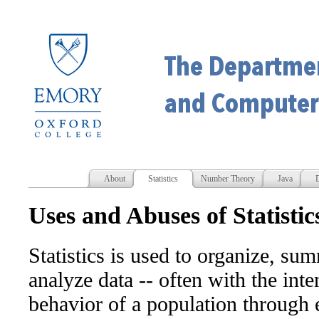
About
Statistics
Number Theory
Java
D
Uses and Abuses of Statistic
Statistics is used to organize, su
analyze data -- often with the int
behavior of a population through