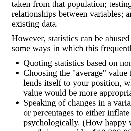
taken from that population; testi
relationships between variables; 
existing data.
However, statistics can be abused 
some ways in which this frequent
Quoting statistics based on no
Choosing the "average" value 
lends itself to your position, 
value would be more appropri
Speaking of changes in a varia
or percentages to either inflate
psychologically. (How happy w