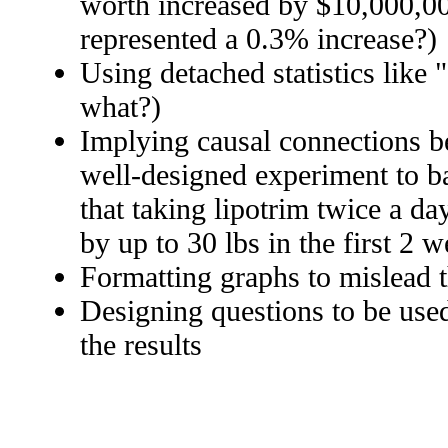
worth increased by $10,000,00
represented a 0.3% increase?)
Using detached statistics like 
what?)
Implying causal connections b
well-designed experiment to ba
that taking lipotrim twice a da
by up to 30 lbs in the first 2 
Formatting graphs to mislead 
Designing questions to be used
the results