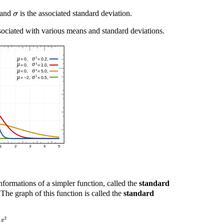
) and
is the associated standard deviation.
σ
ociated with various means and standard deviations.
nformations of a simpler function, called the
standard
he graph of this function is called the
standard
2
π