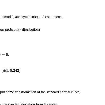
 (unimodal, and symmetric) and continuous.
ous probability distribution)
.
x
=
0
≐
(
±
1
,
0.242
)
just some transformation of the standard normal curve,
n one standard deviation from the mean