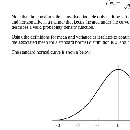
Note that the transformations involved include only shifting left 
and horizontally, in a manner that keeps the area under the curve
describes a valid probability density function.
Using the definitions for mean and variance as it relates to cont
the associated mean for a standard normal distribution is 0, and h
The standard normal curve is shown below: