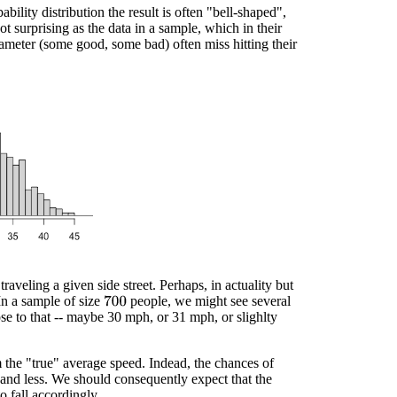
lity distribution the result is often "bell-shaped",
t surprising as the data in a sample, which in their
ameter (some good, some bad) often miss hitting their
traveling a given side street. Perhaps, in actuality but
n a sample of size
people, we might see several
700
lose to that -- maybe 30 mph, or 31 mph, or slighlty
m the "true" average speed. Indead, the chances of
 and less. We should consequently expect that the
o fall accordingly.