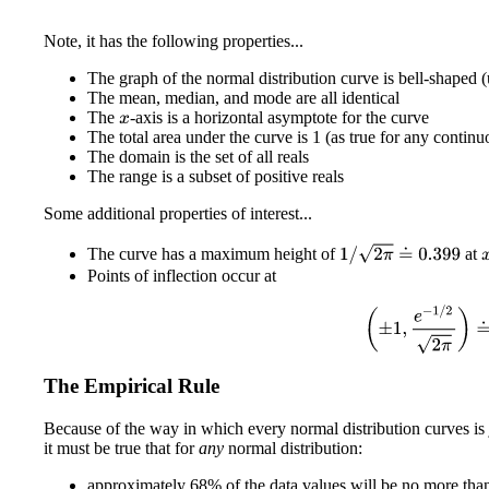
Note, it has the following properties...
The graph of the normal distribution curve is bell-shaped
The mean, median, and mode are all identical
The
-axis is a horizontal asymptote for the curve
x
The total area under the curve is 1 (as true for any continu
The domain is the set of all reals
The range is a subset of positive reals
Some additional properties of interest...
1
/
2
π
≐
0.399
The curve has a maximum height of
at
Points of inflection occur at
(
±
1
,
e
−
1
/
2
2
π
)
The Empirical Rule
Because of the way in which every normal distribution curves is 
it must be true that for
any
normal distribution:
approximately 68% of the data values will be no more tha