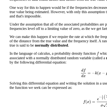
One way for this to happen would be if the frequencies decreased
true value being estimated. However, with only this assumption 
and that's impossible.
Under the assumption that all of the associated probabilities are p
frequencies level off to a limiting value of zero, as the we get far
We can make this happen if we require the rate at which the freq
of the distance from the true value and the frequency itself. A ran
true is said to be
normally distributed
.
In the language of calculus, a probability density function
which
f
associated with a normally distributed random variable (called a
by the following differential equation:
d
f
d
x
=
−
k
(
x
−
μ
Solving this differential equation and writing the solution in a use
the function we seek can be expressed as:
f
(
x
)
=
e
−
1
2
(
x
−
μ