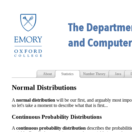
About
Statistics
Number Theory
Java
D
Normal Distributions
A
normal distribution
will be our first, and arguably most impo
so let's take a moment to describe what that is first...
Continuous Probability Distributions
A
continuous probability distribution
describes the probabiliti