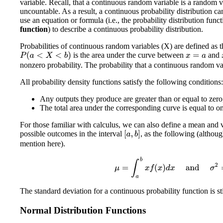
variable. Recall, that a continuous random variable is a random var
uncountable. As a result, a continuous probability distribution c
use an equation or formula (i.e., the probability distribution funct
function
) to describe a continuous probability distribution.
Probabilities of continuous random variables (X) are defined as th
is the area under the curve between
and
P
(
a
<
X
<
b
)
x
=
a
nonzero probability. The probability that a continuous random var
All probability density functions satisfy the following conditions:
Any outputs they produce are greater than or equal to zero,
The total area under the corresponding curve is equal to o
For those familiar with calculus, we can also define a mean and v
possible outcomes in the interval
, as the following (althou
[
a
,
b
]
mention here).
μ
=
∫
a
b
x
f
(
x
)
d
x
and
σ
2
=
∫
a
The standard deviation for a continuous probability function is sti
Normal Distribution Functions