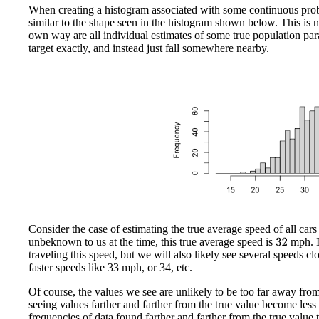
When creating a histogram associated with some continuous probabi
similar to the shape seen in the histogram shown below. This is no
own way are all individual estimates of some true population par
target exactly, and instead just fall somewhere nearby.
Consider the case of estimating the true average speed of all cars 
unbeknown to us at the time, this true average speed is
mph. I
32
traveling this speed, but we will also likely see several speeds c
faster speeds like 33 mph, or 34, etc.
Of course, the values we see are unlikely to be too far away fro
seeing values farther and farther from the true value become less
frequencies of data found farther and farther from the true value t