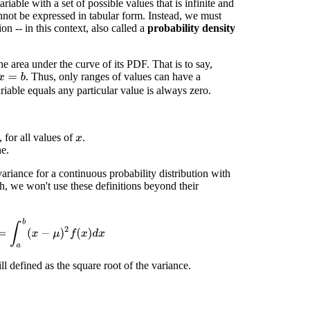
iable with a set of possible values that is infinite and
annot be expressed in tabular form. Instead, we must
ion -- in this context, also called a
probability density
e area under the curve of its PDF. That is to say,
. Thus, only ranges of values can have a
x
=
b
iable equals any particular value is always zero.
 for all values of
.
x
ne.
ariance for a continuous probability distribution with
gh, we won't use these definitions beyond their
b
(
x
−
μ
)
2
f
(
x
)
d
x
ll defined as the square root of the variance.