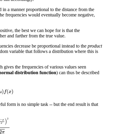
 in a manner proportional to the distance from the
the frequencies would eventually become negative,
ositive, the best we can hope for is that the
ther and farther from the true value.
uencies decrease be proportional instead to the
product
dom variable that follows a distribution where this is
 gives the frequencies of various values seen
normal distribution function
) can thus be described
)
f
(
x
)
ful form is no simple task -- but the end result is that
σ
)
2
σ
2
π