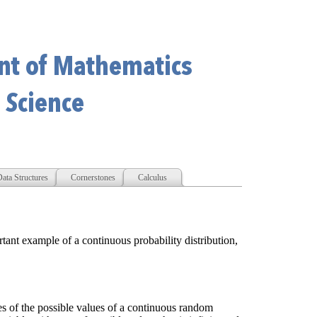
ata Structures
Cornerstones
Calculus
rtant example of a continuous probability distribution,
es of the possible values of a continuous random