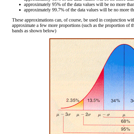
approximately 95% of the data values will be no more tha
approximately 99.7% of the data values will be no more th
These approximations can, of course, be used in conjunction wit
approximate a few more proportions (such as the proportion of the 
bands as shown below)