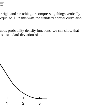
or right and stretching or compressing things vertically
 equal to
. In this way, the standard normal curve also
1
inuous probability density functions, we can show that
as a standard deviation of 1.