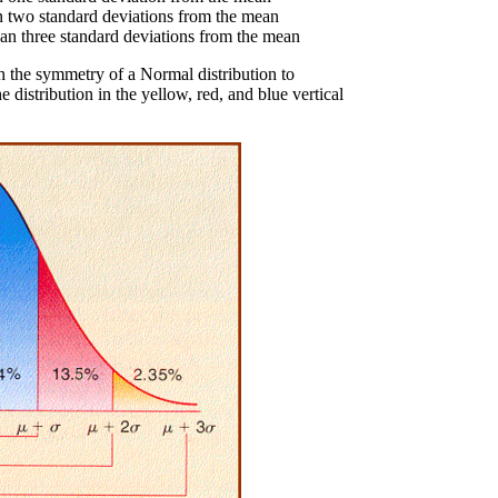
n two standard deviations from the mean
an three standard deviations from the mean
h the symmetry of a Normal distribution to
distribution in the yellow, red, and blue vertical