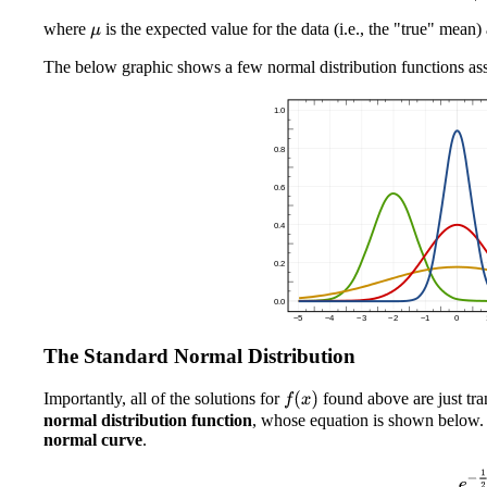
where
is the expected value for the data (i.e., the "true" mean
μ
The below graphic shows a few normal distribution functions ass
The Standard Normal Distribution
Importantly, all of the solutions for
found above are just tra
f
(
x
)
normal distribution function
, whose equation is shown below. T
normal curve
.
f
(
x
)
=
e
−
1
2
x
2