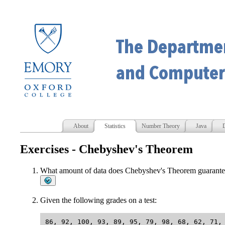
About
Statistics
Number Theory
Java
D
Exercises - Chebyshev's Theorem
What amount of data does Chebyshev's Theorem guarantee 
Given the following grades on a test: