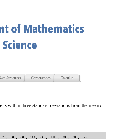
ata Structures
Cornerstones
Calculus
is within three standard deviations from the mean?