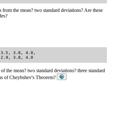
on from the mean? two standard deviations? Are these
des?
3.5, 3.8, 4.0, 

 of the mean? two standard deviations? three standard
sions of Cheybshev's Theorem?