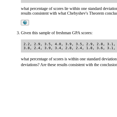
what percentage of scores lie within one standard deviati
results consistent with what Chebyshev's Theorem conclu
Given this sample of freshman GPA scores:
2.2, 2.9, 3.5, 4.0, 3.9, 3.5, 2.9, 2.8, 3.1, 
what percentage of scores is within one standard deviation
deviations? Are these results consistent with the conclu