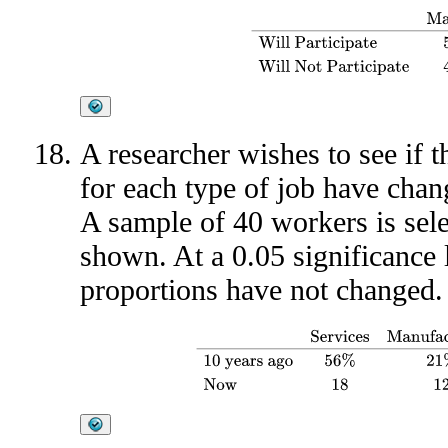
Mall A
Mall B
Mall C
Will Partic
A researcher wishes to see if 
for each type of job have chan
A sample of 40 workers is selec
shown. At a 0.05 significance l
proportions have not changed.
Services
Manufacturing
Government
Othe