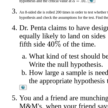
hypothesis and the critical value at
.
α
=
.01
An 8-sided die is rolled 200 times in order to test whether 
hypothesis and check the assumptions for the test. Find the 
Dr. Penta claims to have design
equally likely to land on sides
fifth side
of the time.
40
%
What kind of test should be
Write the null hypothesis.
How large a sample is need
the appropriate hypothesis 
You and a friend are munching
M&M's, when your friend says