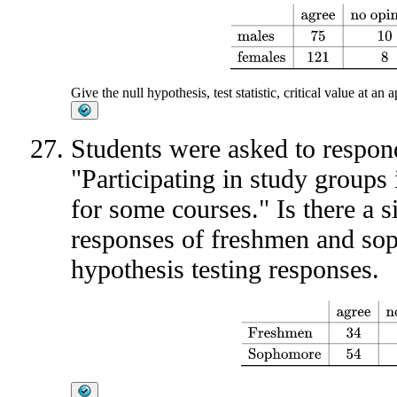
agree
no opinion
disagree
total
Give the null hypothesis, test statistic, critical value at an
Students were asked to respond
"Participating in study groups 
for some courses." Is there a si
responses of freshmen and so
hypothesis testing responses.
agree
no opinion
disagree
Fr