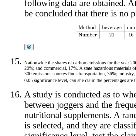
following data are obtained. At
be concluded that there is no 
Method
beverage
nap
walk
sna
Nationwide the shares of carbon emissions for the year 200
20%; and commercial, 17%. A state hazardous materials offic
300 emissions sources finds transportation, 36%; industry
0.05 significance level, can she claim the percentages are
A study is conducted as to whet
between joggers and the frequ
nutritional supplements. A ra
is selected, and they are class
significance level, test the cla