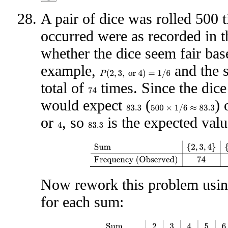
A pair of dice was rolled 500 
occurred were as recorded in t
whether the dice seem fair bas
example,
and the
P
(
2
,
3
,
or
4
)
=
1
/
6
total of
times. Since the dic
74
would expect
(
) 
500
×
1
/
6
≈
83.3
83.3
or
, so
is the expected valu
4
83.3
Sum
{
2
,
3
,
4
}
{
5
,
6
}
{
7
}
{
8
,
9
}
{
10
,
11
,
12
}
F
Now rework this problem using
for each sum:
Sum
2
3
4
5
6
7
8
9
10
11
12
Observed