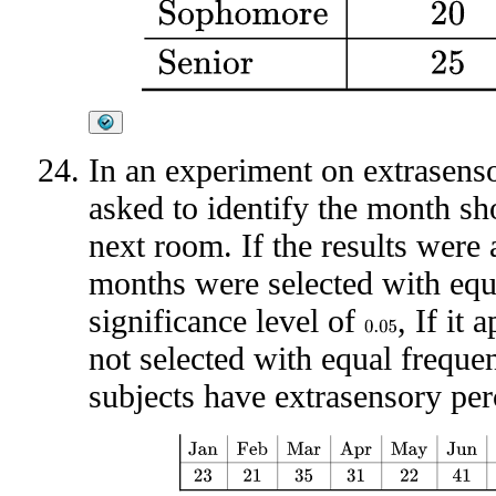
In an experiment on extrasenso
asked to identify the month sh
next room. If the results were 
months were selected with equ
significance level of
, If it
0.05
not selected with equal frequen
subjects have extrasensory pe
Jan
Feb
Mar
Apr
May
Jun
Jul
Aug
Sep
Oct
N