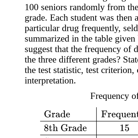
100 seniors randomly from thei
grade. Each student was then a
particular drug frequently, sel
summarized in the table given 
suggest that the frequency of 
the three different grades? Sta
the test statistic, test criterion
interpretation.
Frequency o
Grade
Frequently
Seldom
Never
8th Grade
1