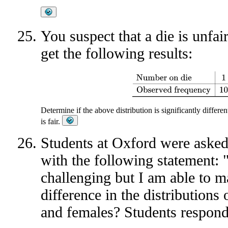
You suspect that a die is unfair
get the following results:
Number on die
1
2
3
4
5
6
Observ
Determine if the above distribution is significantly differe
is fair.
Students at Oxford were asked 
with the following statement: 
challenging but I am able to m
difference in the distribution
and females? Students respond