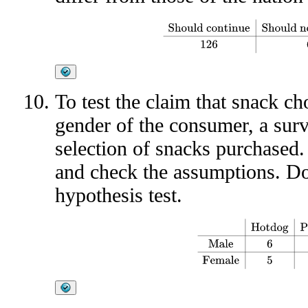
Should continue
Should not c
To test the claim that snack cho
gender of the consumer, a surv
selection of snacks purchased.
and check the assumptions. Do 
hypothesis test.
Hotdog
Peanuts
Popcorn