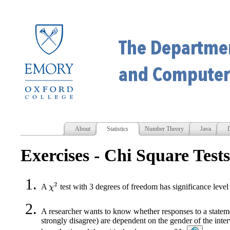
About
Statistics
Number Theory
Java
D
Exercises - Chi Square Tests
χ
2
A
test with 3 degrees of freedom has significance level 
A researcher wants to know whether responses to a statemen
strongly disagree) are dependent on the gender of the inte