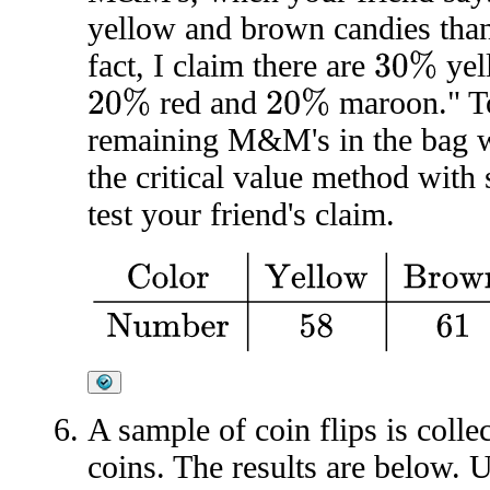
yellow and brown candies than
fact, I claim there are
yel
30
%
red and
maroon." To
20
%
20
%
remaining M&M's in the bag wi
the critical value method with 
test your friend's claim.
Color
Yellow
Brown
Red
Maro
A sample of coin flips is colle
coins. The results are below. U