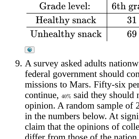
Grade level:
6th grade
7th grade
8th grade
H
A survey asked adults nationwi
federal government should co
missions to Mars. Fifty-six pe
continue,
said they should 
40
%
opinion. A random sample of 2
in the numbers below. At signif
claim that the opinions of coll
differ from those of the nation