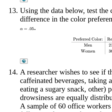
Using the data below, test the 
difference in the color prefe
.
α
=
.05
Preferred Color:
Red
Yell
A researcher wishes to see if 
caffeinated beverages, taking a
eating a sugary snack, other)
drowsiness are equally distrib
A sample of 60 office workers 