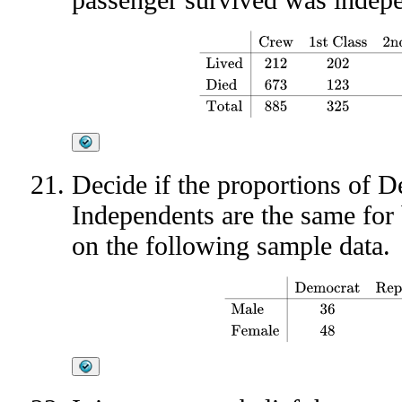
Crew
1st Class
2nd Class
3rd Class
To
Decide if the proportions of 
Independents are the same fo
on the following sample data.
Democrat
Republican
Independe