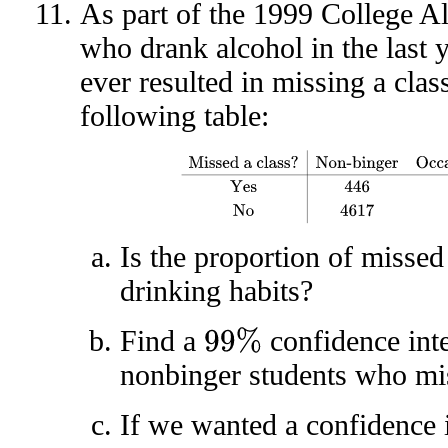
As part of the 1999 College A
who drank alcohol in the last 
ever resulted in missing a clas
following table:
Missed a class?
Non-binger
Occasional bin
Is the proportion of missed 
drinking habits?
Find a
confidence inte
99
%
nonbinger students who mis
If we wanted a confidence i