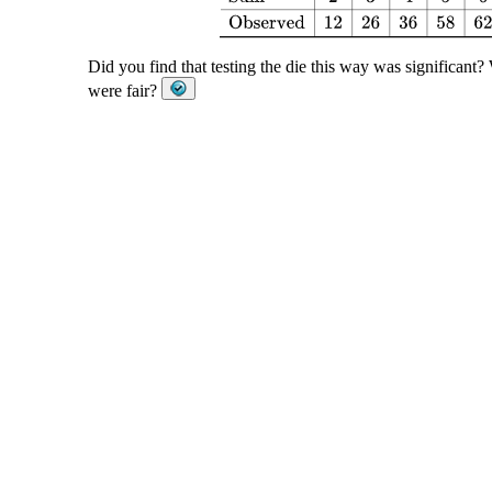
Did you find that testing the die this way was significant
were fair?