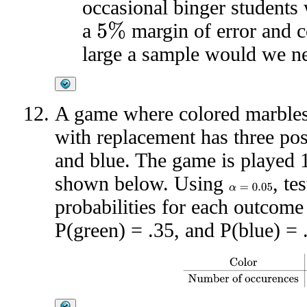
occasional binger students
a
margin of error and c
5
%
large a sample would we n
A game where colored marbles
with replacement has three pos
and blue. The game is played 1
shown below. Using
, te
α
=
0.05
probabilities for each outcome 
P(green) = .35, and P(blue) = 
Color
Red
Green
Blue
Number