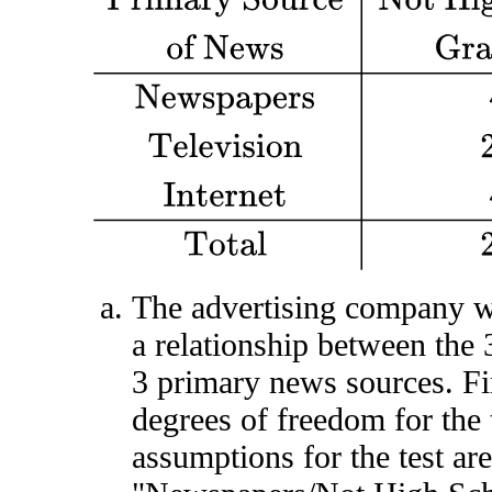
The advertising company wa
a relationship between the 
3 primary news sources. Fi
degrees of freedom for the 
assumptions for the test are