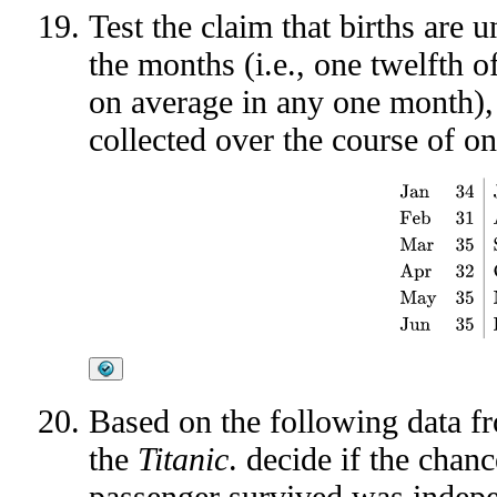
Test the claim that births are
the months (i.e., one twelfth o
on average in any one month),
collected over the course of on
Jan
34
Jul
36
Feb
Based on the following data 
the
Titanic
. decide if the chan
passenger survived was indepen