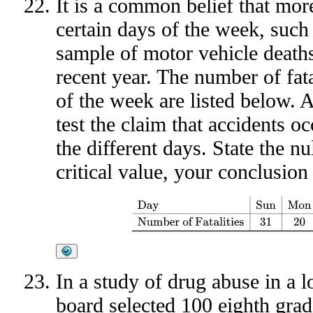
It is a common belief that more
certain days of the week, such
sample of motor vehicle deaths
recent year. The number of fatal
of the week are listed below. 
test the claim that accidents o
the different days. State the nul
critical value, your conclusion
Day
Sun
Mon
Tue
Wed
Thu
Fri
Sat
Numbe
In a study of drug abuse in a l
board selected 100 eighth gra