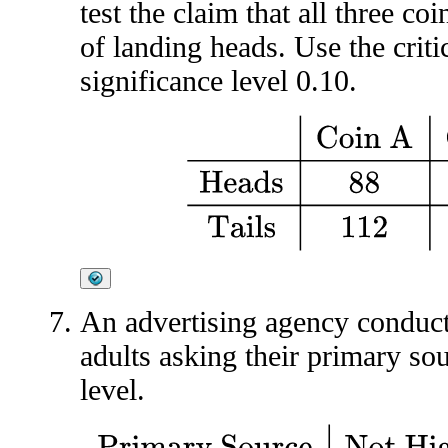
test the claim that all three co
of landing heads. Use the crit
significance level 0.10.
Coin A
Coin B
Coin C
Head
An advertising agency conduc
adults asking their primary so
level.
Primary Source
Not High School
High School But
Colleg