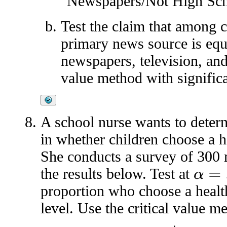
"Newspapers/Not High Sch
Test the claim that among c
primary news source is eq
newspapers, television, and 
value method with significa
A school nurse wants to determ
in whether children choose a h
She conducts a survey of 300 
the results below. Test at
α
=
.05
proportion who choose a healt
level. Use the critical value m