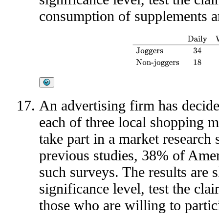
consumption of supplements ar
Daily
Weekly
As Needed
Jog
An advertising firm has decide
each of three local shopping ma
take part in a market research
previous studies, 38% of Ameri
such surveys. The results are 
significance level, test the cla
those who are willing to partic