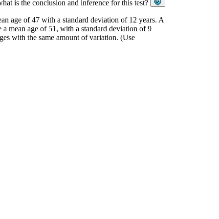
hat is the conclusion and inference for this test?
an age of 47 with a standard deviation of 12 years. A
e a mean age of 51, with a standard deviation of 9
ages with the same amount of variation. (Use