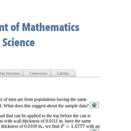
ata Structures
Cornerstones
Calculus
hts of men are from populations having the same
d. What does this suggest about the sample data?
d that can be applied to the top before the can is
ns with wall thickness of 0.0111 in. have the same
l thickness of 0.0109 in., we find
with an
F
=
1.5777