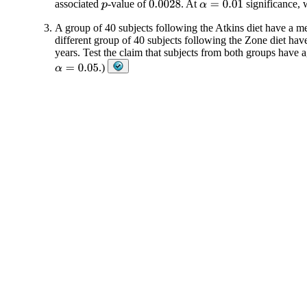
associated
-value of
. At
significance, w
0.0028
α
=
0.01
p
A group of 40 subjects following the Atkins diet have a me
different group of 40 subjects following the Zone diet hav
years. Test the claim that subjects from both groups have 
.)
α
=
0.05