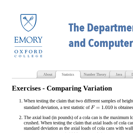
About
Statistics
Number Theory
Java
D
Exercises - Comparing Variation
When testing the claim that two different samples of heig
standard deviation, a test statistic of
is obtaine
F
=
1.010
The axial load (in pounds) of a cola can is the maximum loa
crushed. When testing the claim that axial loads of cola ca
standard deviation as the axial loads of cola cans with wal