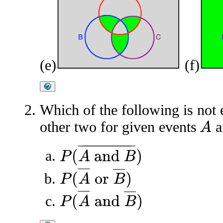
(e)
(f)
Which of the following is not e
other two for given events
a
A
P
(
A
and
B
¯
)
P
(
A
¯
or
B
¯
)
P
(
A
¯
and
B
¯
)