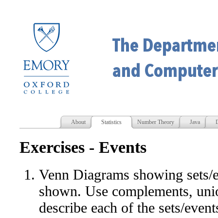
About
Statistics
Number Theory
Java
D
Exercises - Events
Venn Diagrams showing sets/
shown. Use complements, union
describe each of the sets/event