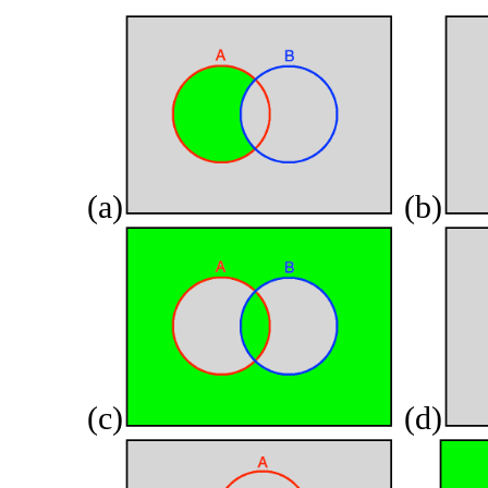
(a)
(b)
(c)
(d)