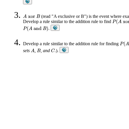
(read "A exclusive or B") is the event where exa
A
xor
B
Develop a rule similar to the addition rule to find
P
(
A
xor
.
P
(
A
and
B
)
Develop a rule similar to the addition rule for finding
P
(
A
sets
,
, and
.
).
A
C
B