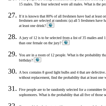
15 males. The four selected were all males. What is the pr
If it is known that 80% of all freshmen have had at least on
freshmen are selected at random: (a) all 5 freshmen have ha
at least one drink?
A jury of 12 is to be selected from a list of 35 mailes and 
than one female on the jury?
You are in a room of 12 people. What is the probability tha
birthday?
A box contains 8 good light bulbs and 4 that are defective
without replacement, find the probability that at least one 
Five people are to be randomly selected for a committee f
sophomores. What is the probability that all five of those