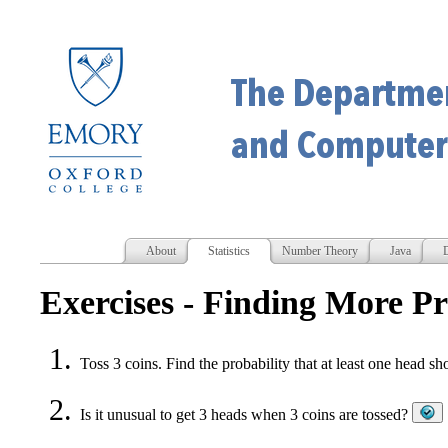
About
Statistics
Number Theory
Java
D
Exercises - Finding More Pr
Toss 3 coins. Find the probability that at least one head 
Is it unusual to get 3 heads when 3 coins are tossed?