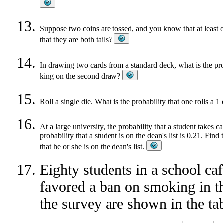
Suppose two coins are tossed, and you know that at least on
that they are both tails?
In drawing two cards from a standard deck, what is the pro
king on the second draw?
Roll a single die. What is the probability that one rolls a 
At a large university, the probability that a student takes ca
probability that a student is on the dean's list is 0.21. Find
that he or she is on the dean's list.
Eighty students in a school caf
favored a ban on smoking in the
the survey are shown in the ta