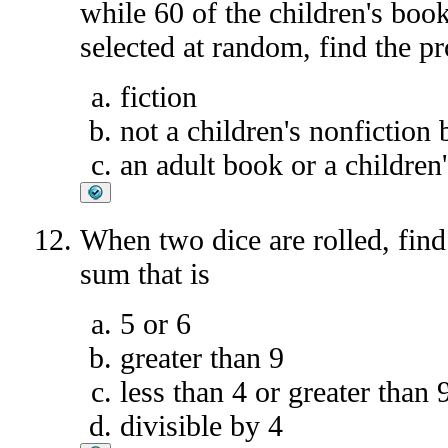
while 60 of the children's book
selected at random, find the pro
fiction
not a children's nonfiction
an adult book or a children
When two dice are rolled, find 
sum that is
5 or 6
greater than 9
less than 4 or greater than 
divisible by 4