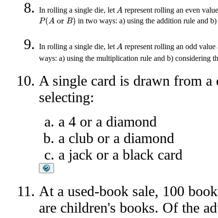
In rolling a single die, let
represent rolling an even valu
A
in two ways: a) using the addition rule and b
P
(
A
or
B
)
In rolling a single die, let
represent rolling an odd value
A
ways: a) using the multiplication rule and b) considering 
A single card is drawn from a 
selecting:
a 4 or a diamond
a club or a diamond
a jack or a black card
At a used-book sale, 100 book
are children's books. Of the ad