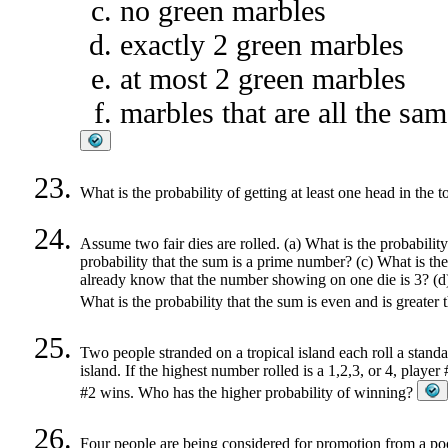
no green marbles
exactly 2 green marbles
at most 2 green marbles
marbles that are all the sam
What is the probability of getting at least one head in the 
Assume two fair dies are rolled. (a) What is the probability
probability that the sum is a prime number? (c) What is the 
already know that the number showing on one die is 3? (d) W
What is the probability that the sum is even and is greater
Two people stranded on a tropical island each roll a stand
island. If the highest number rolled is a 1,2,3, or 4, player
#2 wins. Who has the higher probability of winning?
Four people are being considered for promotion from a poo