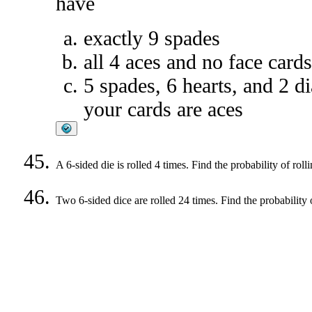
have
exactly 9 spades
all 4 aces and no face cards
5 spades, 6 hearts, and 2 d
your cards are aces
A 6-sided die is rolled 4 times. Find the probability of roll
Two 6-sided dice are rolled 24 times. Find the probability o