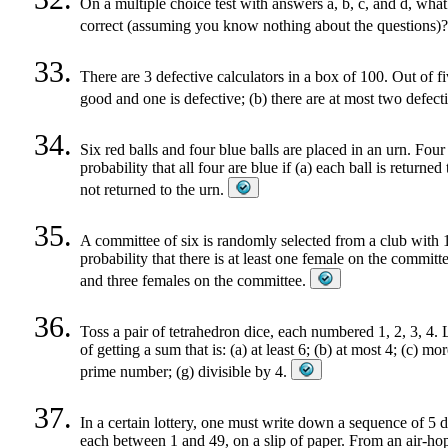
On a multiple choice test with answers a, b, c, and d, what i
correct (assuming you know nothing about the questions)
There are 3 defective calculators in a box of 100. Out of fiv
good and one is defective; (b) there are at most two defecti
Six red balls and four blue balls are placed in an urn. Fou
probability that all four are blue if (a) each ball is returned
not returned to the urn.
A committee of six is randomly selected from a club with
probability that there is at least one female on the committe
and three females on the committee.
Toss a pair of tetrahedron dice, each numbered 1, 2, 3, 4.
of getting a sum that is: (a) at least 6; (b) at most 4; (c) m
prime number; (g) divisible by 4.
In a certain lottery, one must write down a sequence of 5 
each between 1 and 49, on a slip of paper. From an air-hop