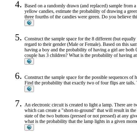
Based on a randomly drawn (and replaced) sample from a c
yellow candies, estimate the probability of drawing a gre
three fourths of the candies were green. Do you believe th
Construct the sample space for the 8 different (but equally
regard to their gender (Male or Female). Based on this sam
having a boy and the probability of having a girl are both
couple has 3 children? What is the probability of having at
Construct the sample space for the possible sequences of hea
Find the probability that exactly two of four flips are tails.
An electronic circuit is created to light a lamp. There are 
which can create a "short-to-ground" that will result in the la
state of the two buttons (pressed or not pressed) at any g
what is the probability that the lamp lights in a given mome