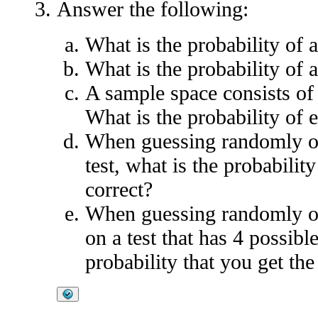
Answer the following:
What is the probability of 
What is the probability of 
A sample space consists of 
What is the probability of 
When guessing randomly on 
test, what is the probabilit
correct?
When guessing randomly on
on a test that has 4 possibl
probability that you get th