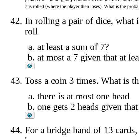
7 is rolled (where the player then loses). What is the prob
In rolling a pair of dice, what 
roll
at least a sum of 7?
at most a 7 given that at le
Toss a coin 3 times. What is th
there is at most one head
one gets 2 heads given that t
For a bridge hand of 13 cards, 