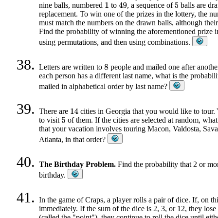
nine balls, numbered
to
, a sequence of
balls are dr
1
49
5
replacement. To win one of the prizes in the lottery, the n
must match the numbers on the drawn balls, although their 
Find the probability of winning the aforementioned prize i
using permutations, and then using combinations.
Letters are written to
people and mailed one after anothe
8
each person has a different last name, what is the probabilit
mailed in alphabetical order by last name?
There are
cities in Georgia that you would like to tour.
14
to visit
of them. If the cities are selected at random, what 
5
that your vacation involves touring Macon, Valdosta, Sav
Atlanta, in that order?
The Birthday Problem.
Find the probability that 2 or mo
birthday.
In the game of Craps, a player rolls a pair of dice. If, on thi
immediately. If the sum of the dice is 2, 3, or 12, they los
(called the "point"), they continue to roll the dice until eit