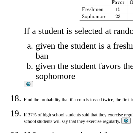
Favor
Oppose
No Opinion
Fr
If a student is selected at rand
given the student is a fres
ban
given the student favors the
sophomore
Find the probability that if a coin is tossed twice, the first
If 37% of high school students said that they exercise regul
school students will say that they exercise regularly.