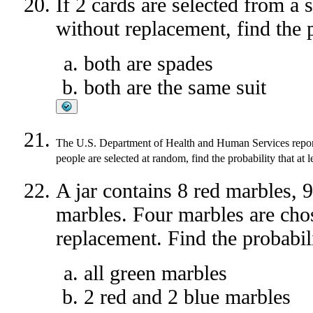
If 2 cards are selected from a 
without replacement, find the p
both are spades
both are the same suit
The U.S. Department of Health and Human Services reports
people are selected at random, find the probability that at l
A jar contains 8 red marbles, 
marbles. Four marbles are cho
replacement. Find the probabili
all green marbles
2 red and 2 blue marbles