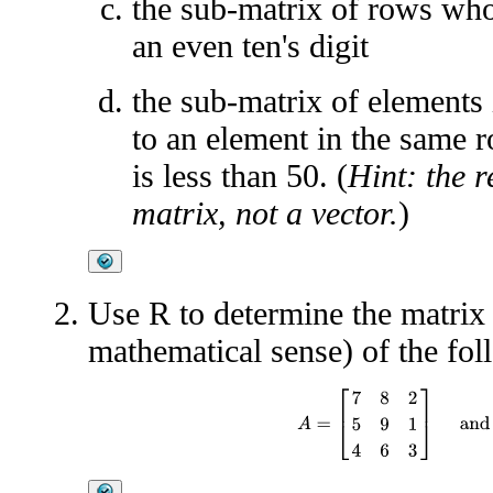
the sub-matrix of rows who
an even ten's digit
the sub-matrix of elements
to an element in the same r
is less than 50. (
Hint: the 
matrix, not a vector.
)
Use R to determine the matrix p
mathematical sense) of the fol
A
=
[
7
8
2
5
9
1
4
6
3
]
and