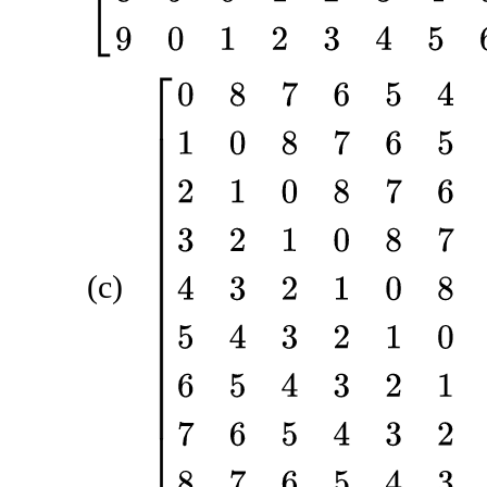
[
0
8
7
6
5
4
3
2
1
1
0
8
7
6
5
4
3
2
2
1
0
8
7
6
5
4
3
3
2
1
0
8
7
6
5
4
4
3
(c)