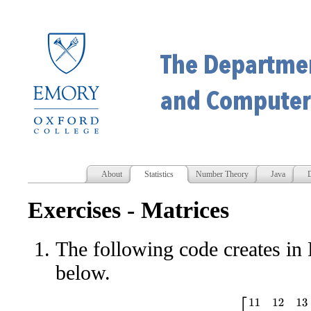
About
Statistics
Number Theory
Java
D
Exercises - Matrices
The following code creates in
below.
[
11
12
13
14
15
21