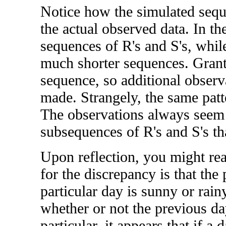
Notice how the simulated seque
the actual observed data. In the
sequences of R's and S's, whil
much shorter sequences. Grante
sequence, so additional observ
made. Strangely, the same patte
The observations always seem 
subsequences of R's and S's th
Upon reflection, you might rea
for the discrepancy is that the 
particular day is sunny or rain
whether or not the previous da
particular, it appears that if a 