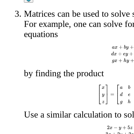
Matrices can be used to solve 
For example, one can solve fo
equations
a
x
+
b
y
+
c
z
=
by finding the product
[
x
y
z
]
=
[
a
b
c
d
e
f
Use a similar calculation to so
2
x
−
y
+
5
z
+
w
=
−
3