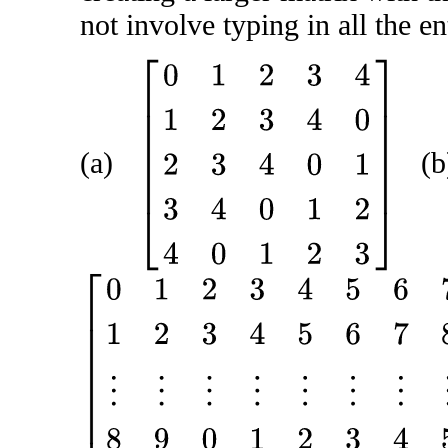
not involve typing in all the en
[
0
1
2
3
4
1
2
3
4
0
2
3
4
0
1
3
4
0
1
2
4
0
1
2
3
]
(a)
(b
[
0
1
2
3
4
5
6
7
8
9
1
2
3
4
5
6
7
8
9
0
⋮
⋮
⋮
⋮
⋮
⋮
⋮
⋮
⋮
⋮
8
9
0
1
2