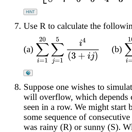
HINT
Use R to calculate the followi
∑
i
=
1
20
∑
j
=
1
5
i
4
(
3
+
i
j
)
∑
i
=
(a)
(b)
Suppose one wishes to simula
will overflow, which depends 
seen in a row. We might start
some sequence of consecutive
was rainy (R) or sunny (S). 