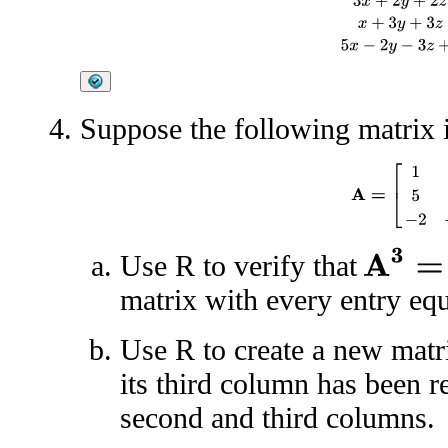
Suppose the following matrix i
A
=
[
1
1
3
5
2
6
A
3
=
0
Use R to verify that
matrix with every entry eq
Use R to create a new mat
its third column has been r
second and third columns.