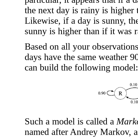
the next day is rainy is higher 
Likewise, if a day is sunny, th
sunny is higher than if it was r
Based on all your observations
days have the same weather 90
can build the following model:
Such a model is called a
Marko
named after Andrey Markov, a