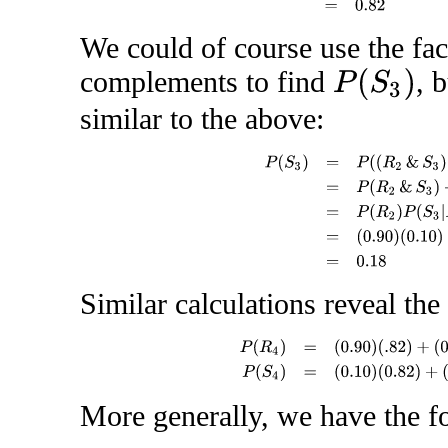
We could of course use the fac
complements to find
, 
P
(
S
3
)
similar to the above:
P
(
S
3
)
=
P
(
(
R
2
&
S
3
)
or
(
S
2
&
S
3
)
Similar calculations reveal the 
P
(
R
4
)
=
(
0.90
)
(
.82
)
+
(
0.10
)
(
.18
)
[
=
More generally, we have the fo