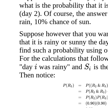
what is the probability that it
(day 2). Of course, the answer
rain, 10% chance of sun.
Suppose however that you want
that it is rainy or sunny the da
find such a probability using o
For the calculations that foll
"day
was rainy" and
is th
S
i
i
Then notice:
P
(
R
3
)
=
P
(
(
R
2
&
R
3
)
or
(
S
2
&
R
3