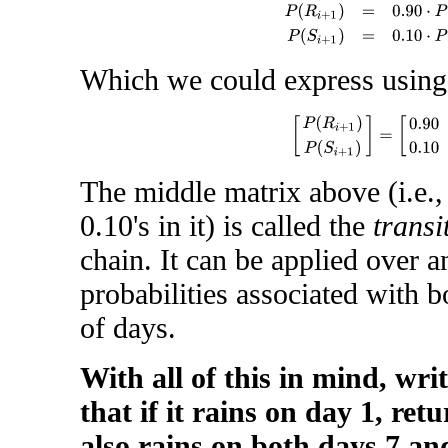
P
(
R
i
+
1
)
=
0.90
⋅
P
(
R
i
)
+
0.10
Which we could express using
[
P
(
R
i
+
1
)
P
(
S
i
+
1
)
]
=
[
0.90
The middle matrix above (i.e.,
0.10's in it) is called the
transi
chain. It can be applied over a
probabilities associated with b
of days.
With all of this in mind, wri
that if it rains on day 1, ret
also rains on both days 7 an