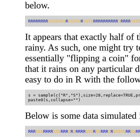
below.
RRRRRRRR
SSSSSSS
R
SSSSS
R
SSSS
RRRRRRRRRR
S
RRRR
SSS
It appears that exactly half of
rainy. As such, one might try t
essentially "flipping a coin" f
that it rains on any particular
easy to do in R with the follo
s = sample(c("R","S"),size=28,replace=TRUE,pr
Below is some data simulated 
RRR
SSS
RRRR
SSS
RRR
S
R
S
RRRR
SSS
R
SS
RRR
S
R
SSSSS
RR
SS
R