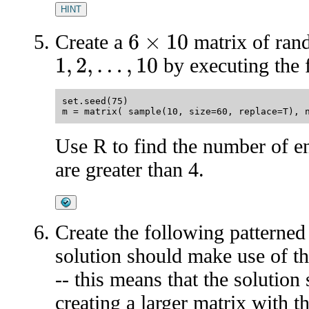
HINT
Create a
matrix of ran
6
×
10
by executing the 
1
,
2
,
…
,
10
set.seed(75)

Use R to find the number of en
are greater than 4.
Create the following patterned
solution should make use of th
-- this means that the solution
creating a larger matrix with 