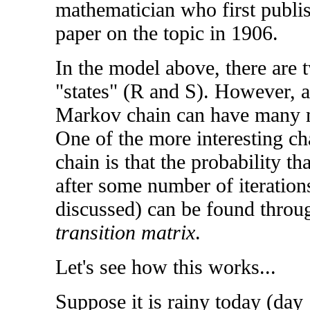
mathematician who first publi
paper on the topic in 1906.
In the model above, there are 
"states" (R and S). However, a
Markov chain can have many 
One of the more interesting ch
chain is that the probability th
after some number of iterations
discussed) can be found throu
transition matrix
.
Let's see how this works...
Suppose it is rainy today (da