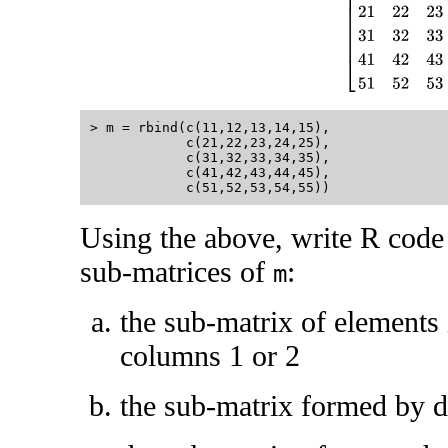
> m = rbind(c(11,12,13,14,15),

            c(21,22,23,24,25),

            c(31,32,33,34,35),

            c(41,42,43,44,45),

Using the above, write R code 
sub-matrices of
:
m
the sub-matrix of elements 
columns 1 or 2
the sub-matrix formed by d