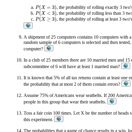
, the probability of rolling exactly 3 two'
P
(
X
=
3
)
, the probability of rolling less than 3 tw
P
(
X
<
3
)
, the probability of rolling at least 3 two'
P
(
X
≥
3
)
A shipment of 25 computers contains 10 computers with a d
random sample of 6 computers is selected and then tested, t
computer?
In a club of 25 members there are 10 married men and 15 u
subcommittee of 6 will have at least 1 married man?
It is known that 5% of all tax returns contain at least one e
the probability that at most 2 of them contain errors?
Assume 75% of Americans wear seatbelts. If 200 American
people in this group that wear their seatbelts.
Toss a fair coin 100 times. Let X be the number of heads 
this experiment.
The probabilities that a game of chance results in a win, loss