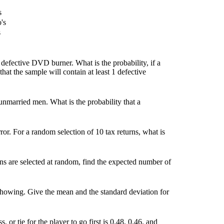
s
o's
s
efective DVD burner. What is the probability, if a
hat the sample will contain at least 1 defective
nmarried men. What is the probability that a
rror. For a random selection of 10 tax returns, what is
s are selected at random, find the expected number of
showing. Give the mean and the standard deviation for
, or tie for the player to go first is 0.48, 0.46, and