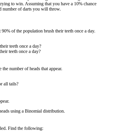
trying to win. Assuming that you have a 10% chance
ed number of darts you will throw.
 90% of the population brush their teeth once a day.
their teeth once a day?
their teeth once a day?
be the number of heads that appear.
 all tails?
ppear.
heads using a Binomial distribution.
led. Find the following: