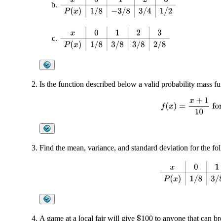
x
0
1
2
3
P
(
x
)
1
/
8
3
/
8
3
/
8
2
/
8
Is the function described below a valid probability mass f
f
(
x
)
=
x
+
1
10
fo
Find the mean, variance, and standard deviation for the fol
x
0
1
2
3
P
(
x
)
1
/
A game at a local fair will give
100 to anyone that can br
$