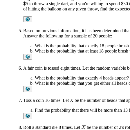
5 to throw a single dart, and you're willing to spend
30 
$
$
of hitting the balloon on any given throw, find the expect
Based on previous information, it has been determined that
Answer the following for a sample of 20 people:
What is the probability that exactly 18 people brush 
What is the probability that at least 18 people brush 
A fair coin is tossed eight times. Let the random variable 
What is the probability that exactly 4 heads appear?
What is the probability that you get either all heads or
Toss a coin 16 times. Let X be the number of heads that a
Find the probability that there will be more than 13 
Roll a standard die 8 times. Let
be the number of 2's rol
X