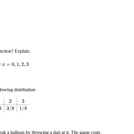
unction? Explain.
r
x
=
0
,
1
,
2
,
3
lowing distribution
8
3
/
8
3
/
8
1
/
8
eak a balloon by throwing a dart at it. The game costs