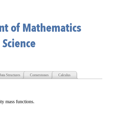
ata Structures
Cornerstones
Calculus
ity mass functions.