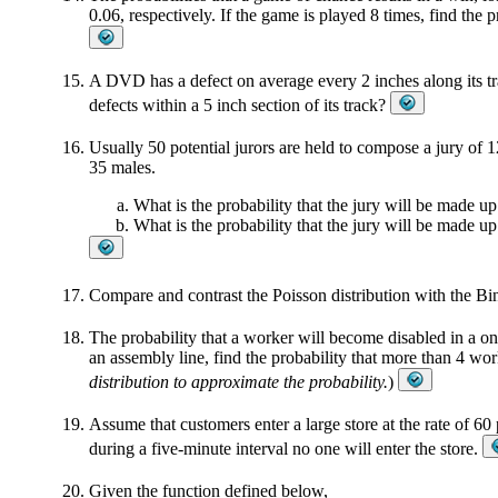
0.06, respectively. If the game is played 8 times, find the pr
A DVD has a defect on average every 2 inches along its tra
defects within a 5 inch section of its track?
Usually 50 potential jurors are held to compose a jury of 
35 males.
What is the probability that the jury will be made up
What is the probability that the jury will be made u
Compare and contrast the Poisson distribution with the Bi
The probability that a worker will become disabled in a on
an assembly line, find the probability that more than 4 wo
distribution to approximate the probability.
)
Assume that customers enter a large store at the rate of 60 
during a five-minute interval no one will enter the store.
Given the function defined below,