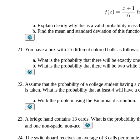
f
(
x
)
=
x
+
1
6
fo
Explain clearly why this is a valid probability mass 
Find the mean and standard deviation of this functio
You have a box with 25 different colored balls as follows: 
What is the probability that there will be exactly one
What is the probability that there will be two white 
Assume that the probability of a college student having a
is taken. What is the probability that at least 4 will have 
Work the problem using the Binomial distribution.
A bridge hand contains 13 cards. What is the probability th
and one non-spade, non-ace.
The switchboard receives an average of 3 calls per minute.