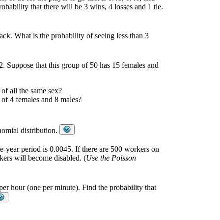
obability that there will be 3 wins, 4 losses and 1 tie.
ck. What is the probability of seeing less than 3
12. Suppose that this group of 50 has 15 females and
 of all the same sex?
p of 4 females and 8 males?
nomial distribution.
e-year period is 0.0045. If there are 500 workers on
rkers will become disabled. (
Use the Poisson
per hour (one per minute). Find the probability that