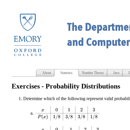
About
Statistics
Number Theory
Java
D
Exercises - Probability Distributions
Determine which of the following represent valid probabil
x
0
1
2
3
P
(
x
)
1
/
8
3
/
8
3
/
8
1
/
8
x
0
1
2
3
P
(
x
)
1
/
8
−
3
/
8
3
/
4
1
/
2