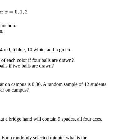
r
x
=
0
,
1
,
2
function.
n.
4 red, 6 blue, 10 white, and 5 green.
 of each color if four balls are drawn?
balls if two balls are drawn?
 car on campus is 0.30. A random sample of 12 students
a car on campus?
at a bridge hand will contain 9 spades, all four aces,
 For a randomly selected minute, what is the