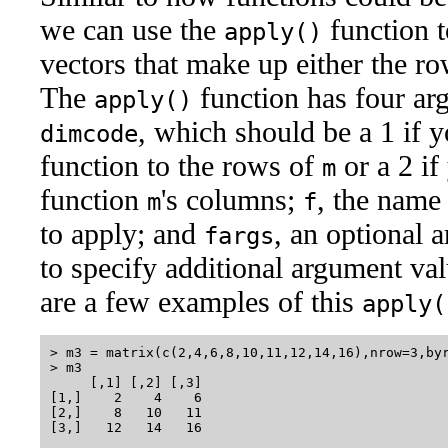
we can use the
function t
apply()
vectors that make up either the r
The
function has four ar
apply()
, which should be a 1 if 
dimcode
function to the rows of
or a 2 if
m
function
's columns;
, the name
m
f
to apply; and
, an optional
fargs
to specify additional argument val
are a few examples of this
apply(
> m3 = matrix(c(2,4,6,8,10,11,12,14,16),nrow=3,byr
> m3

     [,1] [,2] [,3]

[1,]    2    4    6

[2,]    8   10   11

[3,]   12   14   16
