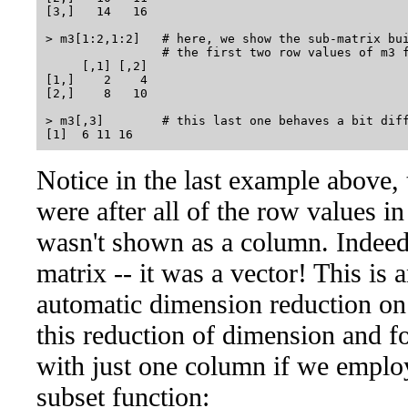
[3,]   14   16

> m3[1:2,1:2]   # here, we show the sub-matrix bui
                # the first two row values of m3 f
     [,1] [,2]

[1,]    2    4

[2,]    8   10

> m3[,3]        # this last one behaves a bit diff
Notice in the last example above,
were after all of the row values in
wasn't shown as a column. Indeed,
matrix -- it was a vector! This is
automatic dimension reduction on
this reduction of dimension and fo
with just one column if we emplo
subset function: