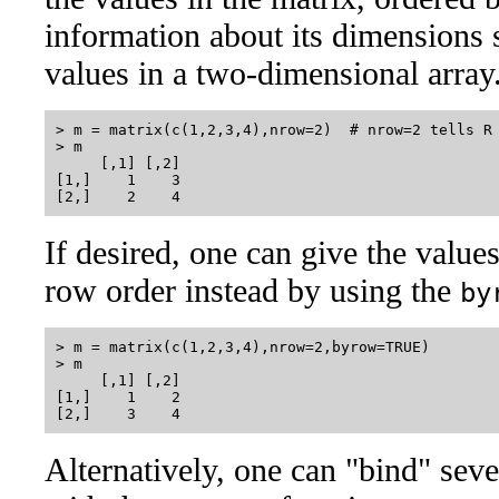
information about its dimensions s
values in a two-dimensional array
> m = matrix(c(1,2,3,4),nrow=2)  # nrow=2 tells R 
> m

     [,1] [,2]

[1,]    1    3

If desired, one can give the value
row order instead by using the
by
> m = matrix(c(1,2,3,4),nrow=2,byrow=TRUE)

> m

     [,1] [,2]

[1,]    1    2

Alternatively, one can "bind" seve