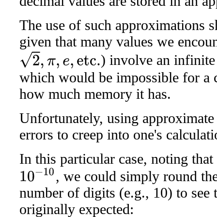
decimal values are stored in an a
The use of such approximations sh
given that many values we encount
2
,
π
,
e
,
etc.
) involve an infinit
which would be impossible for a 
how much memory it has.
Unfortunately, using approximate
errors to creep into one's calculati
In this particular case, noting tha
10
−
10
, we could simply round the
number of digits (e.g., 10) to see
originally expected: