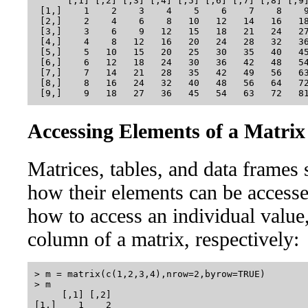
      [,1] [,2] [,3] [,4] [,5] [,6] [,7] [,8] [,9]
 [1,]    1    2    3    4    5    6    7    8    9
 [2,]    2    4    6    8   10   12   14   16   18
 [3,]    3    6    9   12   15   18   21   24   27
 [4,]    4    8   12   16   20   24   28   32   36
 [5,]    5   10   15   20   25   30   35   40   45
 [6,]    6   12   18   24   30   36   42   48   54
 [7,]    7   14   21   28   35   42   49   56   63
 [8,]    8   16   24   32   40   48   56   64   72
Accessing Elements of a Matrix
Matrices, tables, and data frames 
how their elements can be access
how to access an individual value,
column of a matrix, respectively:
> m = matrix(c(1,2,3,4),nrow=2,byrow=TRUE)

> m

     [,1] [,2]

[1,]    1    2
