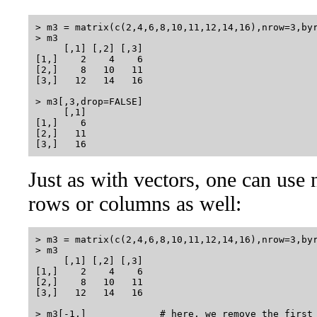
> m3 = matrix(c(2,4,6,8,10,11,12,14,16),nrow=3,byr
> m3

     [,1] [,2] [,3]

[1,]    2    4    6

[2,]    8   10   11

[3,]   12   14   16

> m3[,3,drop=FALSE] 

     [,1]

[1,]    6

[2,]   11

Just as with vectors, one can use
rows or columns as well:
> m3 = matrix(c(2,4,6,8,10,11,12,14,16),nrow=3,byr
> m3

     [,1] [,2] [,3]

[1,]    2    4    6

[2,]    8   10   11

[3,]   12   14   16

> m3[-1,]             # here, we remove the first 