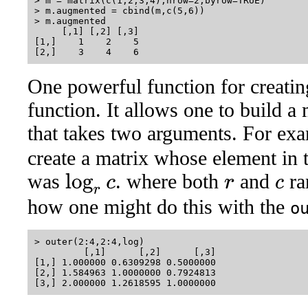
> m = matrix(c(1,2,3,4),nrow=2,byrow=TRUE)

> m.augmented = cbind(m,c(5,6))

> m.augmented

     [,1] [,2] [,3]

[1,]    1    2    5

One powerful function for creatin
function. It allows one to build a
that takes two arguments. For ex
create a matrix whose element in 
was
. where both
and
ra
log
r
c
r
c
how one might do this with the
o
> outer(2:4,2:4,log)

         [,1]      [,2]      [,3]

[1,] 1.000000 0.6309298 0.5000000

[2,] 1.584963 1.0000000 0.7924813
