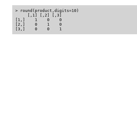
> round(product,digits=10)

     [,1] [,2] [,3]

[1,]    1    0    0

[2,]    0    1    0
