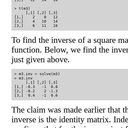
> t(m3)

     [,1] [,2] [,3]

[1,]    2    8   12

[2,]    4   10   14

To find the inverse of a square ma
function. Below, we find the inve
just given above.
> m3.inv = solve(m3)

> m3.inv

     [,1] [,2] [,3]

[1,] -0.3   -1  0.8

[2,] -0.2    2 -1.3

The claim was made earlier that th
inverse is the identity matrix. Ind