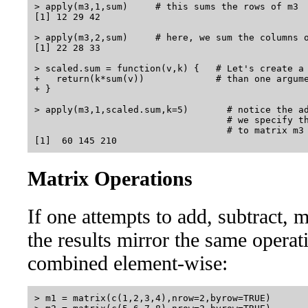
> apply(m3,1,sum)     # this sums the rows of m3

[1] 12 29 42

> apply(m3,2,sum)     # here, we sum the columns o
[1] 22 28 33

> scaled.sum = function(v,k) {   # Let's create a 
+   return(k*sum(v))             # than one argume
+ }

> apply(m3,1,scaled.sum,k=5)       # notice the ad
                                   # we specify th
                                   # to matrix m3 
Matrix Operations
If one attempts to add, subtract, m
the results mirror the same operat
combined element-wise:
> m1 = matrix(c(1,2,3,4),nrow=2,byrow=TRUE)
