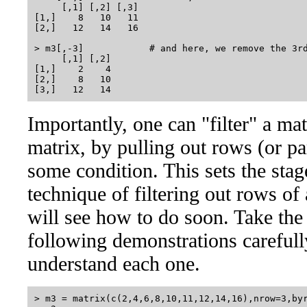
     [,1] [,2] [,3]

[1,]    8   10   11

[2,]   12   14   16

> m3[,-3]            # and here, we remove the 3rd
     [,1] [,2]

[1,]    2    4

[2,]    8   10

Importantly, one can "filter" a m
matrix, by pulling out rows (or pa
some condition. This sets the stag
technique of filtering out rows of
will see how to do soon. Take the 
following demonstrations careful
understand each one.
> m3 = matrix(c(2,4,6,8,10,11,12,14,16),nrow=3,byr