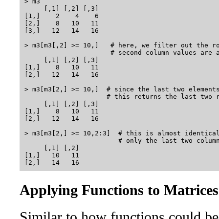
> m3

     [,1] [,2] [,3]

[1,]    2    4    6

[2,]    8   10   11

[3,]   12   14   16

> m3[m3[,2] >= 10,]   # here, we filter out the ro
                      # second column values are a
     [,1] [,2] [,3]

[1,]    8   10   11

[2,]   12   14   16

> m3[m3[2,] >= 10,]  # since the last two elements
                     # this returns the last two r
     [,1] [,2] [,3]

[1,]    8   10   11

[2,]   12   14   16

> m3[m3[2,] >= 10,2:3]  # this is almost identical
                        # only the last two column
     [,1] [,2]

[1,]   10   11

Applying Functions to Matrices
Similar to how functions could be 