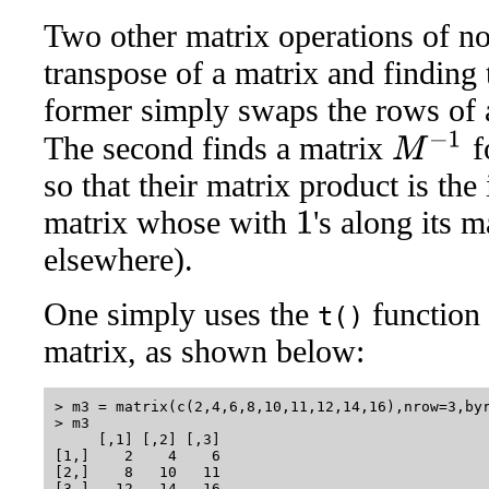
Two other matrix operations of no
transpose of a matrix and finding 
former simply swaps the rows of a
M
−
1
The second finds a matrix
f
so that their matrix product is the 
matrix whose with
's along its 
1
elsewhere).
One simply uses the
function 
t()
matrix, as shown below:
> m3 = matrix(c(2,4,6,8,10,11,12,14,16),nrow=3,byr
> m3

     [,1] [,2] [,3]

[1,]    2    4    6

[2,]    8   10   11

[3,]   12   14   16
