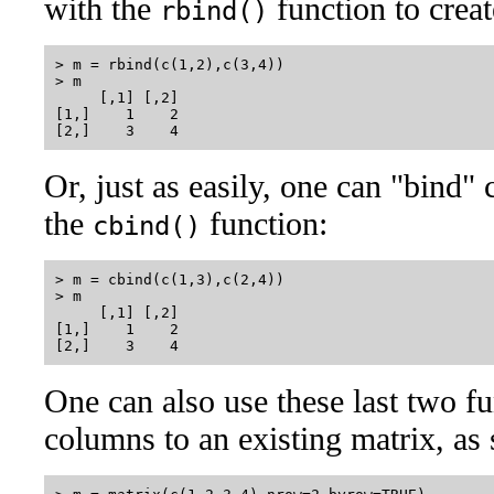
with the
function to creat
rbind()
> m = rbind(c(1,2),c(3,4))

> m

     [,1] [,2]

[1,]    1    2

Or, just as easily, one can "bind"
the
function:
cbind()
> m = cbind(c(1,3),c(2,4))

> m

     [,1] [,2]

[1,]    1    2

One can also use these last two f
columns to an existing matrix, as