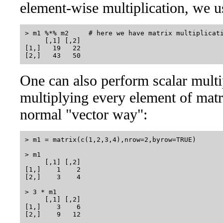
element-wise multiplication, we u
> m1 %*% m2     # here we have matrix multiplicati
     [,1] [,2]

[1,]   19   22

One can also perform scalar multipl
multiplying every element of matri
normal "vector way":
> m1 = matrix(c(1,2,3,4),nrow=2,byrow=TRUE)

> m1

     [,1] [,2]

[1,]    1    2

[2,]    3    4

> 3 * m1

     [,1] [,2]

[1,]    3    6
