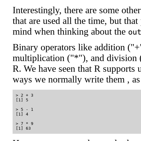
Interestingly, there are some oth
that are used all the time, but tha
mind when thinking about the
ou
Binary operators like addition ("+"
multiplication ("*"), and division 
R. We have seen that R supports u
ways we normally write them , as
> 2 + 3

[1] 5

> 5 - 1

[1] 4

> 7 * 9
