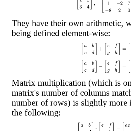
They have their own arithmetic, w
being defined element-wise:
[
a
b
c
d
]
+
[
e
f
g
h
]
=
[
a
+
e
b
[
a
b
c
d
]
−
[
e
f
g
h
]
=
[
a
−
e
b
Matrix multiplication (which is on
matrix's number of columns match
number of rows) is slightly more 
the following:
[
a
b
c
d
]
⋅
[
e
f
g
h
]
=
[
a
e
+
b
g
a
f
+