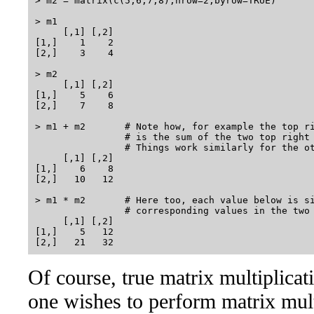
> m2 = matrix(c(5,6,7,8),nrow=2,byrow=TRUE)

> m1

     [,1] [,2]

[1,]    1    2

[2,]    3    4

> m2

     [,1] [,2]

[1,]    5    6

[2,]    7    8

> m1 + m2       # Note how, for example the top ri
                # is the sum of the two top right 
                # Things work similarly for the ot
     [,1] [,2]

[1,]    6    8

[2,]   10   12

> m1 * m2       # Here too, each value below is si
                # corresponding values in the two 
     [,1] [,2]

[1,]    5   12

Of course, true matrix multiplicat
one wishes to perform matrix mult