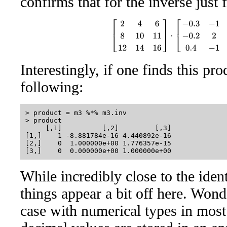
confirms that for the inverse just
[
2
4
6
8
10
11
12
14
16
]
⋅
[
−
0.3
−
1
0.8
−
0.2
Interestingly, if one finds this pr
following:
> product = m3 %*% m3.inv

> product

     [,1]          [,2]         [,3]

[1,]    1 -8.881784e-16 4.440892e-16

[2,]    0  1.000000e+00 1.776357e-15

While incredibly close to the iden
things appear a bit off here. Wond
case with numerical types in mos