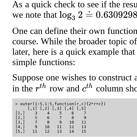
As a quick check to see if the res
we note that
log
3
2
≐
0.6309298
One can define their own function
course. While the broader topic of
later, here is a quick example that
simple functions:
Suppose one wishes to construct 
r
t
h
c
t
h
in the
row and
column sh
> outer(1:5,1:5,function(r,c){2*r+c})

     [,1] [,2] [,3] [,4] [,5]

[1,]    3    4    5    6    7

[2,]    5    6    7    8    9

[3,]    7    8    9   10   11

[4,]    9   10   11   12   13
