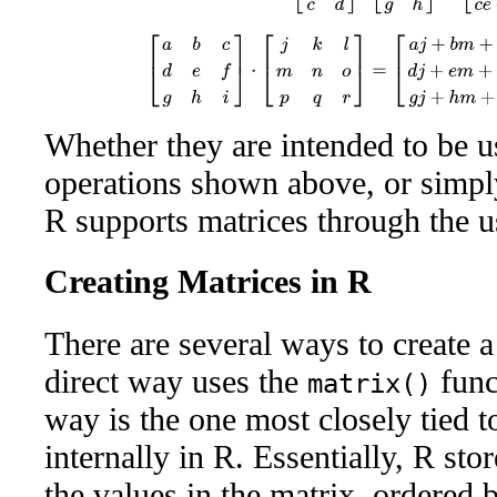
[
a
b
c
d
e
f
g
h
i
]
⋅
[
j
k
l
m
n
o
p
q
r
]
=
[
a
j
+
b
m
+
c
p
a
k
+
b
n
+
c
q
a
l
+
Whether they are intended to be u
operations shown above, or simply 
R supports matrices through the u
Creating Matrices in R
There are several ways to create 
direct way uses the
func
matrix()
way is the one most closely tied t
internally in R. Essentially, R stor
the values in the matrix, ordered