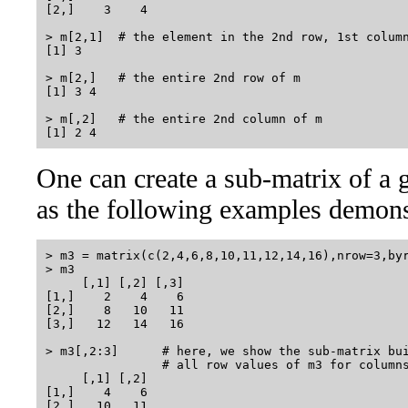
[2,]    3    4

> m[2,1]  # the element in the 2nd row, 1st column
[1] 3

> m[2,]   # the entire 2nd row of m

[1] 3 4

> m[,2]   # the entire 2nd column of m

One can create a sub-matrix of a g
as the following examples demons
> m3 = matrix(c(2,4,6,8,10,11,12,14,16),nrow=3,byr
> m3

     [,1] [,2] [,3]

[1,]    2    4    6

[2,]    8   10   11

[3,]   12   14   16

> m3[,2:3]      # here, we show the sub-matrix bui
                # all row values of m3 for columns
     [,1] [,2]

[1,]    4    6

[2,]   10   11
