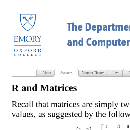
About
Statistics
Number Theory
Java
D
R and Matrices
Recall that matrices are simply t
values, as suggested by the follo
[
1
2
3
4
]
,
[
5
3
9
1
−
2
7
−
8
2