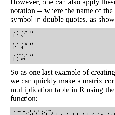
However, one can also apply these
notation -- where the name of the 
symbol in double quotes, as sho
> "+"(2,3)

[1] 5

> "-"(5,1)

[1] 4

> "*"(7,9)

So as one last example of creatin
we can quickly make a matrix cor
multiplication table in R using the
function:
> outer(1:9,1:9,"*")
