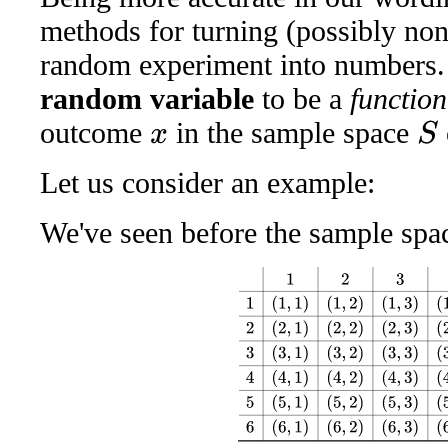
methods for turning (possibly no
random experiment into numbers. 
random variable
to be a
function
outcome
in the sample space
S
x
Let us consider an example:
We've seen before the sample space
1
2
3
4
5
6
1
(
1
,
1
)
(
1
,
2
)
(
1
,
3
)
(
1
,
4
)
(
1
,
5
)