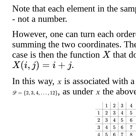
Note that each element in the samp
- not a number.
However, one can turn each order
summing the two coordinates. The
case is then the function
that d
X
.
X
(
i
,
j
)
=
i
+
j
In this way,
is associated with a
X
, as under
the above 
D
=
{
2
,
3
,
4
,
…
,
12
}
X
1
2
3
4
5
6
1
2
3
4
5
6
7
2
3
4