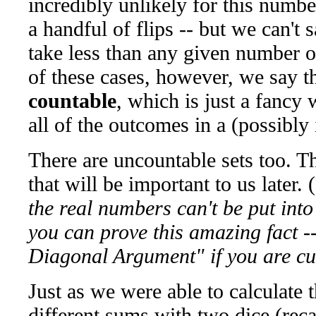
incredibly unlikely for this numb
a handful of flips -- but we can't s
take less than any given number of
of these cases, however, we say th
countable
, which is just a fancy
all of the outcomes in a (possibly i
There are uncountable sets too. Th
that will be important to us later. (
the real numbers can't be put into
you can prove this amazing fact -
Diagonal Argument" if you are cu
Just as we were able to calculate t
different sums with two dice (recal