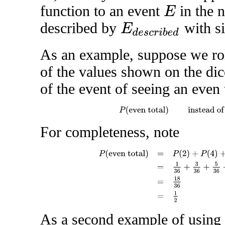
function to an event
in the 
E
described by
with s
E
d
e
s
c
r
i
b
e
d
As an example, suppose we ro
of the values shown on the dic
of the event of seeing an even 
P
(
even total
)
instead o
For completeness, note
P
(
even total
)
=
P
(
2
)
+
P
(
4
)
+
P
(
6
)
+
P
(
8
)
+
P
(
As a second example of using t