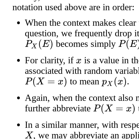
notation used above are in order:
When the context makes clear
question, we frequently drop i
becomes simply
P
X
(
E
)
P
(
E
)
For clarity, if
is a value in 
x
associated with random variab
to mean
.
P
(
X
=
x
)
p
X
(
x
)
Again, when the context also
further abbreviate
P
(
X
=
x
)
In a similar manner, with resp
, we may abbreviate an applic
X