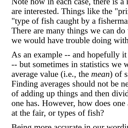
Note how in each case, there is a
are interested. Things like the "pr
"type of fish caught by a fisherman
There are many things we can do 
we would have trouble doing with 
As an example -- and hopefully it
-- but sometimes in statistics we w
average value (i.e., the
mean
) of 
Finding averages should not be ne
of adding up things and then div
one has. However, how does one a
at the fair, or types of fish?
Being more accurate in our wordi