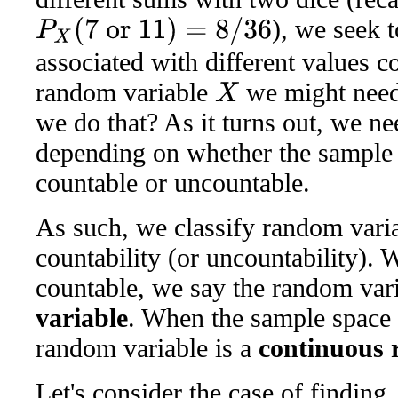
), we seek t
P
X
(
7
or
11
)
=
8
/
36
associated with different values 
random variable
we might need 
X
we do that? As it turns out, we ne
depending on whether the sample 
countable or uncountable.
As such, we classify random varia
countability (or uncountability).
countable, we say the random vari
variable
. When the sample space 
random variable is a
continuous 
Let's consider the case of finding