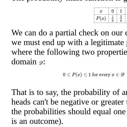
x
0
1
2
3
P
(
x
)
1
8
3
We can do a partial check on our 
we must end up with a legitimate 
where the following two properties 
domain
:
D
0
≤
P
(
x
)
≤
1
for every
x
∈
D
a
That is to say, the probability of 
heads can't be negative or greate
the probabilities should equal one
is an outcome).