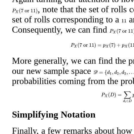
, note that the set of rolls
P
X
(
7
or
11
)
set of rolls corresponding to a
ar
11
Consequently, we can find
P
X
(
7
or
11
)
P
X
(
7
or
11
)
=
p
X
(
7
)
+
p
X
(
1
More generally, we can find the p
our new sample space
D
=
{
d
1
,
d
2
,
d
3
,
…
}
probabilities coming from the pro
P
X
(
D
)
=
∑
d
i
∈
D
Simplifying Notation
Finally, a few remarks about how 