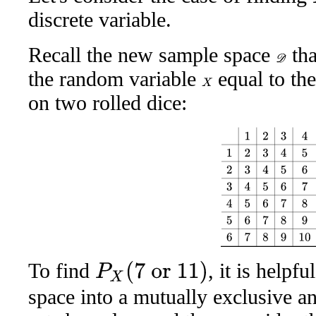
discrete variable.
Recall the new sample space
tha
D
the random variable
equal to th
X
on two rolled dice:
1
2
3
4
5
6
1
2
3
4
5
6
7
2
3
4
To find
, it is helpf
P
X
(
7
or
11
)
space into a mutually exclusive an