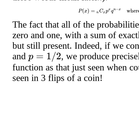
P
(
x
)
=
n
C
x
p
x
q
n
−
x
wher
The fact that all of the probabili
zero and one, with a sum of exactl
but still present. Indeed, if we c
and
, we produce precise
p
=
1
/
2
function as that just seen when c
seen in 3 flips of a coin!