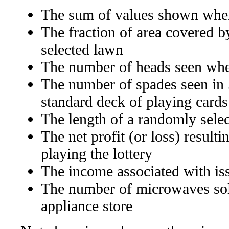
The sum of values shown when
The fraction of area covered b
selected lawn
The number of heads seen when
The number of spades seen in
standard deck of playing cards
The length of a randomly select
The net profit (or loss) result
playing the lottery
The income associated with is
The number of microwaves sold
appliance store