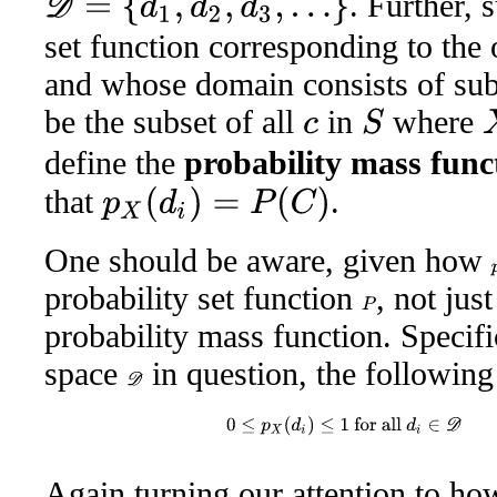
. Further,
set function corresponding to the
and whose domain consists of sub
be the subset of all
in
where
X
S
c
define the
probability mass func
that
.
p
X
(
d
i
)
=
P
(
C
)
One should be aware, given how
probability set function
, not jus
P
probability mass function. Specifi
space
in question, the following
D
0
≤
p
X
(
d
i
)
≤
1
for all
d
i
∈
D
an
Again turning our attention to ho