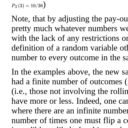
)
P
X
(
3
)
=
10
/
36
Note, that by adjusting the pay-ou
pretty much whatever numbers we 
with the lack of any restrictions o
definition of a random variable ot
number to every outcome in the s
In the examples above, the new sa
had a finite number of outcomes (i
(i.e., those not involving the roll
have more or less. Indeed, one ca
where there are an infinite numbe
number of times one must flip a co