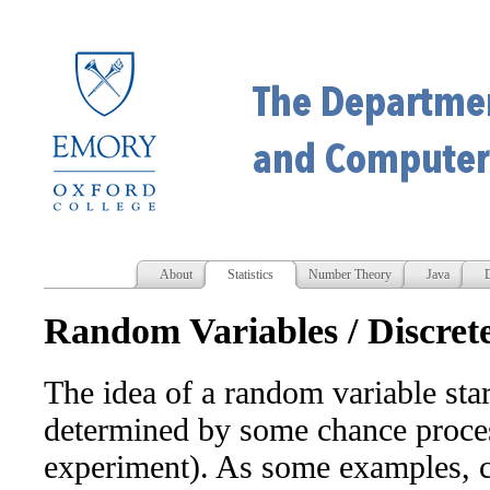
About
Statistics
Number Theory
Java
D
Random Variables / Discre
The idea of a random variable sta
determined by some chance proces
experiment). As some examples, c