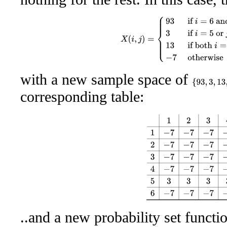
X
(
i
,
j
)
=
{
93
if
i
=
6
and
j
=
6
3
if
i
=
5
with a new sample space of
{
93
,
3
,
13
,
−
corresponding table:
1
2
3
4
5
6
1
−
7
−
7
−
7
−
7
3
−
7
2
..and a new probability set functi