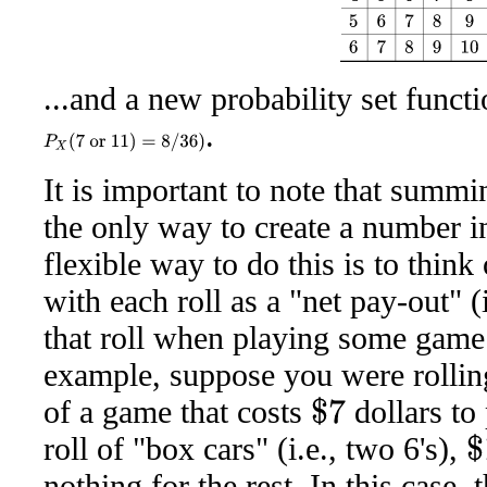
...and a new probability set funct
.
P
X
(
7
or
11
)
=
8
/
36
)
It is important to note that summi
the only way to create a number i
flexible way to do this is to thin
with each roll as a "net pay-out" (
that roll when playing some game 
example, suppose you were rolling
of a game that costs
dollars to
$
7
roll of "box cars" (i.e., two 6's),
$
1
nothing for the rest. In this case,