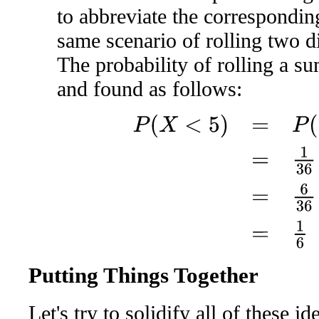
to abbreviate the corresponding
same scenario of rolling two d
The probability of rolling a su
and found as follows:
P
(
X
<
5
)
=
P
(
2
)
+
P
(
3
)
+
P
(
4
)
=
Putting Things Together
Let's try to solidify all of these i