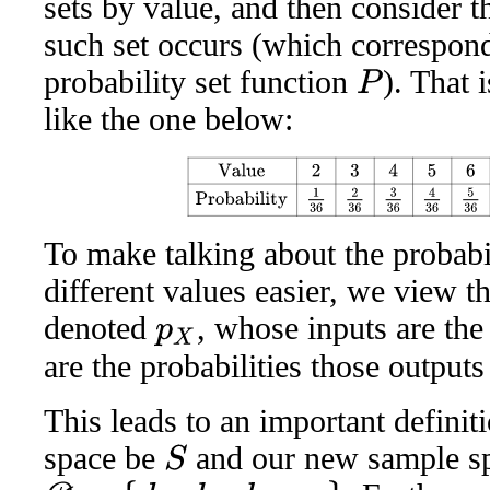
sets by value, and then consider th
such set occurs (which correspond 
probability set function
). That 
P
like the one below:
Value
2
3
4
5
6
7
8
9
10
11
12
Probability
1
36
2
36
3
To make talking about the probabil
different values easier, we view th
denoted
, whose inputs are th
p
X
are the probabilities those outputs
This leads to an important definit
space be
and our new sample s
S
D
=
{
d
1
,
d
2
,
d
3
,
…
}