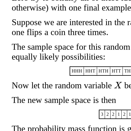
otherwise) with one final example
Suppose we are interested in the
one flips a coin three times.
The sample space for this random
equally likely possibilities:
HHH
HHT
HTH
HTT
TH
Now let the random variable
be
X
The new sample space is then
3
2
2
1
2
1
The probability mass function is 