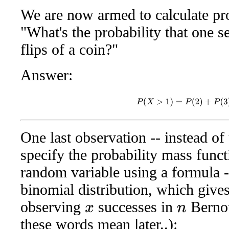
We are now armed to calculate pro
"What's the probability that one 
flips of a coin?"
Answer:
P
(
X
>
1
)
=
P
(
2
)
+
P
(
3
)
=
One last observation -- instead of 
specify the probability mass funct
random variable using a formula --
binomial distribution, which gives
observing
successes in
Bernou
x
n
these words mean later..):