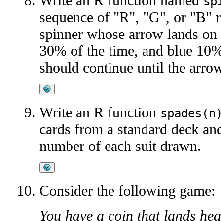
Write an R function named
sp
sequence of "R", "G", or "B" r
spinner whose arrow lands on 
30% of the time, and blue 10%
should continue until the arro
Write an R function
spades(n
cards from a standard deck and
number of each suit drawn.
Consider the following game:
You have a coin that lands he