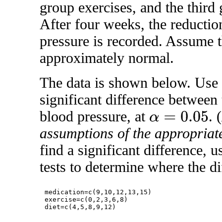
group exercises, and the third 
After four weeks, the reductio
pressure is recorded. Assume t
approximately normal.
The data is shown below. Use R
significant difference between
blood pressure, at
. (
α
=
0.05
assumptions of the appropriate
find a significant difference, 
tests to determine where the di
medication=c(9,10,12,13,15)

exercise=c(0,2,3,6,8)
