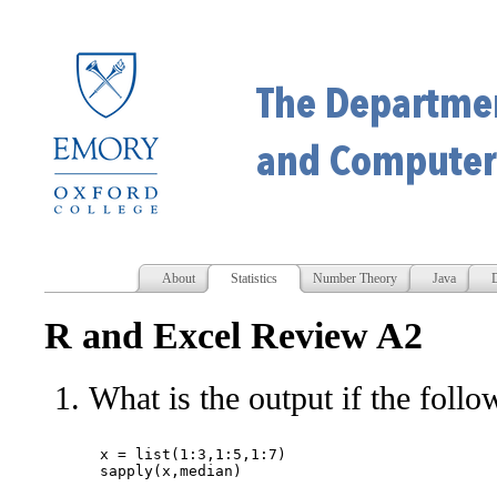
About
Statistics
Number Theory
Java
D
R and Excel Review A2
What is the output if the follo
x = list(1:3,1:5,1:7)
