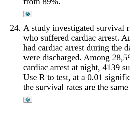
from 89%.
A study investigated survival ra
who suffered cardiac arrest. 
had cardiac arrest during the 
were discharged. Among 28,59
cardiac arrest at night, 4139 
Use R to test, at a 0.01 signifi
the survival rates are the same