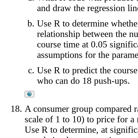
and draw the regression lin
Use R to determine whether 
relationship between the n
course time at 0.05 signifi
assumptions for the paramet
Use R to predict the course
who can do 18 push-ups.
A consumer group compared rat
scale of 1 to 10) to price for
Use R to determine, at signific