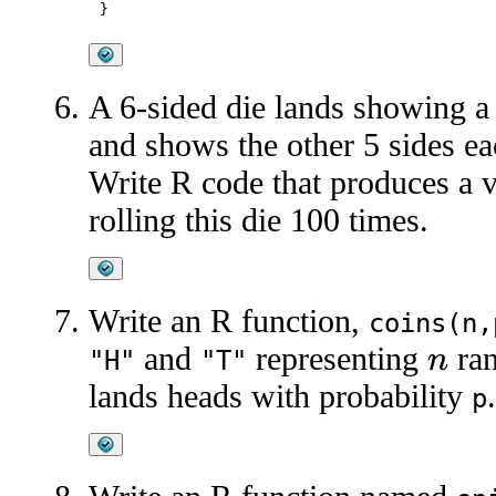
A 6-sided die lands showing a
and shows the other 5 sides ea
Write R code that produces a 
rolling this die 100 times.
Write an R function,
coins(n,
and
representing
ran
"H"
"T"
n
lands heads with probability
.
p