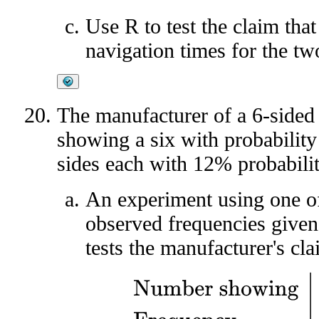
Use R to test the claim that
navigation times for the tw
The manufacturer of a 6-sided 
showing a six with probabilit
sides each with 12% probabilit
An experiment using one of
observed frequencies given
tests the manufacturer's cla
Number showing
1
2