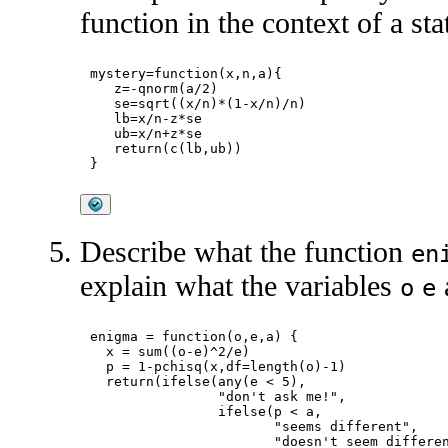
function in the context of a sta
mystery=function(x,n,a){

   z=-qnorm(a/2)

   se=sqrt((x/n)*(1-x/n)/n)

   lb=x/n-z*se

   ub=x/n+z*se

   return(c(lb,ub))

Describe what the function
en
explain what the variables
o
e
enigma = function(o,e,a) {

  x = sum((o-e)^2/e)

  p = 1-pchisq(x,df=length(o)-1)

  return(ifelse(any(e < 5),

                "don't ask me!",

                ifelse(p < a,

                       "seems different",

                       "doesn't seem differen