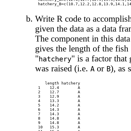
Write R code to accomplish
given the data as a data fr
The component in this dat
gives the length of the fis
"
" is a factor that
hatchery
was raised (i.e.
or
), as
A
B
   length hatchery

1    12.4        A

2    12.7        A

3    12.9        A

4    13.3        A

5    14.2        A

6    14.3        A

7    14.3        A

8    14.8        A

9    14.8        A

10   15.3        A
