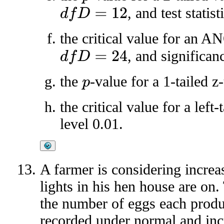
, and test statist
d
f
D
=
12
the critical value for an 
, and significan
d
f
D
=
24
the
-value for a 1-tailed z-
p
the critical value for a left
level 0.01.
A farmer is considering increa
lights in his hen house are on
the number of eggs each prod
recorded under normal and incr