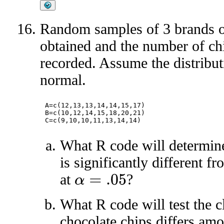
Random samples of 3 brands of
obtained and the number of chi
recorded. Assume the distribu
normal.
A=c(12,13,13,14,14,15,17)

B=c(10,12,14,15,18,20,21)

What R code will determine
is significantly different 
at
?
α
=
.05
What R code will test the c
chocolate chips differs am