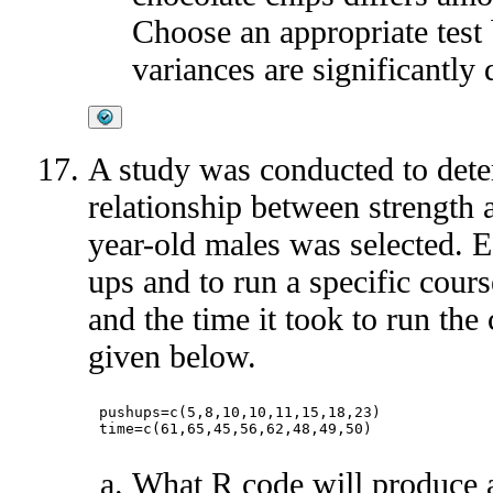
Choose an appropriate test 
variances are significantly d
A study was conducted to dete
relationship between strength 
year-old males was selected. 
ups and to run a specific cou
and the time it took to run the
given below.
pushups=c(5,8,10,10,11,15,18,23)

What R code will produce a 