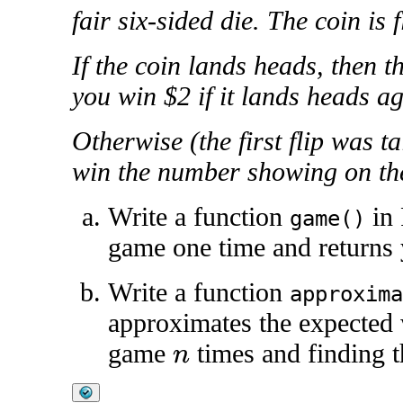
fair six-sided die. The coin is 
If the coin lands heads, then t
you win $2 if it lands heads aga
Otherwise (the first flip was ta
win the number showing on the
Write a function
in 
game()
game one time and returns
Write a function
approxima
approximates the expected 
game
times and finding 
n