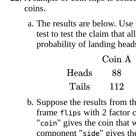
coins.
The results are below. Use
test to test the claim that a
probability of landing head
Coin A
Coin B
Coin C
He
Suppose the results from th
frame
with 2 factor
flips
"
" gives the coin that 
coin
component "
" gives the
side