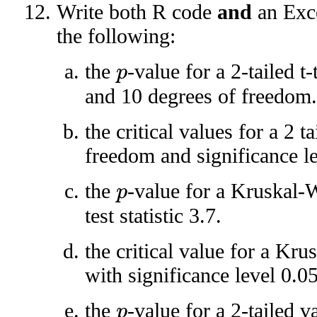
Write both R code
and
an Exce
the following:
the
-value for a 2-tailed t-
p
and 10 degrees of freedom.
the critical values for a 2 t
freedom and significance le
the
-value for a Kruskal-W
p
test statistic 3.7.
the critical value for a Kru
with significance level 0.05
the
-value for a 2-tailed v
p