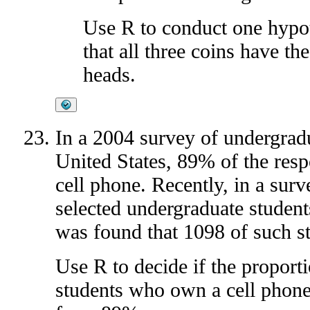
Use R to conduct one hypoth
that all three coins have th
heads.
In a 2004 survey of undergrad
United States, 89% of the res
cell phone. Recently, in a sur
selected undergraduate students
was found that 1098 of such s
Use R to decide if the proport
students who own a cell phone 