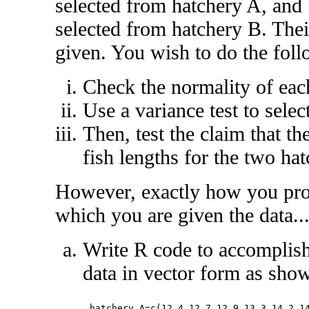
selected from hatchery A, and
selected from hatchery B. Their
given. You wish to do the foll
Check the normality of each
Use a variance test to sele
Then, test the claim that the
fish lengths for the two ha
However, exactly how you pro
which you are given the data..
Write R code to accomplish 
data in vector form as sho
hatchery_A=c(12.4,12.7,12.9,13.3,14.2,14