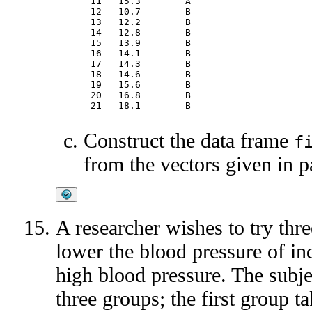
11   15.3        A

12   10.7        B

13   12.2        B

14   12.8        B

15   13.9        B

16   14.1        B

17   14.3        B

18   14.6        B

19   15.6        B

20   16.8        B

Construct the data frame
f
from the vectors given in pa
A researcher wishes to try thre
lower the blood pressure of in
high blood pressure. The subje
three groups; the first group t