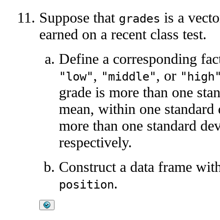
Suppose that
is a vecto
grades
earned on a recent class test.
Define a corresponding fa
,
, or
"low"
"middle"
"high
grade is more than one sta
mean, within one standard 
more than one standard dev
respectively.
Construct a data frame wi
.
position