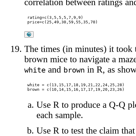
correlation between ratings and
rating=c(3,5,5,5,7,9,9)

The times (in minutes) it took
brown mice to navigate a maze
and
in R, as show
white
brown
white = c(13,15,17,18,19,21,22,24,25,28)

Use R to produce a Q-Q plo
each sample.
Use R to test the claim tha