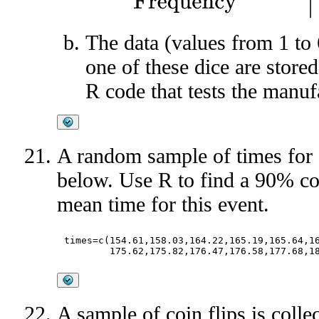
The data (values from 1 to
one of these dice are stored
R code that tests the manuf
A random sample of times for
below. Use R to find a 90% con
mean time for this event.
times=c(154.61,158.03,164.22,165.19,165.64,16
A sample of coin flips is colle