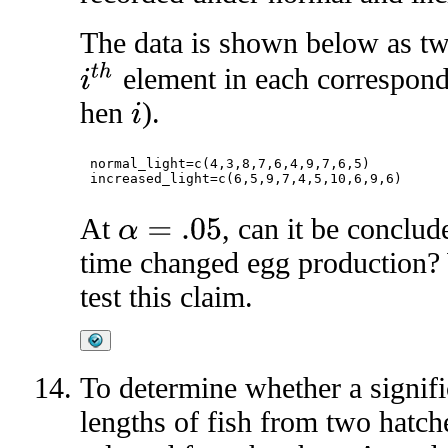
The data is shown below as tw
i
t
h
element in each correspond
hen
).
i
normal_light=c(4,3,8,7,6,4,9,7,6,5)

At
, can it be conclud
α
=
.05
time changed egg production? 
test this claim.
To determine whether a signific
lengths of fish from two hatch