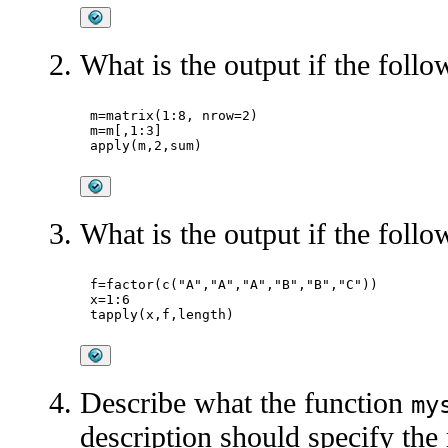
What is the output if the follo
m=matrix(1:8, nrow=2)

m=m[,1:3]

What is the output if the follo
f=factor(c("A","A","A","B","B","C"))

x=1:6

Describe what the function
my
description should specify the