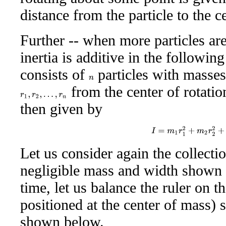
distance from the particle to the ce
Further -- when more particles ar
inertia is additive in the followi
consists of
particles with masse
n
from the center of rotatio
r
1
,
r
2
,
…
,
r
n
then given by
I
=
m
1
r
1
2
+
m
2
r
2
2
+
Let us consider again the collecti
negligible mass and width shown a
time, let us balance the ruler on t
positioned at the center of mass) so
shown below.