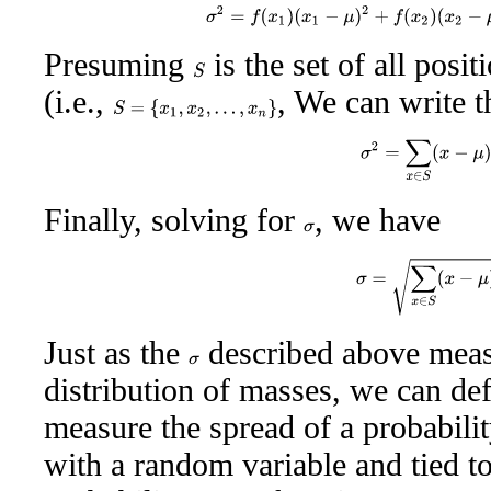
σ
2
=
f
(
x
1
)
(
x
1
−
μ
)
2
+
f
(
x
2
)
(
x
2
−
μ
Presuming
is the set of all posi
S
(i.e.,
, We can write t
S
=
{
x
1
,
x
2
,
…
,
x
n
}
σ
2
=
∑
x
∈
S
(
x
−
μ
Finally, solving for
, we have
σ
σ
=
∑
x
∈
S
(
x
−
μ
)
Just as the
described above measu
σ
distribution of masses, we can def
measure the spread of a probabilit
with a random variable and tied t