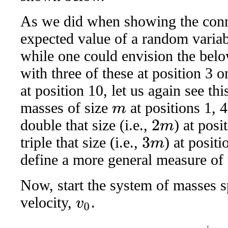
As we did when showing the conn
expected value of a random variab
while one could envision the belo
with three of these at position 3 o
at position 10, let us again see th
masses of size
at positions 1, 4
m
double that size (i.e.,
) at pos
2
m
triple that size (i.e.,
) at positi
3
m
define a more general measure of t
Now, start the system of masses 
velocity,
.
v
0