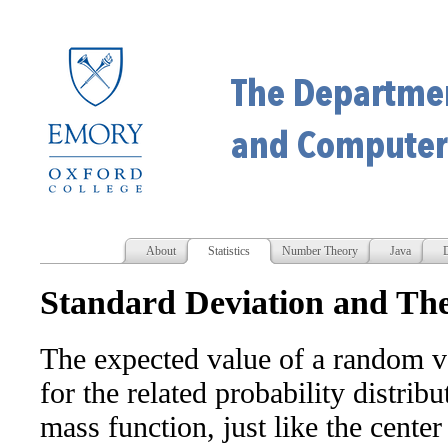
About
Statistics
Number Theory
Java
D
Standard Deviation and The
The expected value of a random va
for the related probability distribu
mass function, just like the cente