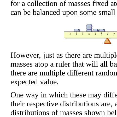
for a collection of masses fixed at
can be balanced upon some small 
However, just as there are multipl
masses atop a ruler that will all b
there are multiple different rando
expected value.
One way in which these may differ
their respective distributions are,
distributions of masses shown bel