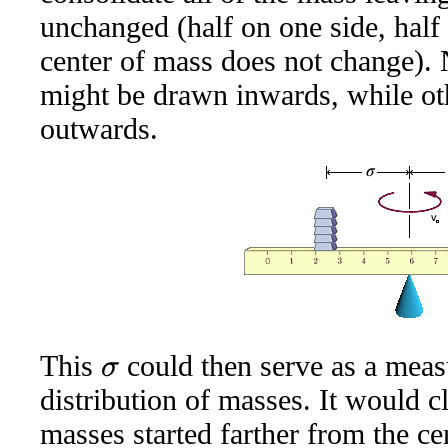
unchanged (half on one side, half 
center of mass does not change).
might be drawn inwards, while o
outwards.
This
could then serve as a measu
σ
distribution of masses. It would cl
masses started farther from the ce