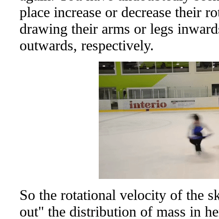
place increase or decrease their ro
drawing their arms or legs inward
outwards, respectively.
So the rotational velocity of the s
out" the distribution of mass in he