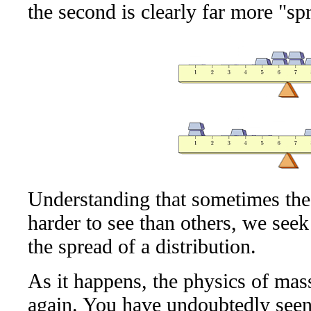
the second is clearly far more "spr
Understanding that sometimes thes
harder to see than others, we seek
the spread of a distribution.
As it happens, the physics of mas
again. You have undoubtedly seen 