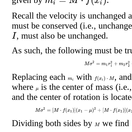
Recall the velocity is unchanged
must be conserved (i.e., unchange
, must also be unchanged.
I
As such, the following must be t
M
σ
2
=
m
1
r
1
2
+
m
2
r
2
2
Replacing each
with
, an
f
(
x
i
)
⋅
M
m
i
where
is the center of mass (i.e.
μ
and the center of rotation is locat
M
σ
2
=
[
M
⋅
f
(
x
1
)
]
(
x
1
−
μ
)
2
+
[
M
⋅
f
(
x
2
)
]
(
x
2
Dividing both sides by
we find
M