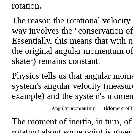
rotation.
The reason the rotational velocity 
way involves the "conservation 
Essentially, this means that with n
the original angular momentum of 
skater) remains constant.
Physics tells us that angular mom
system's angular velocity (measur
example) and the system's moment 
Angular momentum
=
(
Moment of In
The moment of inertia, in turn, of
rotating about some point is give