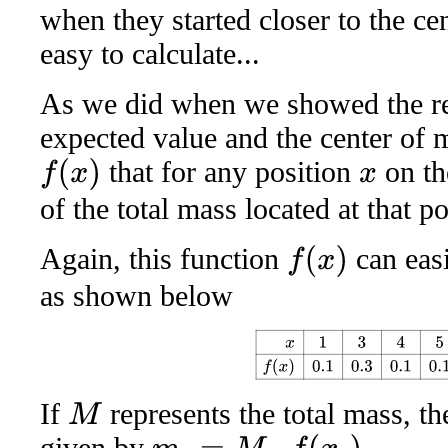
when they started closer to the cen
easy to calculate...
As we did when we showed the re
expected value and the center of m
that for any position
on the
f
(
x
)
x
of the total mass located at that po
Again, this function
can easi
f
(
x
)
as shown below
x
1
3
4
5
8
10
12
f
(
x
)
0.1
0.3
0
If
represents the total mass, th
M
given by
.
m
i
=
M
⋅
f
(
x
i
)