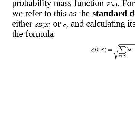
probability mass function
. Fo
P
(
x
)
we refer to this as the
standard d
either
or
, and calculating i
S
D
(
X
)
σ
the formula:
S
D
(
X
)
=
∑
x
∈
S
(
x
−