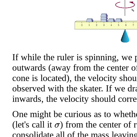
If while the ruler is spinning, we 
outwards (away from the center of
cone is located), the velocity shou
observed with the skater. If we dr
inwards, the velocity should corr
One might be curious as to whether
(let's call it
) from the center of
σ
consolidate all of the mass leavin