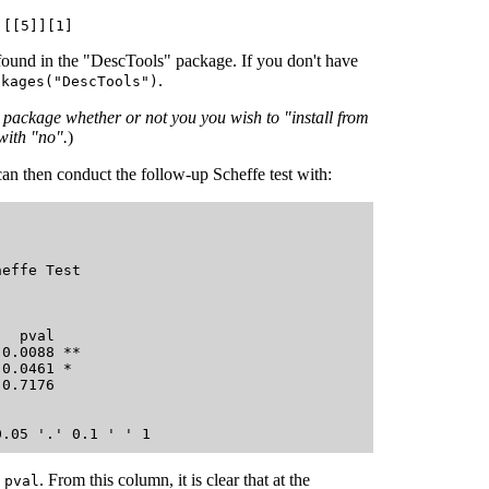
][[5]][1]
found in the "DescTools" package. If you don't have
.
ckages("DescTools")
ve package whether or not you you wish to "install from
with "no".
)
an then conduct the follow-up Scheffe test with:
effe Test 

  pval    

0.0088 ** 

0.0461 *  

0.7176    

d
. From this column, it is clear that at the
pval