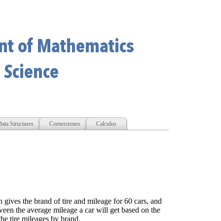
ata Structures
Cornerstones
Calculus
h gives the brand of tire and mileage for 60 cars, and
etween the average mileage a car will get based on the
he tire mileages by brand.