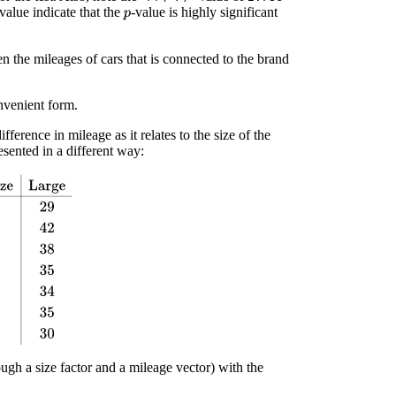
 value indicate that the
-value is highly significant
p
n the mileages of cars that is connected to the brand
nvenient form.
ference in mileage as it relates to the size of the
esented in a different way:
ge
44
36
29
39
53
42
37
43
38
54
42
35
39
52
34
44
49
35
42
41
30
ugh a size factor and a mileage vector) with the