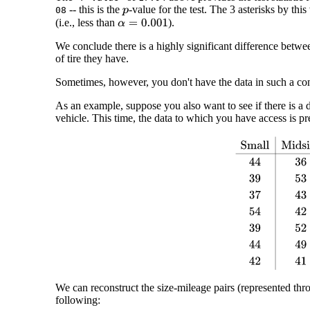
-- this is the
-value for the test. The 3 asterisks by this
08
p
(i.e., less than
).
α
=
0.001
We conclude there is a highly significant difference betwee
of tire they have.
Sometimes, however, you don't have the data in such a co
As an example, suppose you also want to see if there is a dif
vehicle. This time, the data to which you have access is pr
Small
Midsize
Lar
We can reconstruct the size-mileage pairs (represented thro
following: