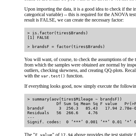
Upon importing the data, it is a good idea to check if the i
categorical variable) -- this is required for the ANOVA tes
result is FALSE, we can create the necessary factor:
> is.factor(tires$Brands)

[1] FALSE

You will want, of course, to check the assumptions of the t
from which the samples were obtained are normal by inspec
outliers, checking skewness, and creating QQ-plots. Recal
with the
function.
var.test()
If everything looks good, now simply execute the followi
> summary(aov(tires$Mileage ~ brandsF))

            Df Sum Sq Mean Sq F value   Pr(>F
brandsF      3  256.3   85.43   17.94 2.78e-0
Residuals   56  266.6    4.76                
---

The "
" of
above provides the test statistic f
F value
17.94