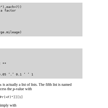
"),each=7))

a factor

   

 **

   

is actually a list of lists. The fifth list is named
s
cess the
-value with
p
Pr(>F)"]][1]
simply with