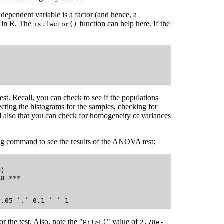
ndependent variable is a factor (and hence, a
t in R. The
function can help here. If the
is.factor()
est. Recall, you can check to see if the populations
ting the histograms for the samples, checking for
l also that you can check for homogeneity of variances
ng command to see the results of the ANOVA test:
)    

8 ***

     

or the test. Also, note the "
" value of
Pr(>F)
2.78e-