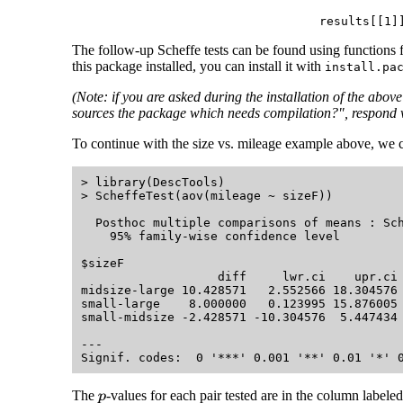
results[[1]
The follow-up Scheffe tests can be found using functions 
this package installed, you can install it with
install.pa
(Note: if you are asked during the installation of the abo
sources the package which needs compilation?", respond 
To continue with the size vs. mileage example above, we c
> library(DescTools)

> ScheffeTest(aov(mileage ~ sizeF))

  Posthoc multiple comparisons of means : Sch
    95% family-wise confidence level

$sizeF

                   diff     lwr.ci    upr.ci 
midsize-large 10.428571   2.552566 18.304576 
small-large    8.000000   0.123995 15.876005 
small-midsize -2.428571 -10.304576  5.447434 
---

The
-values for each pair tested are in the column labele
p