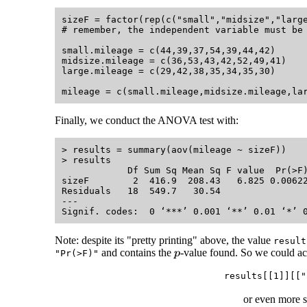
sizeF = factor(rep(c("small","midsize","large
# remember, the independent variable must be 
small.mileage = c(44,39,37,54,39,44,42)

midsize.mileage = c(36,53,43,42,52,49,41)

large.mileage = c(29,42,38,35,34,35,30)

Finally, we conduct the ANOVA test with:
> results = summary(aov(mileage ~ sizeF))

> results

            Df Sum Sq Mean Sq F value  Pr(>F)
sizeF        2  416.9  208.43   6.825 0.00622
Residuals   18  549.7   30.54                
---

Note: despite its "pretty printing" above, the value
result
and contains the
-value found. So we could ac
"Pr(>F)"
p
results[[1]][["
or even more 