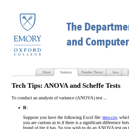
About
Statistics
Number Theory
Java
D
Tech Tips: ANOVA and Scheffe Tests
To conduct an analysis of variance (ANOVA) test ...
R
:
Suppose you have the following Excel file:
tires.csv
, whic
you are curious as to if there is a significant difference b
brand of tire it has. So you wish to do an ANOVA test on t