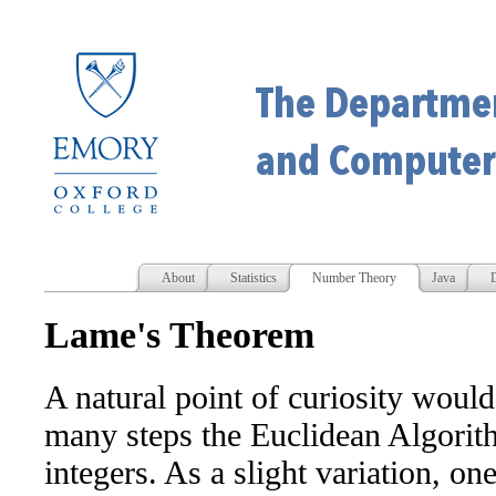
About
Statistics
Number Theory
Java
D
Lame's Theorem
A natural point of curiosity wou
many steps the Euclidean Algorith
integers. As a slight variation, o