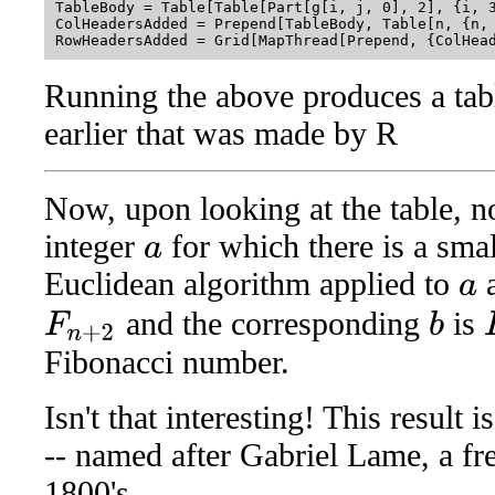
TableBody = Table[Table[Part[g[i, j, 0], 2], {i, 3
ColHeadersAdded = Prepend[TableBody, Table[n, {n, 
Running the above produces a tab
earlier that was made by R
Now, upon looking at the table, no
integer
for which there is a sm
a
Euclidean algorithm applied to
a
and the corresponding
is
b
F
n
+
2
F
Fibonacci number.
Isn't that interesting! This result
-- named after Gabriel Lame, a fr
1800's.