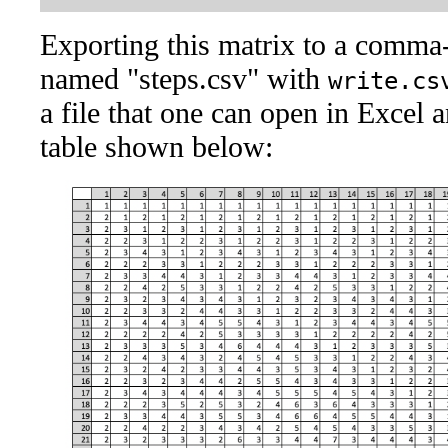
Exporting this matrix to a comma
named "steps.csv" with
write.cs
a file that one can open in Excel a
table shown below: