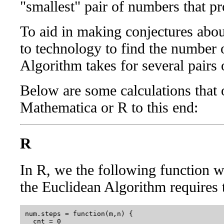
"smallest" pair of numbers that 
To aid in making conjectures abou
to technology to find the number 
Algorithm takes for several pairs 
Below are some calculations that 
Mathematica or R to this end:
R
In R, we the following function 
the Euclidean Algorithm requires
num.steps = function(m,n) {

  cnt = 0
