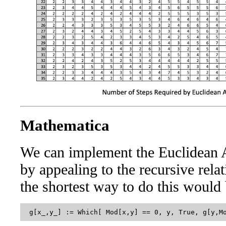
Mathematica
We can implement the Euclidean 
by appealing to the recursive relat
the shortest way to do this would 