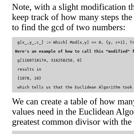
Note, with a slight modification t
keep track of how many steps the
to find the gcd of two numbers:
 g[x_,y_,c_] := Which[ Mod[x,y] == 0, {y, c+1}, Tr
Here's an example of how to call this "modified" 
 g[1160718174, 316258250, 0]

 results in 

 {1078, 10}

We can create a table of how many 
values need in the Euclidean Algo
greatest common divisor with the 