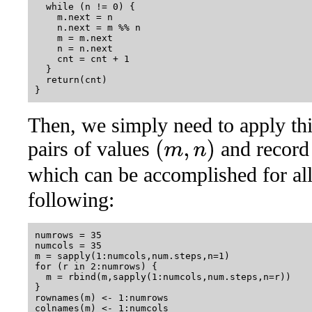
  while (n != 0) {

    m.next = n

    n.next = m %% n

    m = m.next

    n = n.next

    cnt = cnt + 1

  }

  return(cnt)

Then, we simply need to apply this
pairs of values
and record 
(
m
,
n
)
which can be accomplished for al
following:
numrows = 35

numcols = 35

m = sapply(1:numcols,num.steps,n=1)

for (r in 2:numrows) {

  m = rbind(m,sapply(1:numcols,num.steps,n=r))

}

rownames(m) <- 1:numrows
