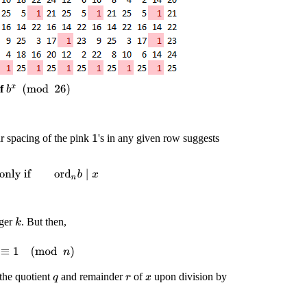
of
b
x
(
mod
26
)
ar spacing of the pink
's in any given row suggests
1
y if
ord
n
b
∣
x
eger
. But then,
k
)
k
≡
1
(
mod
n
)
d the quotient
and remainder
of
upon division by
q
r
x