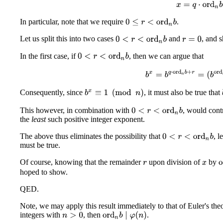
x
=
q
⋅
ord
n
b
In particular, note that we require
.
0
≤
r
<
ord
n
b
Let us split this into two cases
and
, and s
0
<
r
<
ord
n
b
r
=
0
In the first case, if
, then we can argue that
0
<
r
<
ord
n
b
b
x
=
b
q
⋅
ord
n
b
+
r
=
(
b
or
Consequently, since
, it must also be true that
b
x
≡
1
(
mod
n
)
This however, in combination with
, would contr
0
<
r
<
ord
n
b
the
least
such positive integer exponent.
The above thus eliminates the possibility that
, l
0
<
r
<
ord
n
b
must be true.
Of course, knowing that the remainder
upon division of
by
o
r
x
hoped to show.
QED.
Note, we may apply this result immediately to that of Euler's the
integers with
, then
.
ord
n
b
∣
φ
(
n
)
n
>
0