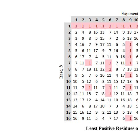
Least Positive Residues 