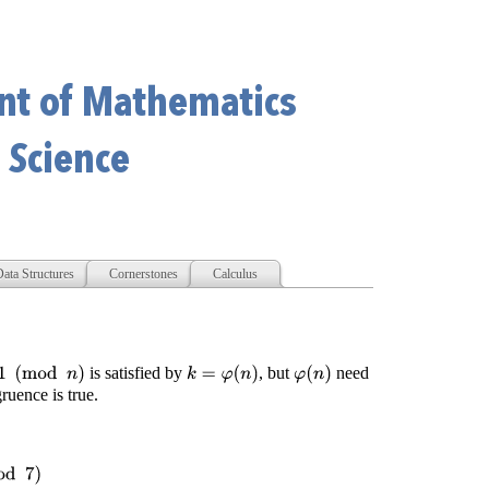
ata Structures
Cornerstones
Calculus
mod
n
)
is satisfied by
, but
need
k
=
φ
(
n
)
φ
(
n
)
ruence is true.
4
(
mod
7
)
2
3
≡
1
(
mod
7
)
2
4
≡
2
(
mod
7
)
2
5
≡
4
(
mod
7
)
2
6
≡
1
(
mod
7
)