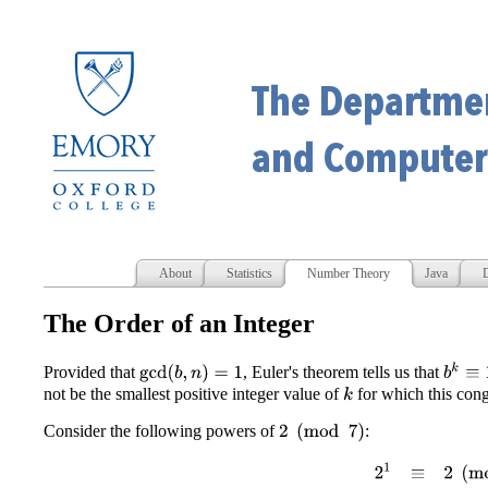
About
Statistics
Number Theory
Java
D
The Order of an Integer
b
k
≡
1
(
Provided that
, Euler's theorem tells us that
gcd
(
b
,
n
)
=
1
not be the smallest positive integer value of
for which this cong
k
Consider the following powers of
:
2
(
mod
7
)
2
1
≡
2
(
mod
7
)
2
2
≡