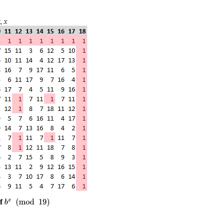
of
b
x
(
mod
19
)