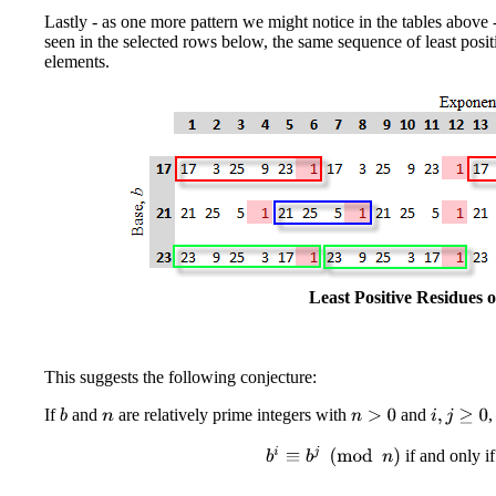
Lastly - as one more pattern we might notice in the tables above 
seen in the selected rows below, the same sequence of least posit
elements.
Least Positive Residues 
This suggests the following conjecture:
If
and
are relatively prime integers with
and
,
i
,
j
≥
0
b
n
>
0
n
b
i
≡
b
j
(
mod
n
)
if and only i