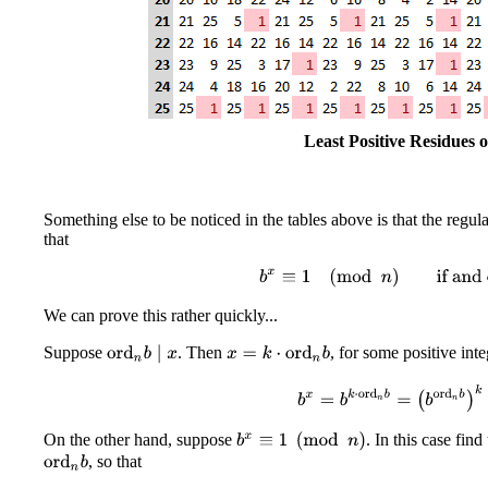
Least Positive Residues 
Something else to be noticed in the tables above is that the regul
that
b
x
≡
1
(
mod
n
)
if and onl
We can prove this rather quickly...
Suppose
. Then
, for some positive int
ord
n
b
∣
x
x
=
k
⋅
ord
n
b
b
x
=
b
k
⋅
ord
n
b
=
(
b
ord
n
b
On the other hand, suppose
. In this case fin
b
x
≡
1
(
mod
n
)
, so that
ord
n
b