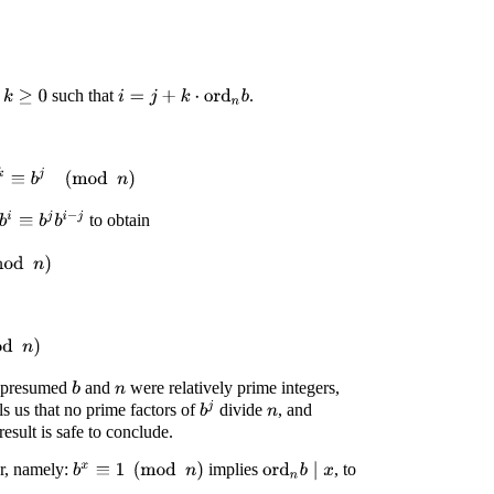
r
such that
.
k
≥
0
i
=
j
+
k
⋅
ord
n
b
n
b
)
k
≡
b
j
(
mod
n
)
b
i
≡
b
j
b
i
−
j
to obtain
d
n
)
n
)
e presumed
and
were relatively prime integers,
b
n
b
j
lls us that no prime factors of
divide
, and
n
esult is safe to conclude.
er, namely:
implies
, to
b
x
≡
1
(
mod
n
)
ord
n
b
∣
x