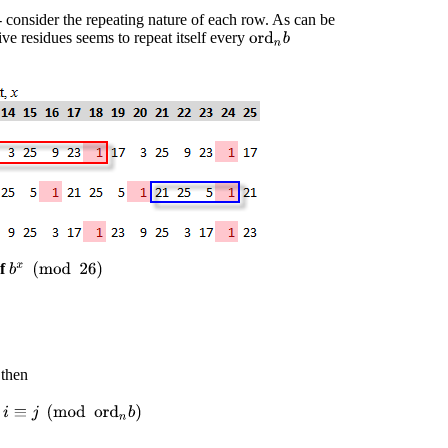
- consider the repeating nature of each row. As can be
ive residues seems to repeat itself every
ord
n
b
of
b
x
(
mod
26
)
 then
f
i
≡
j
(
mod
ord
n
b
)