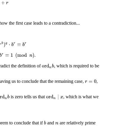
+
r
how the first case leads to a contradiction...
d
n
b
)
q
⋅
b
r
≡
b
r
.
b
r
≡
1
(
mod
n
)
adict the definition of
, which is required to be
ord
n
b
eaving us to conclude that the remaining case,
,
r
=
0
is zero tells us that
, which is what we
ord
n
∣
x
rd
n
b
orem to conclude that if
and
are relatively prime
b
n