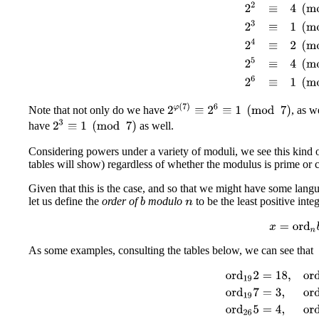
2
φ
(
7
)
≡
2
6
≡
1
(
mod
7
)
Note that not only do we have
, as w
2
3
≡
1
(
mod
7
)
have
as well.
Considering powers under a variety of moduli, we see this kind
tables will show) regardless of whether the modulus is prime or 
Given that this is the case, and so that we might have some lan
let us define the
order of
modulo
to be the least positive inte
b
n
x
=
ord
n
b
As some examples, consulting the tables below, we can see that
ord
19
2
=
18
,
ord
19
4
=