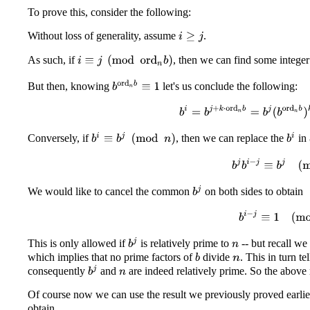
To prove this, consider the following:
Without loss of generality, assume
.
i
≥
j
As such, if
, then we can find some intege
i
≡
j
(
mod
ord
n
b
)
b
ord
n
b
≡
1
But then, knowing
let's us conclude the following:
b
i
=
b
j
+
k
⋅
ord
n
b
=
b
j
(
b
ord
b
i
≡
b
j
(
mod
n
)
b
i
Conversely, if
, then we can replace the
in
b
j
b
i
−
j
≡
b
j
(
mo
b
j
We would like to cancel the common
on both sides to obtain
b
i
−
j
≡
1
(
mod
b
j
This is only allowed if
is relatively prime to
-- but recall w
n
which implies that no prime factors of
divide
. This in turn te
b
n
b
j
consequently
and
are indeed relatively prime. So the above r
n
Of course now we can use the result we previously proved earli
obtain