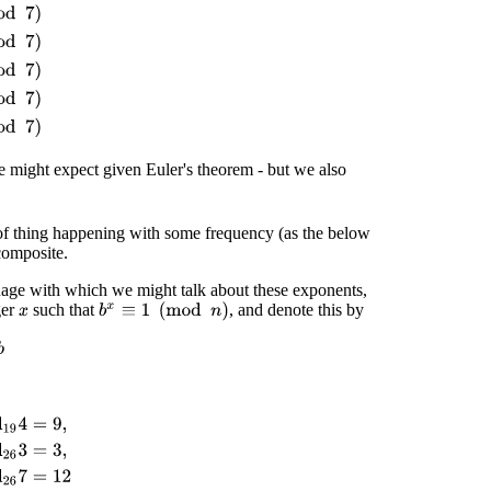
e might expect given Euler's theorem - but we also
 of thing happening with some frequency (as the below
composite.
guage with which we might talk about these exponents,
ger
such that
, and denote this by
b
x
≡
1
(
mod
n
)
x
9
,
ord
19
7
=
3
,
ord
26
3
=
3
,
ord
26
5
=
4
,
ord
26
7
=
12