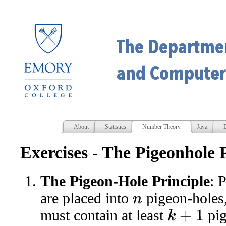
About
Statistics
Number Theory
Java
D
Exercises - The Pigeonhole 
The Pigeon-Hole Principle
: 
are placed into
pigeon-holes
n
must contain at least
pig
k
+
1