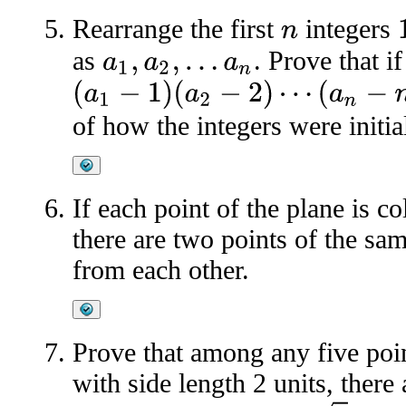
Rearrange the first
integers
1
n
as
. Prove that i
a
1
,
a
2
,
…
a
n
(
a
1
−
1
)
(
a
2
−
2
)
⋯
(
a
n
−
n
)
of how the integers were initia
If each point of the plane is c
there are two points of the sam
from each other.
Prove that among any five poin
with side length 2 units, there 