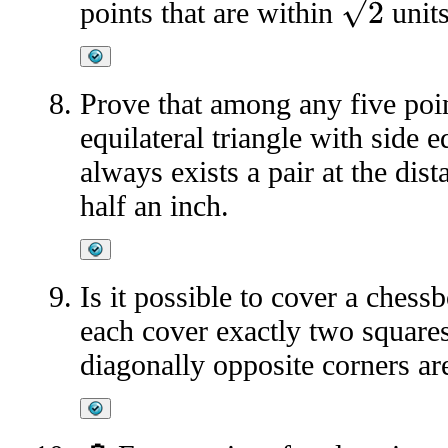
2
points that are within
units
Prove that among any five poin
equilateral triangle with side e
always exists a pair at the dis
half an inch.
Is it possible to cover a ches
each cover exactly two squares
diagonally opposite corners a