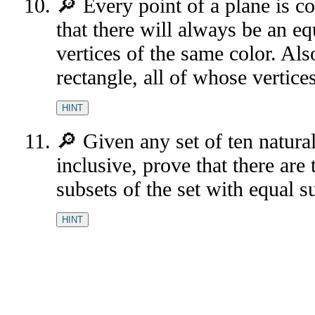
🔎 Every point of a plane is c
that there will always be an equ
vertices of the same color. Als
rectangle, all of whose vertice
HINT
🔎 Given any set of ten natur
inclusive, prove that there ar
subsets of the set with equal s
HINT