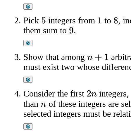
Pick
integers from
to
, i
5
1
8
them sum to
.
9
Show that among
arbitr
n
+
1
must exist two whose differenc
Consider the first
integers
2
n
than
of these integers are se
n
selected integers must be relat