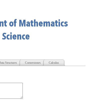
ata Structures
Cornerstones
Calculus